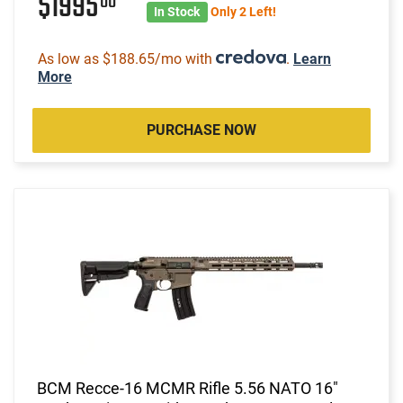
$1995
00
In Stock
Only 2 Left!
As low as $188.65/mo with
.
Learn
More
PURCHASE NOW
BCM Recce-16 MCMR Rifle 5.56 NATO 16"