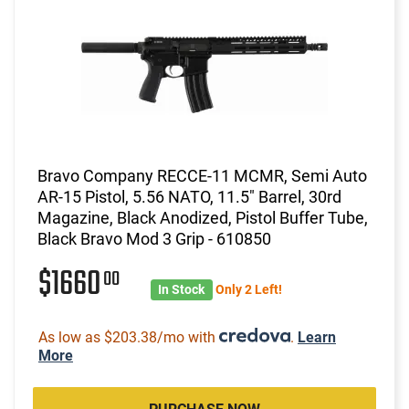
Bravo Company RECCE-11 MCMR, Semi Auto
AR-15 Pistol, 5.56 NATO, 11.5" Barrel, 30rd
Magazine, Black Anodized, Pistol Buffer Tube,
Black Bravo Mod 3 Grip - 610850
$1660
00
In Stock
Only 2 Left!
As low as $203.38/mo with
.
Learn
More