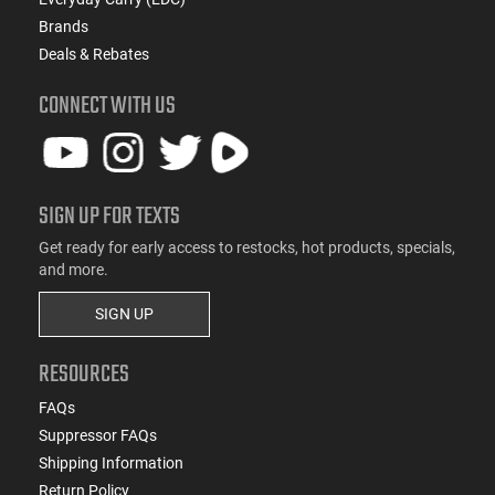
Brands
Deals & Rebates
CONNECT WITH US
SIGN UP FOR TEXTS
Get ready for early access to restocks, hot products, specials,
and more.
SIGN UP
RESOURCES
FAQs
Suppressor FAQs
Shipping Information
Return Policy