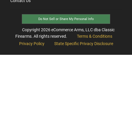
Contact Us
Do Not Sell or Share My Personal Info
Copyright
2026
eCommerce Arms, LLC dba Classic
Firearms. All rights reserved.
Terms & Conditions
Privacy Policy
State Specific Privacy Disclosure