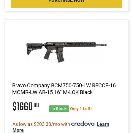
PURCHASE NOW
Bravo Company BCM750-750-LW RECCE-16
MCMR-LW AR-15 16" M-LOK Black
$1660
00
In Stock
Only 1 Left!
As low as $203.38/mo with
.
Learn
More