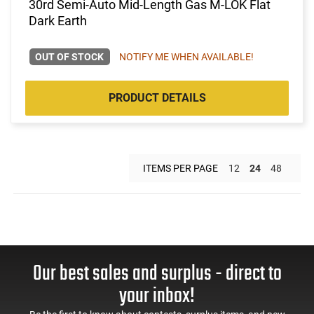
30rd Semi-Auto Mid-Length Gas M-LOK Flat
Dark Earth
OUT OF STOCK
NOTIFY ME WHEN AVAILABLE!
PRODUCT DETAILS
ITEMS PER PAGE
12
24
48
Our best sales and surplus - direct to
your inbox!