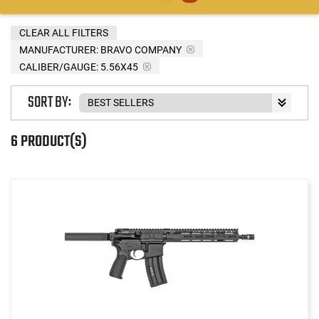
CLEAR ALL FILTERS
MANUFACTURER:
BRAVO COMPANY
CALIBER/GAUGE:
5.56X45
SORT BY:
6 PRODUCT(S)