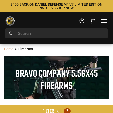
$400 BACK ON DANIEL DEFENSE M4 V7 LIMITED EDITION
PISTOLS - SHOP NOW!
Home
Firearms
BRAVO COMPANY 5.56X45
FIREARMS
FILTER
2