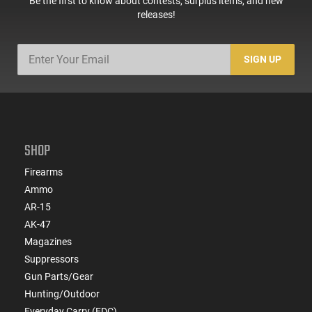
Be the first to know about contests, surplus items, and new
releases!
SIGN UP
SHOP
Firearms
Ammo
AR-15
AK-47
Magazines
Suppressors
Gun Parts/Gear
Hunting/Outdoor
Everyday Carry (EDC)