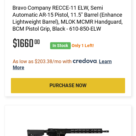
Bravo Company RECCE-11 ELW, Semi
Automatic AR-15 Pistol, 11.5" Barrel (Enhance
Lightweight Barrel), MLOK MCMR Handguard,
BCM Pistol Grip, Black - 610-850-ELW
$1660
00
In Stock
Only 1 Left!
As low as $203.38/mo with
.
Learn
More
PURCHASE NOW