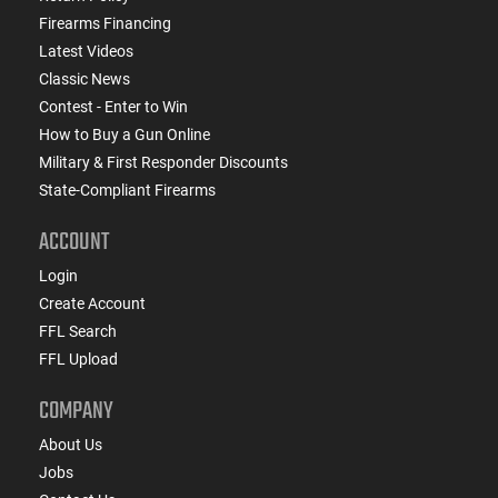
Firearms Financing
Latest Videos
Classic News
Contest - Enter to Win
How to Buy a Gun Online
Military & First Responder Discounts
State-Compliant Firearms
ACCOUNT
Login
Create Account
FFL Search
FFL Upload
COMPANY
About Us
Jobs