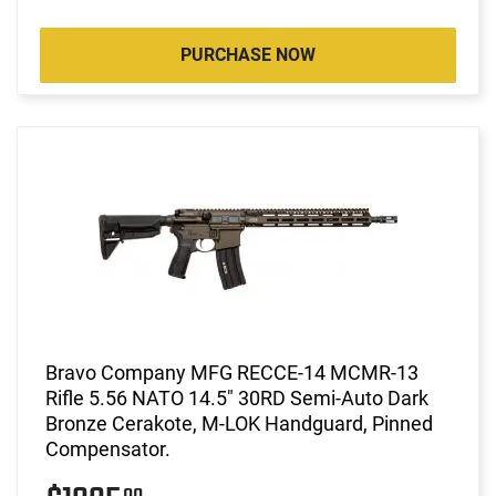
PURCHASE NOW
Bravo Company MFG RECCE-14 MCMR-13
Rifle 5.56 NATO 14.5" 30RD Semi-Auto Dark
Bronze Cerakote, M-LOK Handguard, Pinned
Compensator.