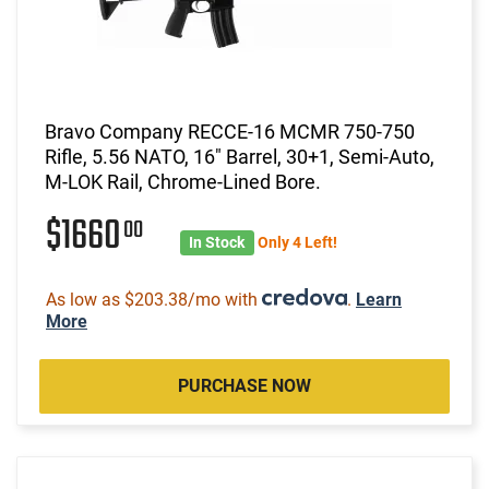
Bravo Company RECCE-16 MCMR 750-750
Rifle, 5.56 NATO, 16" Barrel, 30+1, Semi-Auto,
M-LOK Rail, Chrome-Lined Bore.
$1660
00
In Stock
Only 4 Left!
As low as $203.38/mo with
.
Learn
More
PURCHASE NOW