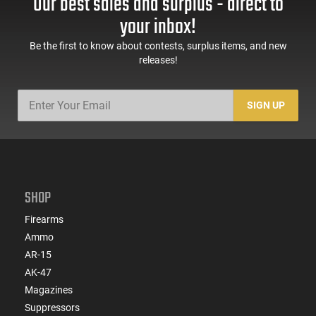
Our best sales and surplus - direct to
your inbox!
Be the first to know about contests, surplus items, and new
releases!
SIGN UP
SHOP
Firearms
Ammo
AR-15
AK-47
Magazines
Suppressors