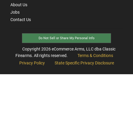
About Us
Jobs
Contact Us
Do Not Sell or Share My Personal Info
Copyright
2026
eCommerce Arms, LLC dba Classic
Firearms. All rights reserved.
Terms & Conditions
Privacy Policy
State Specific Privacy Disclosure