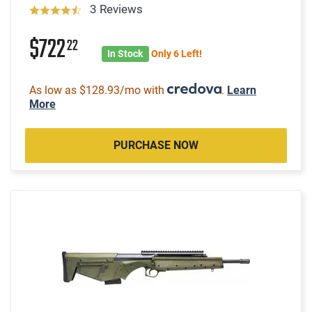
3 Reviews
$722
22
In Stock
Only 6 Left!
As low as $128.93/mo with
.
Learn
More
PURCHASE NOW