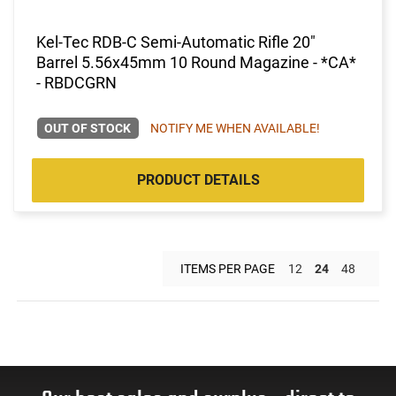
Kel-Tec RDB-C Semi-Automatic Rifle 20"
Barrel 5.56x45mm 10 Round Magazine - *CA*
- RBDCGRN
OUT OF STOCK
NOTIFY ME WHEN AVAILABLE!
PRODUCT DETAILS
ITEMS PER PAGE
12
24
48