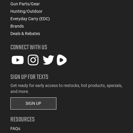
Gun Parts/Gear
Hunting/Outdoor
Everyday Carry (EDC)
Brands
Deals & Rebates
CONNECT WITH US
SIGN UP FOR TEXTS
Get ready for early access to restocks, hot products, specials,
and more.
SIGN UP
RESOURCES
FAQs