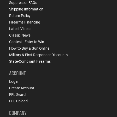
Suppressor FAQs
Shipping Information
Return Policy
Firearms Financing
Latest Videos
Classic News
Contest - Enter to Win
How to Buy a Gun Online
Military & First Responder Discounts
State-Compliant Firearms
ACCOUNT
Login
Create Account
FFL Search
FFL Upload
COMPANY