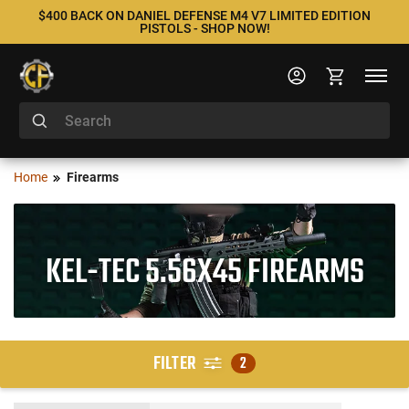
$400 BACK ON DANIEL DEFENSE M4 V7 LIMITED EDITION
PISTOLS - SHOP NOW!
Home
Firearms
KEL-TEC 5.56X45 FIREARMS
FILTER
2