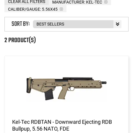
CLEAR ALL FILTERS
MANUFACTURER:
KEL-TEC
CALIBER/GAUGE:
5.56X45
SORT BY:
2 PRODUCT(S)
Kel-Tec RDBTAN - Downward Ejecting RDB
Bullpup, 5.56 NATO, FDE