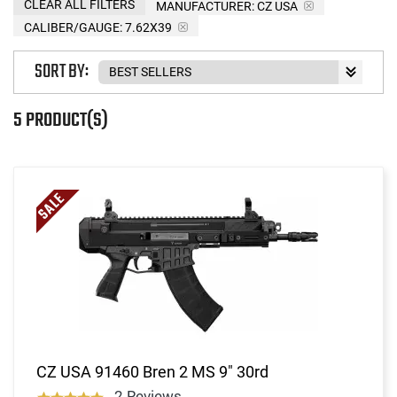
CLEAR ALL FILTERS
MANUFACTURER:
CZ USA
CALIBER/GAUGE:
7.62X39
SORT BY:
5 PRODUCT(S)
CZ USA 91460 Bren 2 MS 9" 30rd
2 Reviews