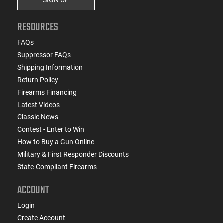
RESOURCES
FAQs
Suppressor FAQs
Shipping Information
Return Policy
Firearms Financing
Latest Videos
Classic News
Contest - Enter to Win
How to Buy a Gun Online
Military & First Responder Discounts
State-Compliant Firearms
ACCOUNT
Login
Create Account