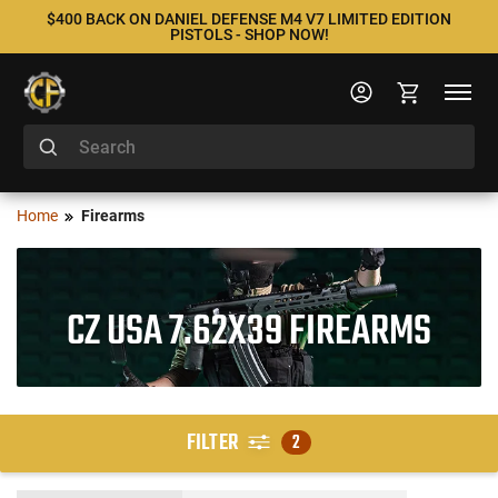
$400 BACK ON DANIEL DEFENSE M4 V7 LIMITED EDITION
PISTOLS - SHOP NOW!
Home
Firearms
CZ USA 7.62X39 FIREARMS
FILTER
2