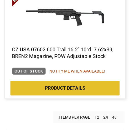
CZ USA 07602 600 Trail 16.2" 10rd. 7.62x39,
BREN2 Magazine, PDW Adjustable Stock
OUT OF STOCK
NOTIFY ME WHEN AVAILABLE!
PRODUCT DETAILS
ITEMS PER PAGE
12
24
48