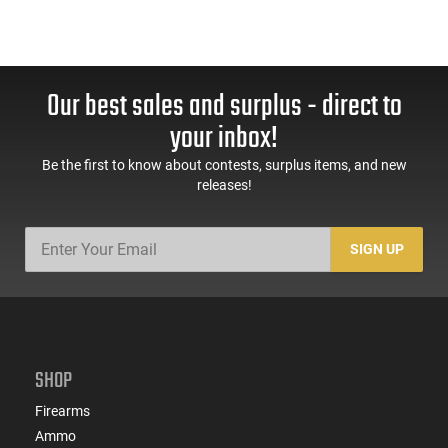
Our best sales and surplus - direct to
your inbox!
Be the first to know about contests, surplus items, and new
releases!
SIGN UP
SHOP
Firearms
Ammo