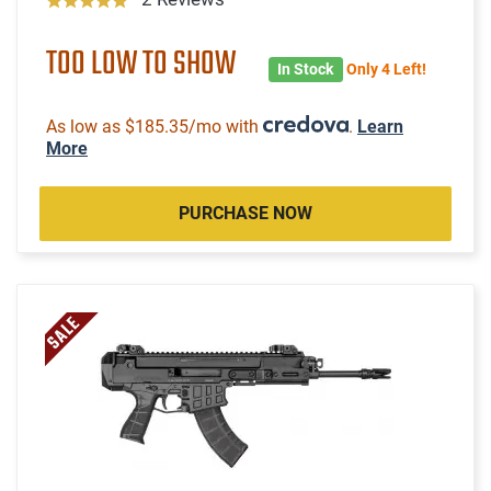
TOO LOW TO SHOW
In Stock
Only 4 Left!
As low as $185.35/mo with
.
Learn
More
PURCHASE NOW