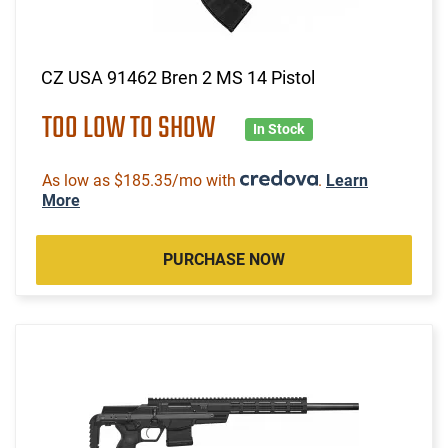
CZ USA 91462 Bren 2 MS 14 Pistol
TOO LOW TO SHOW
In Stock
As low as $185.35/mo with
.
Learn
More
PURCHASE NOW