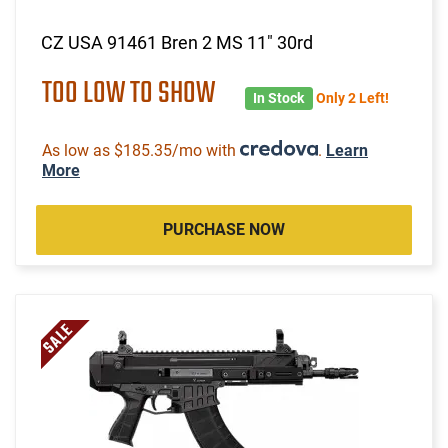
CZ USA 91461 Bren 2 MS 11" 30rd
TOO LOW TO SHOW
In Stock
Only 2 Left!
As low as $185.35/mo with
.
Learn
More
PURCHASE NOW