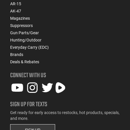
AR-15
AK-47
Magazines
Suppressors
Gun Parts/Gear
Hunting/Outdoor
Everyday Carry (EDC)
Brands
Deals & Rebates
CONNECT WITH US
SIGN UP FOR TEXTS
Get ready for early access to restocks, hot products, specials,
and more.
SIGN UP