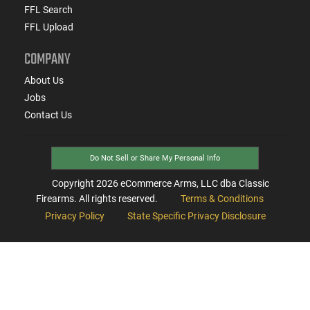
FFL Search
FFL Upload
COMPANY
About Us
Jobs
Contact Us
Do Not Sell or Share My Personal Info
Copyright
2026
eCommerce Arms, LLC dba Classic
Firearms. All rights reserved.
Terms & Conditions
Privacy Policy
State Specific Privacy Disclosure