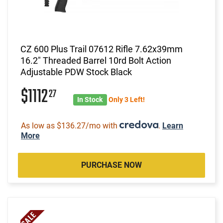
CZ 600 Plus Trail 07612 Rifle 7.62x39mm
16.2" Threaded Barrel 10rd Bolt Action
Adjustable PDW Stock Black
$1112
27
In Stock
Only 3 Left!
As low as $136.27/mo with
.
Learn
More
PURCHASE NOW