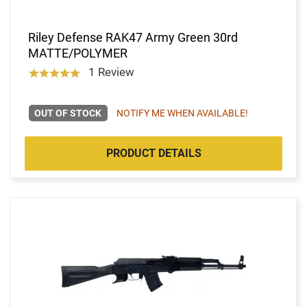
Riley Defense RAK47 Army Green 30rd
MATTE/POLYMER
1 Review
OUT OF STOCK
NOTIFY ME WHEN AVAILABLE!
PRODUCT DETAILS