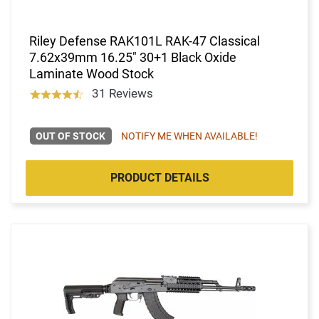
Riley Defense RAK101L RAK-47 Classical
7.62x39mm 16.25" 30+1 Black Oxide
Laminate Wood Stock
31 Reviews
OUT OF STOCK
NOTIFY ME WHEN AVAILABLE!
PRODUCT DETAILS