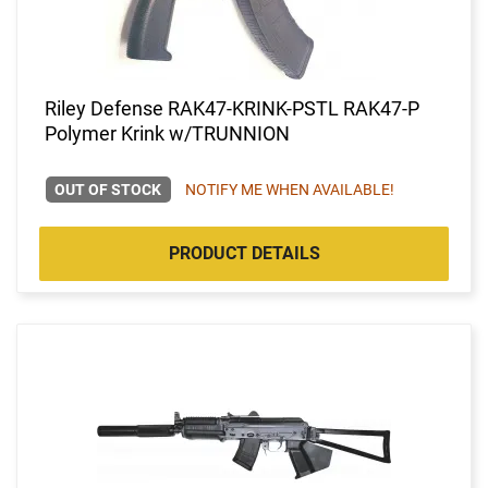
Riley Defense RAK47-KRINK-PSTL RAK47-P
Polymer Krink w/TRUNNION
OUT OF STOCK
NOTIFY ME WHEN AVAILABLE!
PRODUCT DETAILS