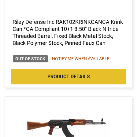
Riley Defense Inc RAK102KRINKCANCA Krink
Can *CA Compliant 10+1 8.50" Black Nitride
Threaded Barrel, Fixed Black Metal Stock,
Black Polymer Stock, Pinned Faux Can
OUT OF STOCK
NOTIFY ME WHEN AVAILABLE!
PRODUCT DETAILS