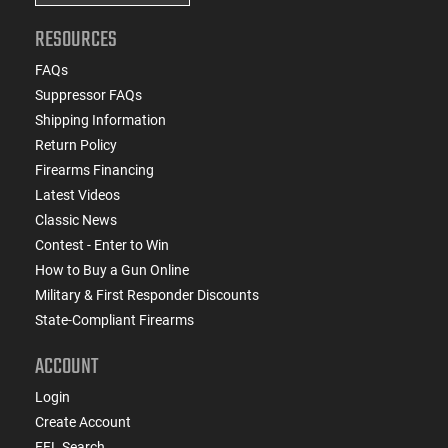
RESOURCES
FAQs
Suppressor FAQs
Shipping Information
Return Policy
Firearms Financing
Latest Videos
Classic News
Contest - Enter to Win
How to Buy a Gun Online
Military & First Responder Discounts
State-Compliant Firearms
ACCOUNT
Login
Create Account
FFL Search