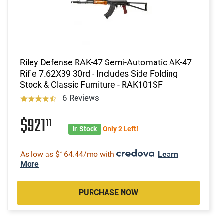
Riley Defense RAK-47 Semi-Automatic AK-47
Rifle 7.62X39 30rd - Includes Side Folding
Stock & Classic Furniture - RAK101SF
6 Reviews
$921
11
In Stock
Only 2 Left!
As low as $164.44/mo with
.
Learn
More
PURCHASE NOW