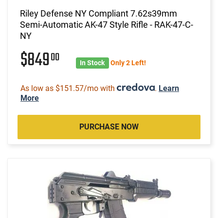
Riley Defense NY Compliant 7.62s39mm
Semi-Automatic AK-47 Style Rifle - RAK-47-C-
NY
$849
00
In Stock
Only 2 Left!
As low as $151.57/mo with
.
Learn
More
PURCHASE NOW