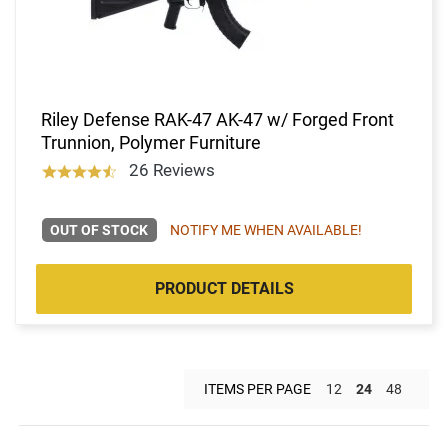
Riley Defense RAK-47 AK-47 w/ Forged Front
Trunnion, Polymer Furniture
26 Reviews
OUT OF STOCK
NOTIFY ME WHEN AVAILABLE!
PRODUCT DETAILS
ITEMS PER PAGE
12
24
48