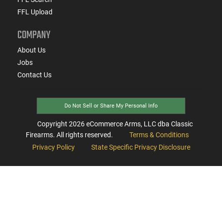
FFL Upload
COMPANY
About Us
Jobs
Contact Us
Do Not Sell or Share My Personal Info
Copyright
2026
eCommerce Arms, LLC dba Classic
Firearms. All rights reserved.
Terms & Conditions
Privacy Policy
State Specific Privacy Disclosure