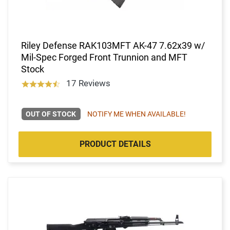
Riley Defense RAK103MFT AK-47 7.62x39 w/
Mil-Spec Forged Front Trunnion and MFT
Stock
17 Reviews
OUT OF STOCK
NOTIFY ME WHEN AVAILABLE!
PRODUCT DETAILS