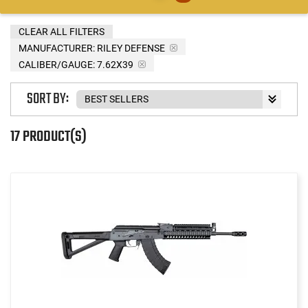
CLEAR ALL FILTERS
MANUFACTURER:
RILEY DEFENSE
CALIBER/GAUGE:
7.62X39
SORT BY:
17 PRODUCT(S)