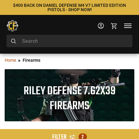
$400 BACK ON DANIEL DEFENSE M4 V7 LIMITED EDITION
PISTOLS - SHOP NOW!
Home
Firearms
RILEY DEFENSE 7.62X39
FIREARMS
FILTER
2