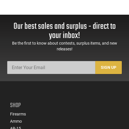
Our best sales and surplus - direct to
your inbox!
Be the first to know about contests, surplus items, and new
releases!
SIGN UP
SHOP
Firearms
Ammo
AR-15