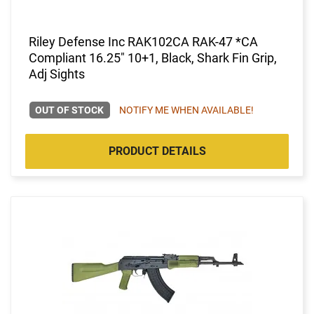
Riley Defense Inc RAK102CA RAK-47 *CA
Compliant 16.25" 10+1, Black, Shark Fin Grip,
Adj Sights
OUT OF STOCK
NOTIFY ME WHEN AVAILABLE!
PRODUCT DETAILS