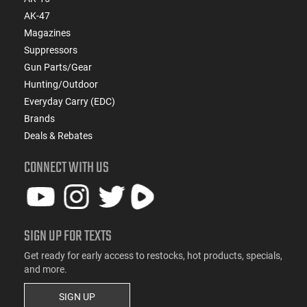
AK-47
Magazines
Suppressors
Gun Parts/Gear
Hunting/Outdoor
Everyday Carry (EDC)
Brands
Deals & Rebates
CONNECT WITH US
SIGN UP FOR TEXTS
Get ready for early access to restocks, hot products, specials,
and more.
SIGN UP