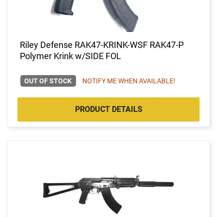
Riley Defense RAK47-KRINK-WSF RAK47-P
Polymer Krink w/SIDE FOL
OUT OF STOCK
NOTIFY ME WHEN AVAILABLE!
PRODUCT DETAILS