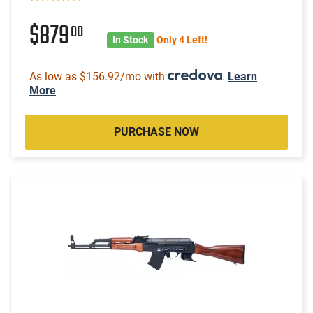
$879
00
In Stock
Only 4 Left!
As low as $156.92/mo with
.
Learn
More
PURCHASE NOW