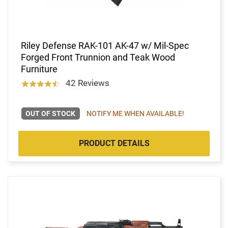
Riley Defense RAK-101 AK-47 w/ Mil-Spec
Forged Front Trunnion and Teak Wood
Furniture
42 Reviews
OUT OF STOCK
NOTIFY ME WHEN AVAILABLE!
PRODUCT DETAILS