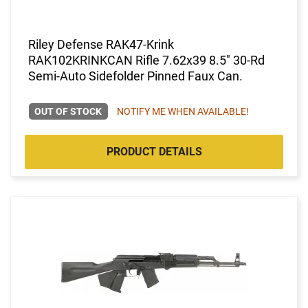
Riley Defense RAK47-Krink
RAK102KRINKCAN Rifle 7.62x39 8.5" 30-Rd
Semi-Auto Sidefolder Pinned Faux Can.
OUT OF STOCK
NOTIFY ME WHEN AVAILABLE!
PRODUCT DETAILS