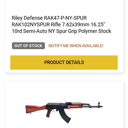
Riley Defense RAK47-P-NY-SPUR
RAK102NYSPUR Rifle 7.62x39mm 16.25"
10rd Semi-Auto NY Spur Grip Polymer Stock
OUT OF STOCK
NOTIFY ME WHEN AVAILABLE!
PRODUCT DETAILS