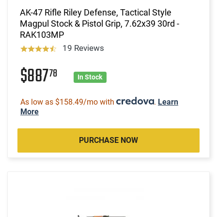
AK-47 Rifle Riley Defense, Tactical Style
Magpul Stock & Pistol Grip, 7.62x39 30rd -
RAK103MP
19 Reviews
$887
78
In Stock
As low as $158.49/mo with
.
Learn
More
PURCHASE NOW