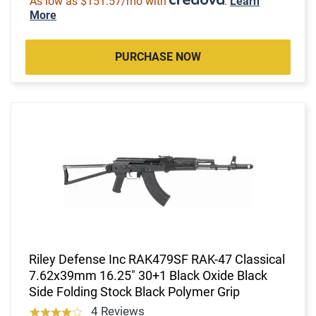
As low as $151.57/mo with
.
Learn
More
PURCHASE NOW
Riley Defense Inc RAK479SF RAK-47 Classical
7.62x39mm 16.25" 30+1 Black Oxide Black
Side Folding Stock Black Polymer Grip
4 Reviews