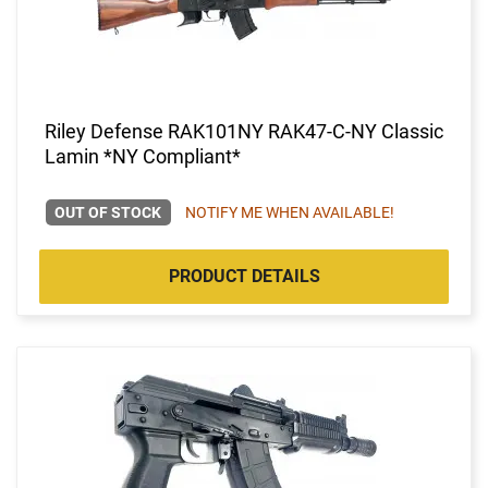
Riley Defense RAK101NY RAK47-C-NY Classic
Lamin *NY Compliant*
OUT OF STOCK
NOTIFY ME WHEN AVAILABLE!
PRODUCT DETAILS