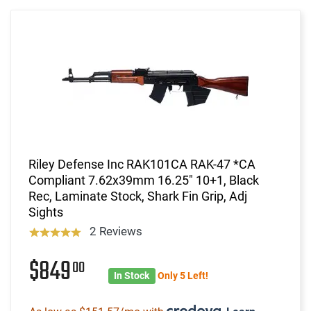
Riley Defense Inc RAK101CA RAK-47 *CA
Compliant 7.62x39mm 16.25" 10+1, Black
Rec, Laminate Stock, Shark Fin Grip, Adj
Sights
2 Reviews
$849
00
In Stock
Only 5 Left!