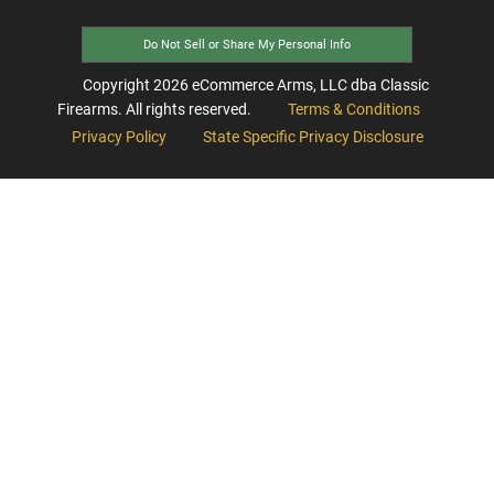
Do Not Sell or Share My Personal Info
Copyright
2026
eCommerce Arms, LLC dba Classic
Firearms. All rights reserved.
Terms & Conditions
Privacy Policy
State Specific Privacy Disclosure