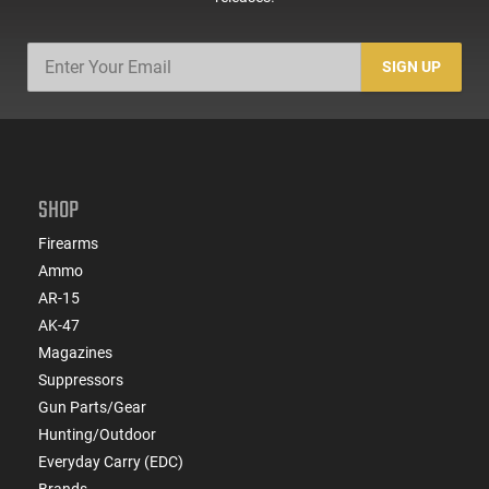
SIGN UP
SHOP
Firearms
Ammo
AR-15
AK-47
Magazines
Suppressors
Gun Parts/Gear
Hunting/Outdoor
Everyday Carry (EDC)
Brands