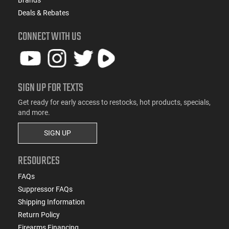
Deals & Rebates
CONNECT WITH US
SIGN UP FOR TEXTS
Get ready for early access to restocks, hot products, specials,
and more.
SIGN UP
RESOURCES
FAQs
Suppressor FAQs
Shipping Information
Return Policy
Firearms Financing