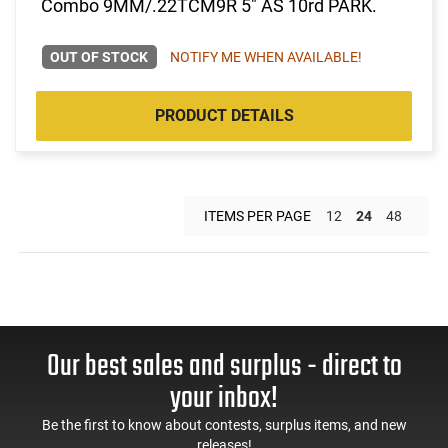
Combo 9MM/.22TCM9R 5" AS 10rd PARK.
OUT OF STOCK
NOTIFY ME WHEN AVAILABLE!
PRODUCT DETAILS
ITEMS PER PAGE
12
24
48
Our best sales and surplus - direct to
your inbox!
Be the first to know about contests, surplus items, and new
releases!