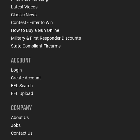
Latest Videos
Classic News
Contest - Enter to Win
How to Buy a Gun Online
Military & First Responder Discounts
State-Compliant Firearms
ACCOUNT
Login
Create Account
FFL Search
FFL Upload
COMPANY
About Us
Jobs
Contact Us