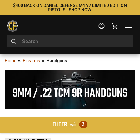
$400 BACK ON DANIEL DEFENSE M4 V7 LIMITED EDITION
PISTOLS - SHOP NOW!
Home
Firearms
Handguns
9MM / .22 TCM 9R HANDGUNS
FILTER
2