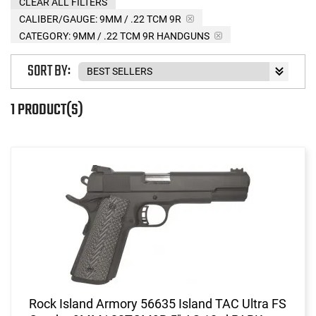
CLEAR ALL FILTERS
CALIBER/GAUGE:
9MM / .22 TCM 9R
CATEGORY: 9MM / .22 TCM 9R HANDGUNS
SORT BY:
1 PRODUCT(S)
Rock Island Armory 56635 Island TAC Ultra FS