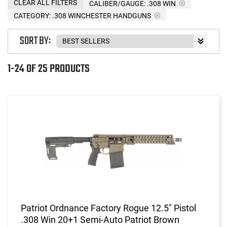
CLEAR ALL FILTERS
CALIBER/GAUGE:
.308 WIN
CATEGORY: .308 WINCHESTER HANDGUNS
SORT BY:
1-24 OF 25 PRODUCTS
Patriot Ordnance Factory Rogue 12.5" Pistol
.308 Win 20+1 Semi-Auto Patriot Brown