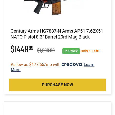
Century Arms HG7887-N Arms AP51 7.62X51
NATO Pistol 8.3" Barrel 20rd Mag Black
$1449
99
$1,699.99
In Stock
Only 1 Left!
As low as $177.65/mo with
.
Learn
More
PURCHASE NOW