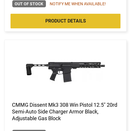
OUT OF STOCK
NOTIFY ME WHEN AVAILABLE!
PRODUCT DETAILS
CMMG Dissent Mk3 308 Win Pistol 12.5" 20rd
Semi-Auto Side Charger Armor Black,
Adjustable Gas Block