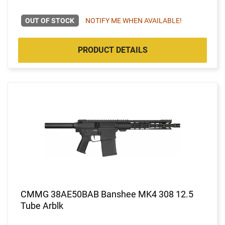
OUT OF STOCK
NOTIFY ME WHEN AVAILABLE!
PRODUCT DETAILS
CMMG 38AE50BAB Banshee MK4 308 12.5
Tube Arblk