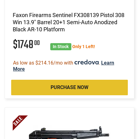
Faxon Firearms Sentinel FX308139 Pistol 308
Win 13.9" Barrel 20+1 Semi-Auto Anodized
Black AR-10 Platform
$1748
00
In Stock
Only 1 Left!
As low as $214.16/mo with
.
Learn
More
PURCHASE NOW