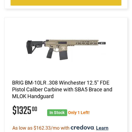
BRIG BM-10LR .308 Winchester 12.5" FDE
Pistol Caliber Carbine with SBA5 Brace and
MLOK Handguard
$1325
00
In Stock
Only 1 Left!
As low as $162.33/mo with
.
Learn