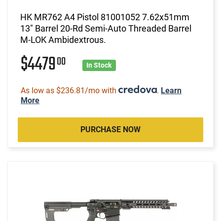
HK MR762 A4 Pistol 81001052 7.62x51mm
13" Barrel 20-Rd Semi-Auto Threaded Barrel
M-LOK Ambidextrous.
$4479
00
In Stock
As low as $236.81/mo with
.
Learn
More
PURCHASE NOW