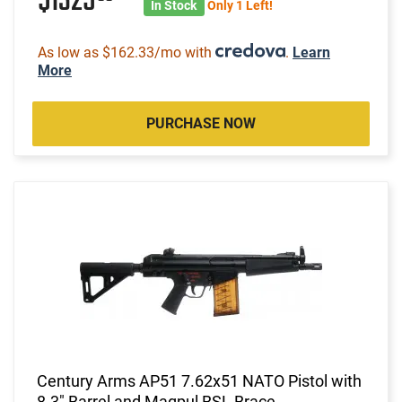
$1325
In Stock
Only 1 Left!
As low as $162.33/mo with
.
Learn
More
PURCHASE NOW
Century Arms AP51 7.62x51 NATO Pistol with
8.3" Barrel and Magpul BSL Brace -