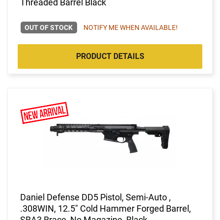
Threaded Barrel Black
OUT OF STOCK
NOTIFY ME WHEN AVAILABLE!
PRODUCT DETAILS
Daniel Defense DD5 Pistol, Semi-Auto ,
.308WIN, 12.5" Cold Hammer Forged Barrel,
SBA3 Brace, No Magazine, Black