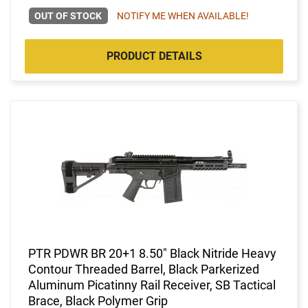
OUT OF STOCK
NOTIFY ME WHEN AVAILABLE!
PRODUCT DETAILS
PTR PDWR BR 20+1 8.50" Black Nitride Heavy
Contour Threaded Barrel, Black Parkerized
Aluminum Picatinny Rail Receiver, SB Tactical
Brace, Black Polymer Grip