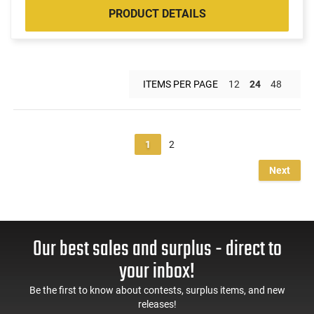
PRODUCT DETAILS
ITEMS PER PAGE
12
24
48
1
2
Next
Our best sales and surplus - direct to
your inbox!
Be the first to know about contests, surplus items, and new
releases!