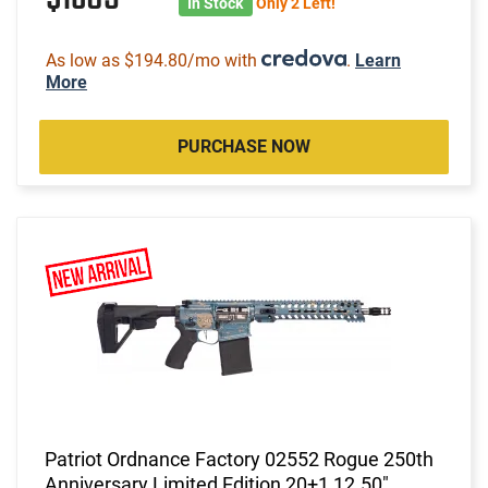
In Stock
Only 2 Left!
As low as $194.80/mo with
.
Learn
More
PURCHASE NOW
Patriot Ordnance Factory 02552 Rogue 250th
Anniversary Limited Edition 20+1 12.50"