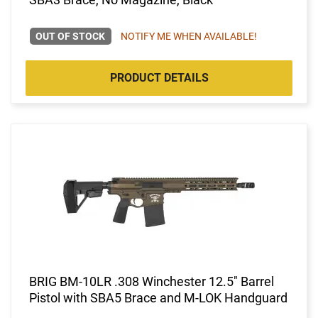
OUT OF STOCK
NOTIFY ME WHEN AVAILABLE!
PRODUCT DETAILS
BRIG BM-10LR .308 Winchester 12.5" Barrel
Pistol with SBA5 Brace and M-LOK Handguard