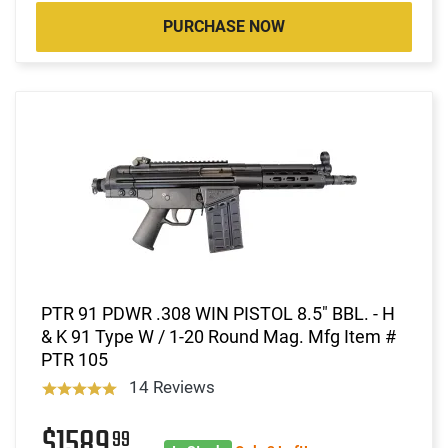
PURCHASE NOW
PTR 91 PDWR .308 WIN PISTOL 8.5" BBL. - H
& K 91 Type W / 1-20 Round Mag. Mfg Item #
PTR 105
14 Reviews
$1589
99