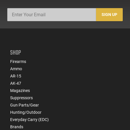
SIGN UP
SHOP
Firearms
Ammo
AR-15
AK-47
Magazines
Suppressors
Gun Parts/Gear
Hunting/Outdoor
Everyday Carry (EDC)
Brands