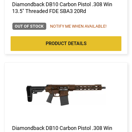
Diamondback DB10 Carbon Pistol .308 Win
13.5" Threaded FDE SBA3 20Rd
OUT OF STOCK
NOTIFY ME WHEN AVAILABLE!
PRODUCT DETAILS
Diamondback DB10 Carbon Pistol .308 Win