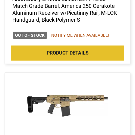
Match Grade Barrel, America 250 Cerakote
Aluminum Receiver w/Picatinny Rail, M-LOK
Handguard, Black Polymer S
OUT OF STOCK
NOTIFY ME WHEN AVAILABLE!
PRODUCT DETAILS