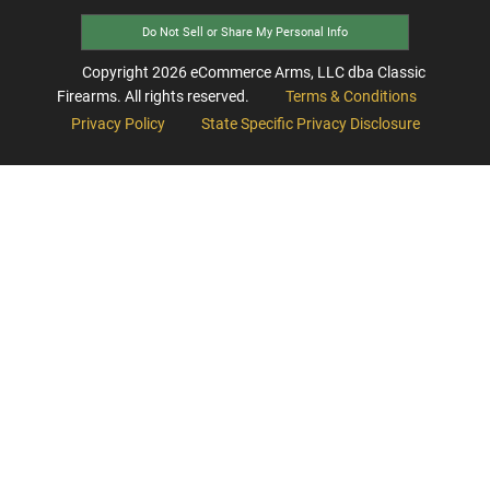
Do Not Sell or Share My Personal Info
Copyright
2026
eCommerce Arms, LLC dba Classic
Firearms. All rights reserved.
Terms & Conditions
Privacy Policy
State Specific Privacy Disclosure