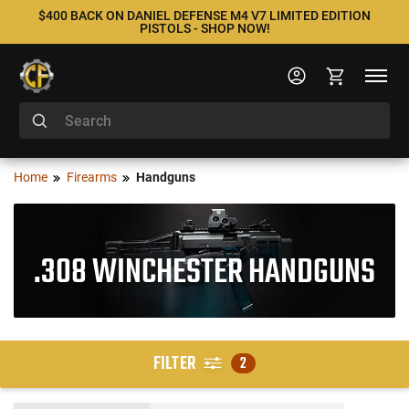
$400 BACK ON DANIEL DEFENSE M4 V7 LIMITED EDITION
PISTOLS - SHOP NOW!
Home
Firearms
Handguns
.308 WINCHESTER HANDGUNS
FILTER
2