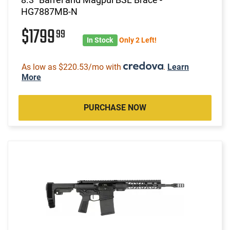
HG7887MB-N
$1799
99
In Stock
Only 2 Left!
As low as $220.53/mo with
.
Learn
More
PURCHASE NOW