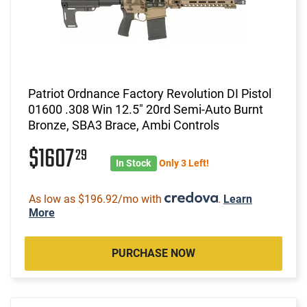
Patriot Ordnance Factory Revolution DI Pistol
01600 .308 Win 12.5" 20rd Semi-Auto Burnt
Bronze, SBA3 Brace, Ambi Controls
$1607
29
In Stock
Only 3 Left!
As low as $196.92/mo with
.
Learn
More
PURCHASE NOW