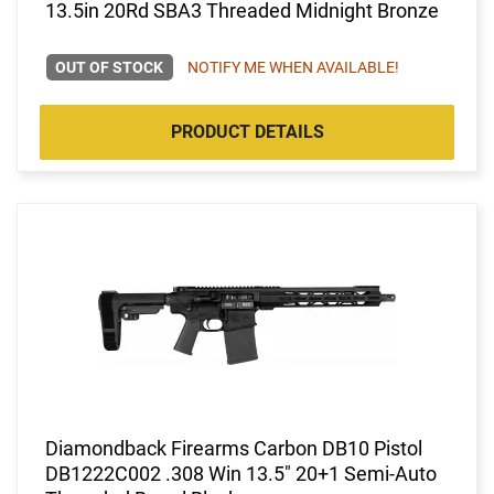
13.5in 20Rd SBA3 Threaded Midnight Bronze
OUT OF STOCK
NOTIFY ME WHEN AVAILABLE!
PRODUCT DETAILS
Diamondback Firearms Carbon DB10 Pistol
DB1222C002 .308 Win 13.5" 20+1 Semi-Auto