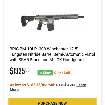
BRIG BM-10LR .308 Winchester 12.5"
Tungsten Nitride Barrel Semi-Automatic Pistol
with SBA5 Brace and M-LOK Handguard
$1325
00
In Stock
Only 1 Left!
As low as $162.33/mo with
.
Learn
More
PURCHASE NOW