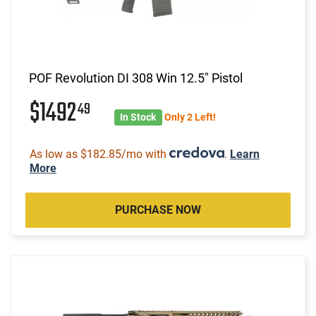
POF Revolution DI 308 Win 12.5" Pistol
$1492
49
In Stock
Only 2 Left!
As low as $182.85/mo with
.
Learn
More
PURCHASE NOW