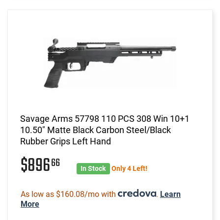
Savage Arms 57798 110 PCS 308 Win 10+1
10.50" Matte Black Carbon Steel/Black
Rubber Grips Left Hand
$896
66
In Stock
Only 4 Left!
As low as $160.08/mo with
.
Learn
More