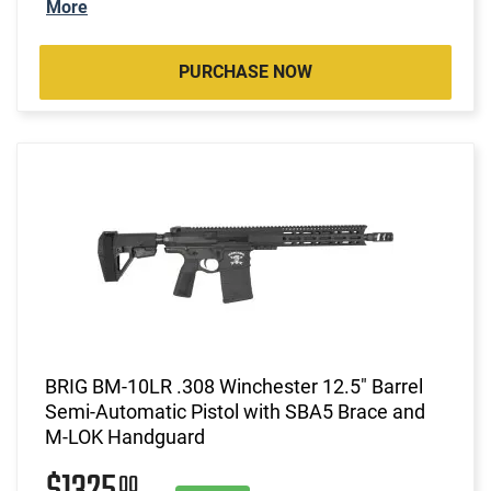
More
PURCHASE NOW
BRIG BM-10LR .308 Winchester 12.5" Barrel
Semi-Automatic Pistol with SBA5 Brace and
M-LOK Handguard
00