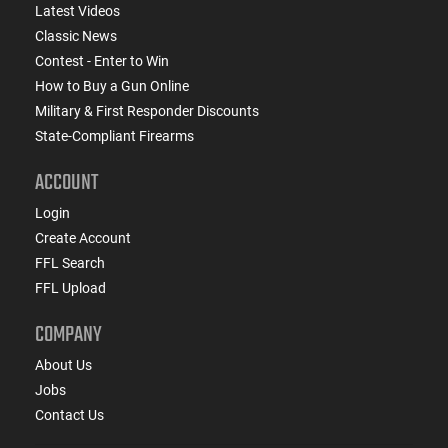
Latest Videos
Classic News
Contest - Enter to Win
How to Buy a Gun Online
Military & First Responder Discounts
State-Compliant Firearms
ACCOUNT
Login
Create Account
FFL Search
FFL Upload
COMPANY
About Us
Jobs
Contact Us