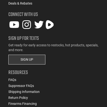
Deals & Rebates
CONNECT WITH US
SIGN UP FOR TEXTS
Get ready for early access to restocks, hot products, specials,
and more.
SIGN UP
RESOURCES
FAQs
Suppressor FAQs
Shipping Information
Return Policy
Firearms Financing