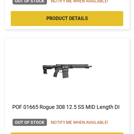
OUT OF STOCK
NOTIFY ME WHEN AVAILABLE!
PRODUCT DETAILS
POF 01665 Rogue 308 12.5 SS MID Length DI
OUT OF STOCK
NOTIFY ME WHEN AVAILABLE!