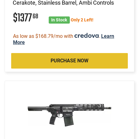
Cerakote, Stainless Barrel, Ambi Controls
$1377
68
In Stock
Only 2 Left!
As low as $168.79/mo with
.
Learn
More
PURCHASE NOW