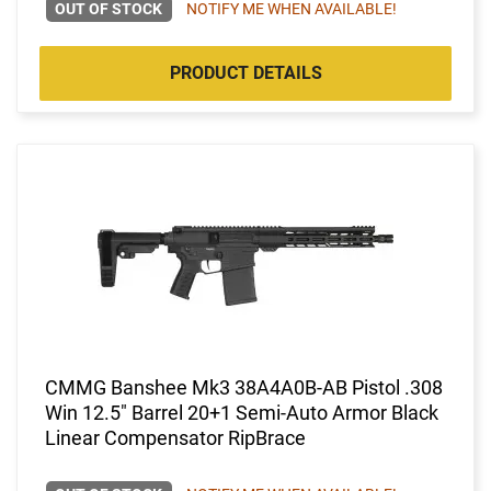
OUT OF STOCK
NOTIFY ME WHEN AVAILABLE!
PRODUCT DETAILS
CMMG Banshee Mk3 38A4A0B-AB Pistol .308
Win 12.5" Barrel 20+1 Semi-Auto Armor Black
Linear Compensator RipBrace