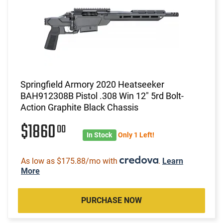
Springfield Armory 2020 Heatseeker
BAH912308B Pistol .308 Win 12" 5rd Bolt-
Action Graphite Black Chassis
$1860
00
In Stock
Only 1 Left!
As low as $175.88/mo with
.
Learn
More
PURCHASE NOW