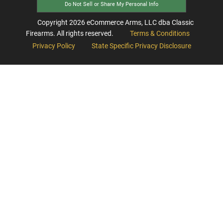
Do Not Sell or Share My Personal Info
Copyright
2026
eCommerce Arms, LLC dba Classic
Firearms. All rights reserved.
Terms & Conditions
Privacy Policy
State Specific Privacy Disclosure