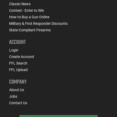
Classic News
Contest - Enter to Win
How to Buy a Gun Online
Military & First Responder Discounts
State-Compliant Firearms
ACCOUNT
Login
Create Account
FFL Search
FFL Upload
COMPANY
About Us
Jobs
Contact Us