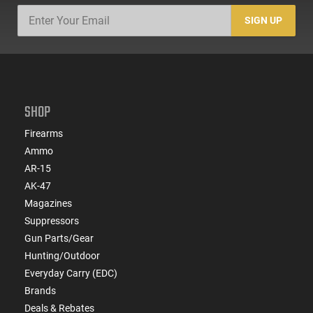
SIGN UP
SHOP
Firearms
Ammo
AR-15
AK-47
Magazines
Suppressors
Gun Parts/Gear
Hunting/Outdoor
Everyday Carry (EDC)
Brands
Deals & Rebates