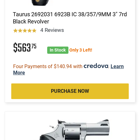
Taurus 2692031 6923B IC 38/357/9MM 3" 7rd
Black Revolver
4 Reviews
$563
75
In Stock
Only 3 Left!
Four Payments of $140.94 with
.
Learn
More
PURCHASE NOW