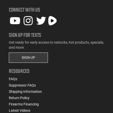
CONNECT WITH US
SIGN UP FOR TEXTS
Get ready for early access to restocks, hot products, specials,
and more.
SIGN UP
RESOURCES
FAQs
Suppressor FAQs
Shipping Information
Return Policy
Firearms Financing
Latest Videos