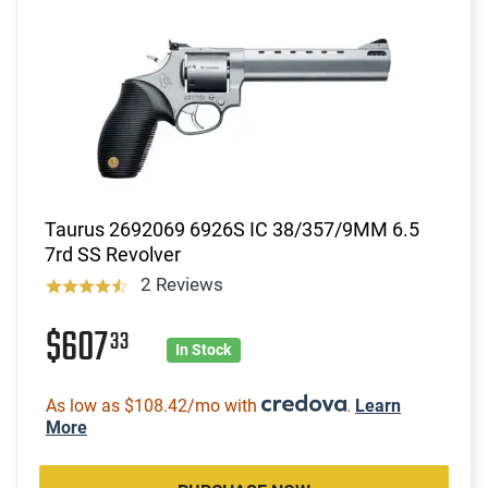
Taurus 2692069 6926S IC 38/357/9MM 6.5
7rd SS Revolver
2 Reviews
$607
33
In Stock
As low as $108.42/mo with
.
Learn
More