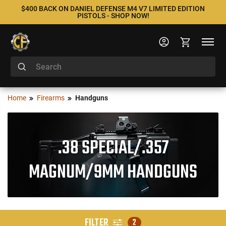
$400 BACK ON DANIEL DEFENSE M4 V7 LIMITED EDITION
PISTOLS - SHOP NOW!
Home
Firearms
Handguns
.38 SPECIAL/.357
MAGNUM/9MM HANDGUNS
FILTER
2