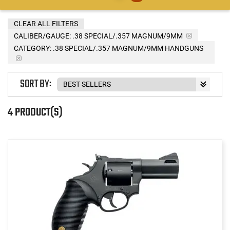
CLEAR ALL FILTERS
CALIBER/GAUGE:
.38 SPECIAL/.357 MAGNUM/9MM
CATEGORY: .38 SPECIAL/.357 MAGNUM/9MM HANDGUNS
SORT BY:
4 PRODUCT(S)