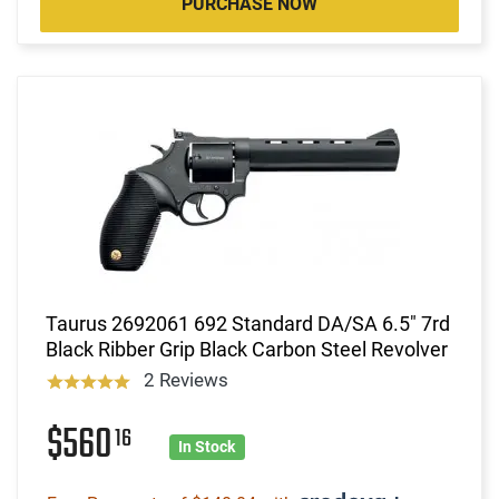
PURCHASE NOW
Taurus 2692061 692 Standard DA/SA 6.5" 7rd
Black Ribber Grip Black Carbon Steel Revolver
2 Reviews
$560
16
In Stock