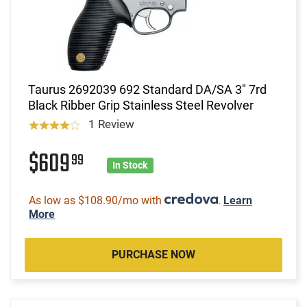
Taurus 2692039 692 Standard DA/SA 3" 7rd
Black Ribber Grip Stainless Steel Revolver
1 Review
$609
99
In Stock
As low as $108.90/mo with
.
Learn
More
PURCHASE NOW