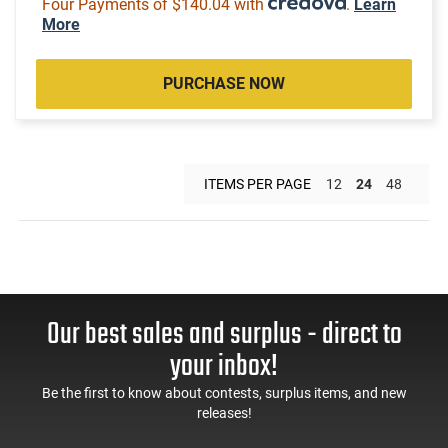
Four Payments of $140.04 with
.
Learn
More
PURCHASE NOW
ITEMS PER PAGE
12
24
48
Our best sales and surplus - direct to
your inbox!
Be the first to know about contests, surplus items, and new
releases!