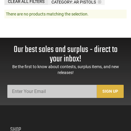
CLEAR ALL FILTERS
CATEGORY: AR PISTOLS
There are no products matching the selection.
Our best sales and surplus - direct to
your inbox!
Be the first to know about contests, surplus items, and new
releases!
SIGN UP
SHOP