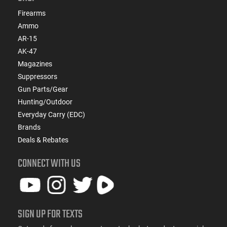
Firearms
Ammo
AR-15
AK-47
Magazines
Suppressors
Gun Parts/Gear
Hunting/Outdoor
Everyday Carry (EDC)
Brands
Deals & Rebates
CONNECT WITH US
SIGN UP FOR TEXTS