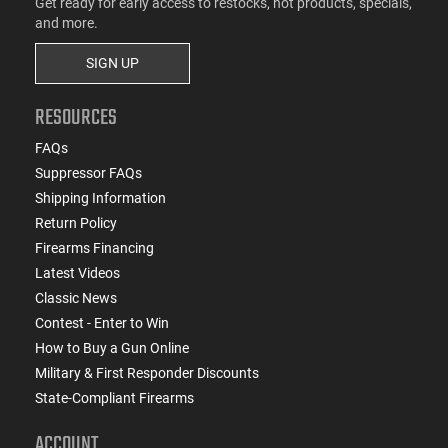
Get ready for early access to restocks, hot products, specials,
and more.
SIGN UP
RESOURCES
FAQs
Suppressor FAQs
Shipping Information
Return Policy
Firearms Financing
Latest Videos
Classic News
Contest - Enter to Win
How to Buy a Gun Online
Military & First Responder Discounts
State-Compliant Firearms
ACCOUNT