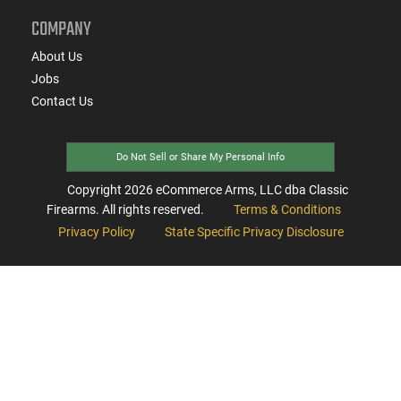
COMPANY
About Us
Jobs
Contact Us
Do Not Sell or Share My Personal Info
Copyright
2026
eCommerce Arms, LLC dba Classic
Firearms. All rights reserved.
Terms & Conditions
Privacy Policy
State Specific Privacy Disclosure