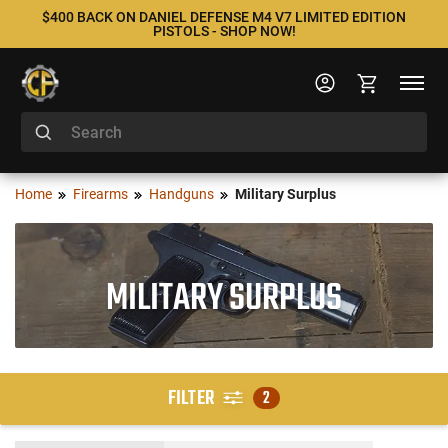
$400 BACK ON DANIEL DEFENSE M4 V7 LIMITED EDITION
PISTOLS - SHOP NOW!
Home
Firearms
Handguns
Military Surplus
MILITARY SURPLUS
FILTER
2