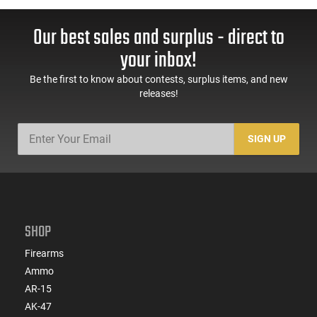
Our best sales and surplus - direct to
your inbox!
Be the first to know about contests, surplus items, and new
releases!
SIGN UP
SHOP
Firearms
Ammo
AR-15
AK-47