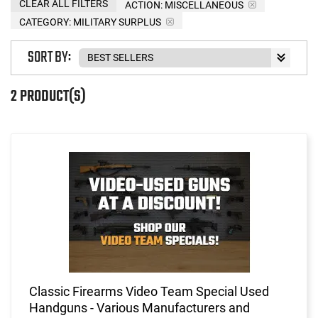
CLEAR ALL FILTERS
ACTION:
MISCELLANEOUS
CATEGORY: MILITARY SURPLUS
SORT BY:
2 PRODUCT(S)
Classic Firearms Video Team Special Used
Handguns - Various Manufacturers and