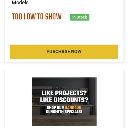
Models
TOO LOW TO SHOW
In Stock
PURCHASE NOW