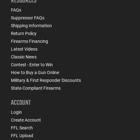
RESOURCES
FAQs
Suppressor FAQs
Shipping Information
Return Policy
Firearms Financing
Latest Videos
Classic News
Contest - Enter to Win
How to Buy a Gun Online
Military & First Responder Discounts
State-Compliant Firearms
ACCOUNT
Login
Create Account
FFL Search
FFL Upload