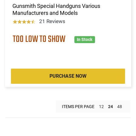
Gunsmith Special Handguns Various
Manufacturers and Models
21 Reviews
TOO LOW TO SHOW
In Stock
PURCHASE NOW
ITEMS PER PAGE
12
24
48