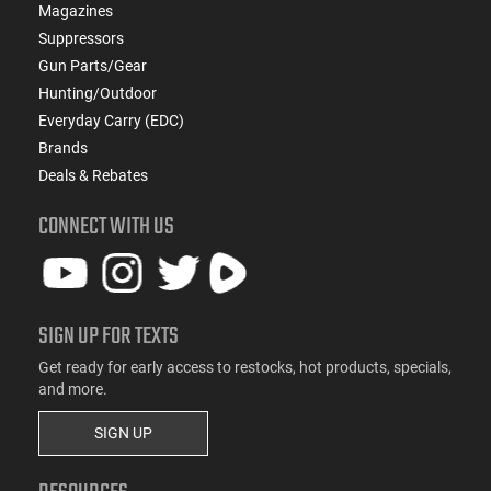
Magazines
Suppressors
Gun Parts/Gear
Hunting/Outdoor
Everyday Carry (EDC)
Brands
Deals & Rebates
CONNECT WITH US
SIGN UP FOR TEXTS
Get ready for early access to restocks, hot products, specials,
and more.
SIGN UP