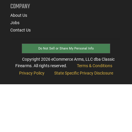
COMPANY
About Us
Jobs
Contact Us
Do Not Sell or Share My Personal Info
Copyright
2026
eCommerce Arms, LLC dba Classic
Firearms. All rights reserved.
Terms & Conditions
Privacy Policy
State Specific Privacy Disclosure