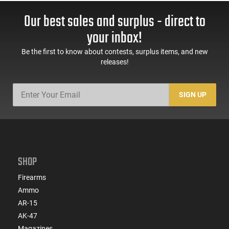
Our best sales and surplus - direct to
your inbox!
Be the first to know about contests, surplus items, and new
releases!
SIGN UP
SHOP
Firearms
Ammo
AR-15
AK-47
Magazines