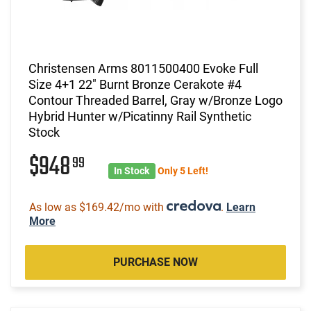
Christensen Arms 8011500400 Evoke Full
Size 4+1 22" Burnt Bronze Cerakote #4
Contour Threaded Barrel, Gray w/Bronze Logo
Hybrid Hunter w/Picatinny Rail Synthetic
Stock
$948
99
In Stock
Only 5 Left!
As low as $169.42/mo with
.
Learn
More
PURCHASE NOW