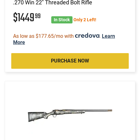
.270 Win 22" Threaded Bolt Rifle
$1449
99
In Stock
Only 2 Left!
As low as $177.65/mo with
.
Learn
More
PURCHASE NOW