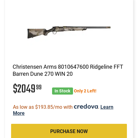
Christensen Arms 8010647600 Ridgeline FFT
Barren Dune 270 WIN 20
$2049
99
In Stock
Only 2 Left!
As low as $193.85/mo with
.
Learn
More
PURCHASE NOW