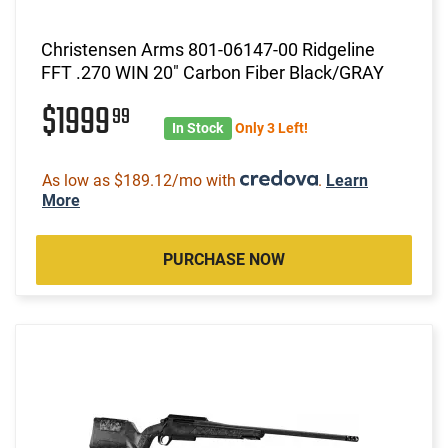
Christensen Arms 801-06147-00 Ridgeline
FFT .270 WIN 20" Carbon Fiber Black/GRAY
$1999
99
In Stock
Only 3 Left!
As low as $189.12/mo with
.
Learn
More
PURCHASE NOW