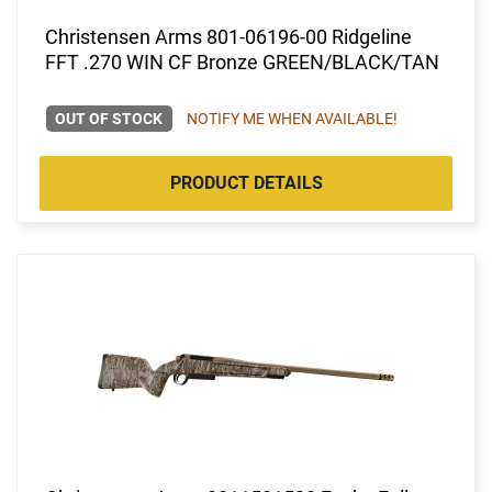
Christensen Arms 801-06196-00 Ridgeline
FFT .270 WIN CF Bronze GREEN/BLACK/TAN
OUT OF STOCK
NOTIFY ME WHEN AVAILABLE!
PRODUCT DETAILS