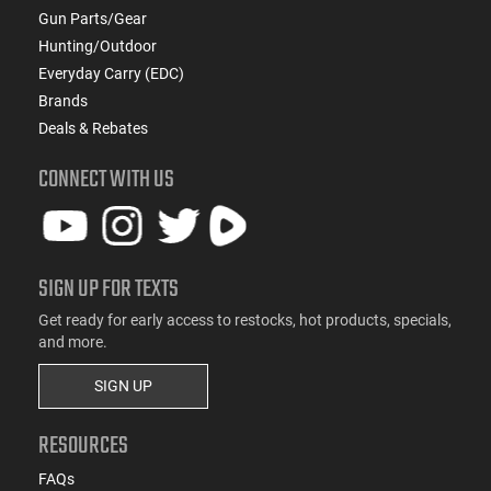
Gun Parts/Gear
Hunting/Outdoor
Everyday Carry (EDC)
Brands
Deals & Rebates
CONNECT WITH US
SIGN UP FOR TEXTS
Get ready for early access to restocks, hot products, specials,
and more.
SIGN UP
RESOURCES
FAQs