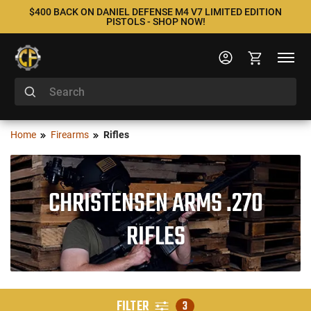
$400 BACK ON DANIEL DEFENSE M4 V7 LIMITED EDITION
PISTOLS - SHOP NOW!
Home
Firearms
Rifles
CHRISTENSEN ARMS .270
RIFLES
FILTER
3