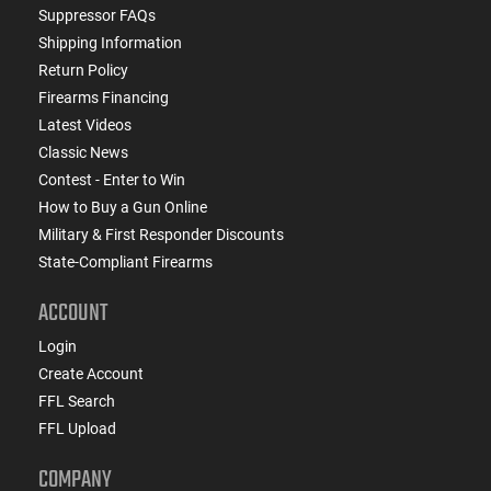
Suppressor FAQs
Shipping Information
Return Policy
Firearms Financing
Latest Videos
Classic News
Contest - Enter to Win
How to Buy a Gun Online
Military & First Responder Discounts
State-Compliant Firearms
ACCOUNT
Login
Create Account
FFL Search
FFL Upload
COMPANY