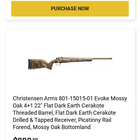
PURCHASE NOW
Christensen Arms 801-15015-01 Evoke Mossy
Oak 4+1 22" Flat Dark Earth Cerakote
Threaded Barrel, Flat Dark Earth Cerakote
Drilled & Tapped Receiver, Picatinny Rail
Forend, Mossy Oak Bottomland