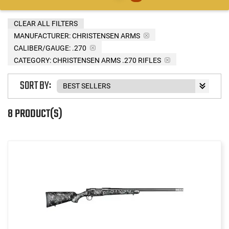
CLEAR ALL FILTERS
MANUFACTURER:
CHRISTENSEN ARMS
CALIBER/GAUGE:
.270
CATEGORY: CHRISTENSEN ARMS .270 RIFLES
SORT BY:
8 PRODUCT(S)