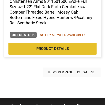
Christensen Arms 8011501500 Evoke Full
Size 4+1 22" Flat Dark Earth Cerakote #4
Contour Threaded Barrel, Mossy Oak
Bottomland Fixed Hybrid Hunter w/Picatinny
Rail Synthetic Stock
OUT OF STOCK
NOTIFY ME WHEN AVAILABLE!
PRODUCT DETAILS
ITEMS PER PAGE
12
24
48