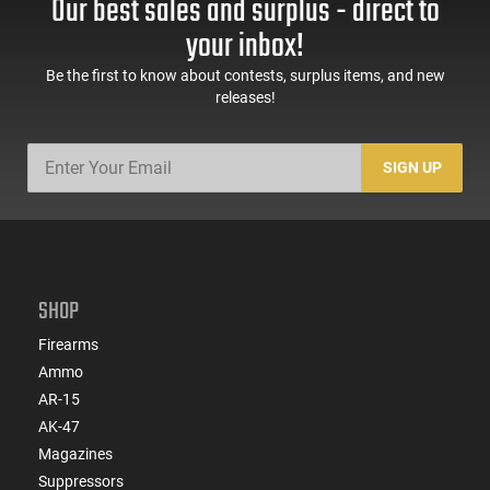
Our best sales and surplus - direct to
your inbox!
Be the first to know about contests, surplus items, and new
releases!
SIGN UP
SHOP
Firearms
Ammo
AR-15
AK-47
Magazines
Suppressors