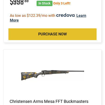
$998
99
In Stock
Only 3 Left!
As low as $122.39/mo with
.
Learn
More
PURCHASE NOW
Christensen Arms Mesa FFT Buckmasters