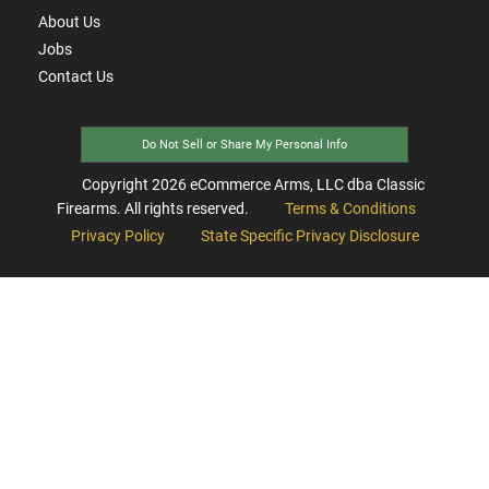
About Us
Jobs
Contact Us
Do Not Sell or Share My Personal Info
Copyright
2026
eCommerce Arms, LLC dba Classic
Firearms. All rights reserved.
Terms & Conditions
Privacy Policy
State Specific Privacy Disclosure