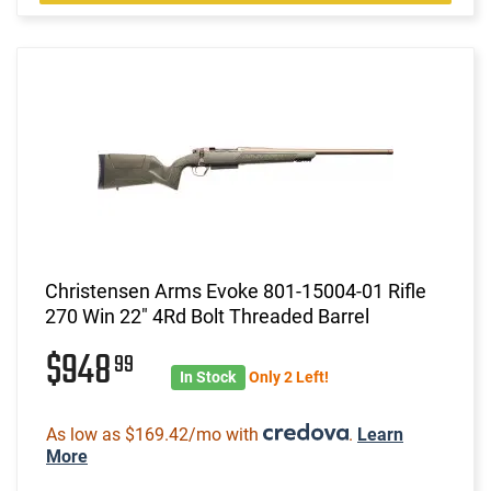
Christensen Arms Evoke 801-15004-01 Rifle
270 Win 22" 4Rd Bolt Threaded Barrel
$948
99
In Stock
Only 2 Left!
As low as $169.42/mo with
.
Learn
More