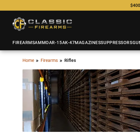
$400
FIREARMS
AMMO
AR-15
AK-47
MAGAZINES
SUPPRESSORS
GU
Home
Firearms
Rifles