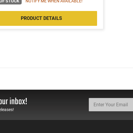
OF STOCK
NOTIFY ME WHEN AVAILABLE!
PRODUCT DETAILS
our inbox!
eleases!