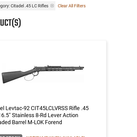
gory: Citadel .45 LC Rifles
Clear All Filters
UCT(S)
el Levtac-92 CIT45LCLVRSS Rifle .45
16.5" Stainless 8-Rd Lever Action
aded Barrel M-LOK Forend