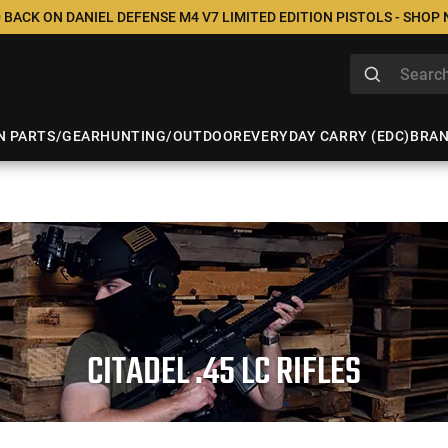
 BACK ON DANIEL DEFENSE M4 V7 LIMITED EDITION PISTOLS - SHOP
N PARTS/GEAR
HUNTING/OUTDOOR
EVERYDAY CARRY (EDC)
BRA
CITADEL .45 LC RIFLES