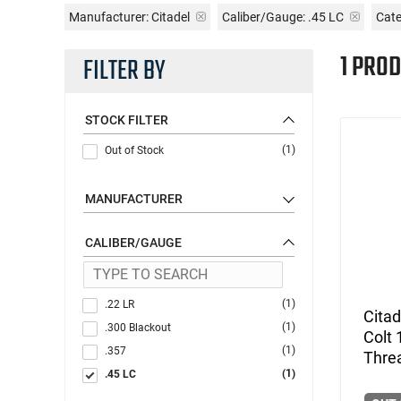
Manufacturer:
Citadel
Caliber/Gauge:
.45 LC
Cate
1 PROD
FILTER BY
STOCK FILTER
(1)
Out of Stock
MANUFACTURER
CALIBER/GAUGE
(1)
.22 LR
Citad
(1)
.300 Blackout
Colt 
(1)
.357
Thre
(1)
.45 LC