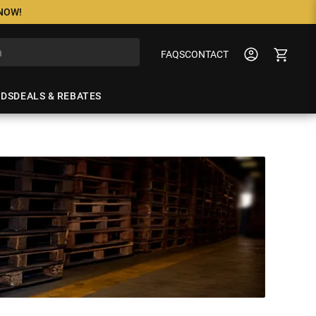
 NOW!
FAQS
CONTACT
NDS
DEALS & REBATES