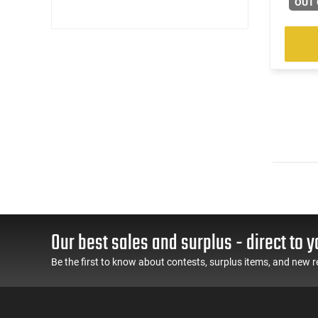
OUT 
Our best sales and surplus - direct to y
Be the first to know about contests, surplus items, and new r