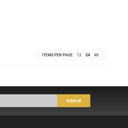
ITEMS PER PAGE
12
24
48
SIGN UP