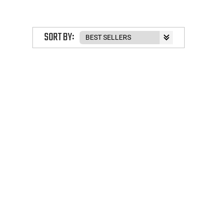
SORT BY: