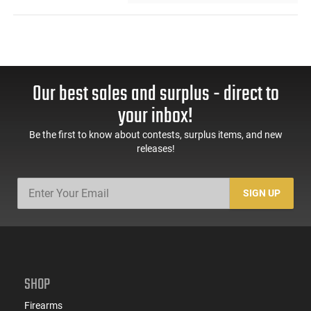
Our best sales and surplus - direct to
your inbox!
Be the first to know about contests, surplus items, and new
releases!
SIGN UP
SHOP
Firearms