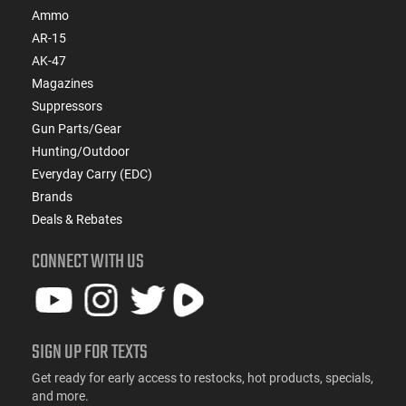
Ammo
AR-15
AK-47
Magazines
Suppressors
Gun Parts/Gear
Hunting/Outdoor
Everyday Carry (EDC)
Brands
Deals & Rebates
CONNECT WITH US
SIGN UP FOR TEXTS
Get ready for early access to restocks, hot products, specials,
and more.