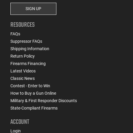
SIGN UP
RESOURCES
FAQs
Suppressor FAQs
Shipping Information
Return Policy
Firearms Financing
Latest Videos
Classic News
Contest - Enter to Win
How to Buy a Gun Online
Military & First Responder Discounts
State-Compliant Firearms
ACCOUNT
Login