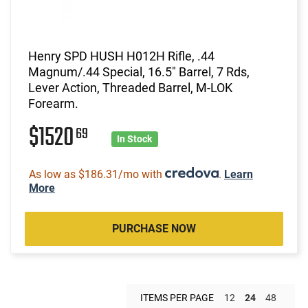
Henry SPD HUSH H012H Rifle, .44
Magnum/.44 Special, 16.5" Barrel, 7 Rds,
Lever Action, Threaded Barrel, M-LOK
Forearm.
$1520
69
In Stock
As low as $186.31/mo with
.
Learn
More
PURCHASE NOW
ITEMS PER PAGE
12
24
48