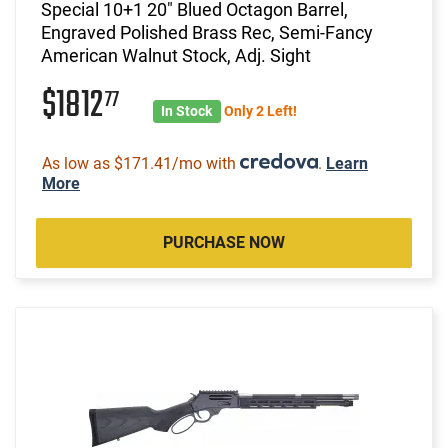
Special 10+1 20" Blued Octagon Barrel,
Engraved Polished Brass Rec, Semi-Fancy
American Walnut Stock, Adj. Sight
$1812
77
In Stock
Only 2 Left!
As low as $171.41/mo with
.
Learn
More
PURCHASE NOW