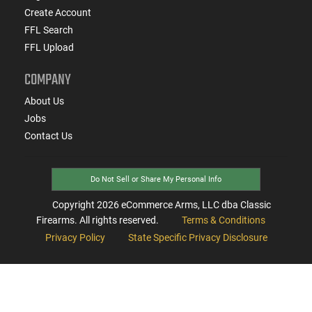
Create Account
FFL Search
FFL Upload
COMPANY
About Us
Jobs
Contact Us
Do Not Sell or Share My Personal Info
Copyright
2026
eCommerce Arms, LLC dba Classic
Firearms. All rights reserved.
Terms & Conditions
Privacy Policy
State Specific Privacy Disclosure