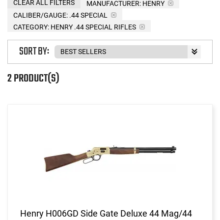
CLEAR ALL FILTERS
MANUFACTURER:
HENRY
CALIBER/GAUGE:
.44 SPECIAL
CATEGORY: HENRY .44 SPECIAL RIFLES
SORT BY:
2 PRODUCT(S)
Henry H006GD Side Gate Deluxe 44 Mag/44