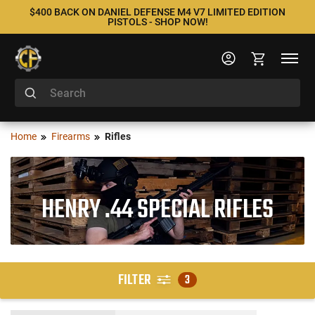
$400 BACK ON DANIEL DEFENSE M4 V7 LIMITED EDITION
PISTOLS - SHOP NOW!
Home
Firearms
Rifles
HENRY .44 SPECIAL RIFLES
FILTER
3