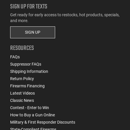
SIGN UP FOR TEXTS
Get ready for early access to restocks, hot products, specials,
and more.
SIGN UP
RESOURCES
FAQs
Suppressor FAQs
Shipping Information
Return Policy
Firearms Financing
Latest Videos
Classic News
Contest - Enter to Win
How to Buy a Gun Online
Military & First Responder Discounts
State-Compliant Firearms