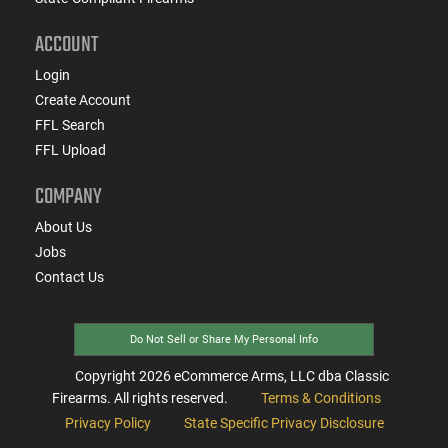
ACCOUNT
Login
Create Account
FFL Search
FFL Upload
COMPANY
About Us
Jobs
Contact Us
Do Not Sell or Share My Personal Info
Copyright
2026
eCommerce Arms, LLC dba Classic
Firearms. All rights reserved.
Terms & Conditions
Privacy Policy
State Specific Privacy Disclosure