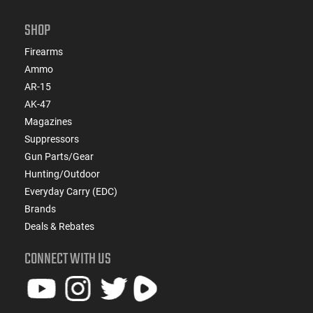
SHOP
Firearms
Ammo
AR-15
AK-47
Magazines
Suppressors
Gun Parts/Gear
Hunting/Outdoor
Everyday Carry (EDC)
Brands
Deals & Rebates
CONNECT WITH US