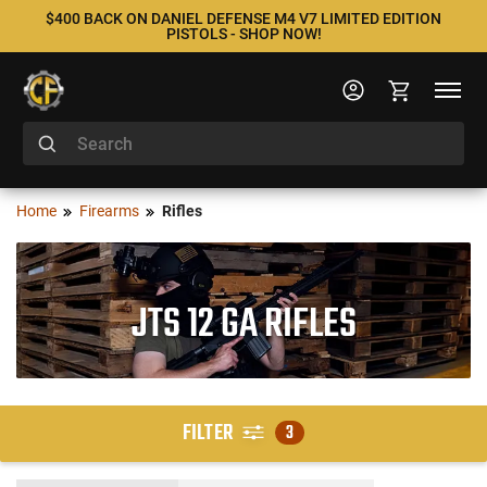
$400 BACK ON DANIEL DEFENSE M4 V7 LIMITED EDITION
PISTOLS - SHOP NOW!
Home
Firearms
Rifles
JTS 12 GA RIFLES
FILTER
3