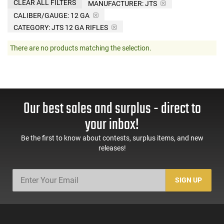
CLEAR ALL FILTERS
MANUFACTURER:
JTS
CALIBER/GAUGE:
12 GA
CATEGORY: JTS 12 GA RIFLES
There are no products matching the selection.
Our best sales and surplus - direct to
your inbox!
Be the first to know about contests, surplus items, and new
releases!
SIGN UP