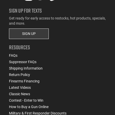
SIGN UP FOR TEXTS
Get ready for early access to restocks, hot products, specials,
and more.
SIGN UP
RESOURCES
FAQs
Suppressor FAQs
Shipping Information
Return Policy
Firearms Financing
Latest Videos
Classic News
Contest - Enter to Win
How to Buy a Gun Online
Military & First Responder Discounts