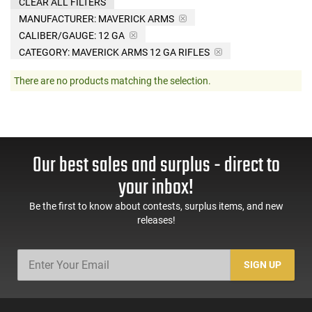
CLEAR ALL FILTERS
MANUFACTURER:
MAVERICK ARMS
CALIBER/GAUGE:
12 GA
CATEGORY: MAVERICK ARMS 12 GA RIFLES
There are no products matching the selection.
Our best sales and surplus - direct to
your inbox!
Be the first to know about contests, surplus items, and new
releases!
SIGN UP