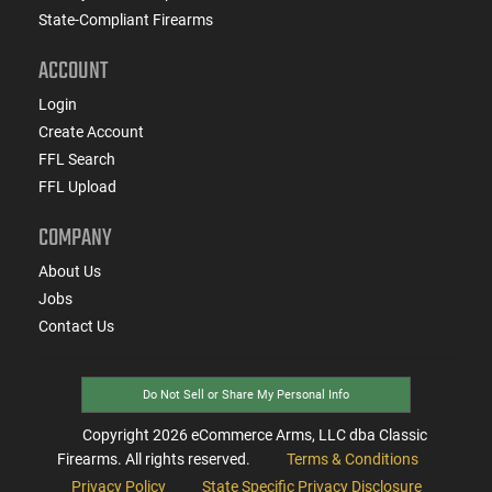
State-Compliant Firearms
ACCOUNT
Login
Create Account
FFL Search
FFL Upload
COMPANY
About Us
Jobs
Contact Us
Do Not Sell or Share My Personal Info
Copyright
2026
eCommerce Arms, LLC dba Classic
Firearms. All rights reserved.
Terms & Conditions
Privacy Policy
State Specific Privacy Disclosure