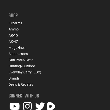
SHOP
Firearms
Ammo
AR-15
AK-47
Magazines
Suppressors
Gun Parts/Gear
Hunting/Outdoor
Everyday Carry (EDC)
Brands
Deals & Rebates
CONNECT WITH US