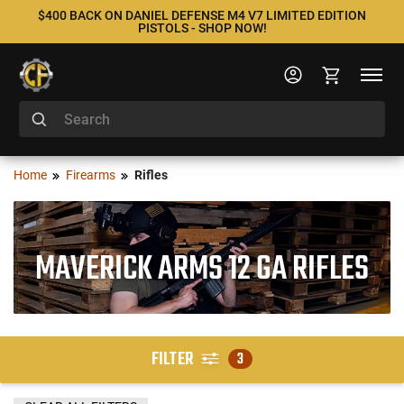
$400 BACK ON DANIEL DEFENSE M4 V7 LIMITED EDITION
PISTOLS - SHOP NOW!
Home
Firearms
Rifles
MAVERICK ARMS 12 GA RIFLES
FILTER
3