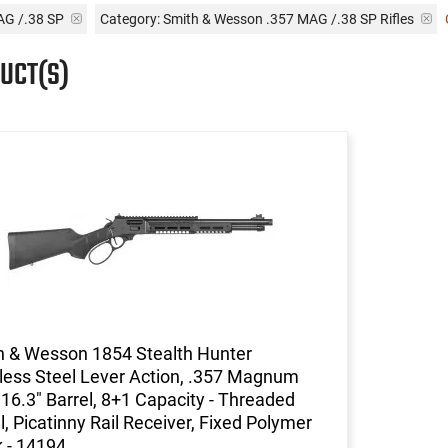
AG /.38 SP
Category: Smith & Wesson .357 MAG /.38 SP Rifles
UCT(S)
h & Wesson 1854 Stealth Hunter
less Steel Lever Action, .357 Magnum
, 16.3" Barrel, 8+1 Capacity - Threaded
l, Picatinny Rail Receiver, Fixed Polymer
 - 14194