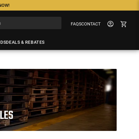
 NOW!
FAQS
CONTACT
NDS
DEALS & REBATES
FLES