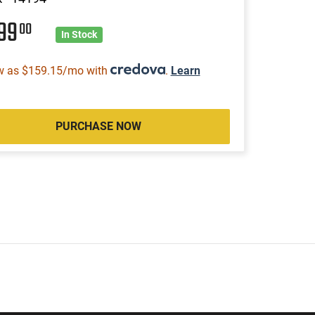
299
00
In Stock
w as $159.15/mo with
.
Learn
PURCHASE NOW