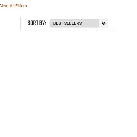
Clear All Filters
SORT BY: