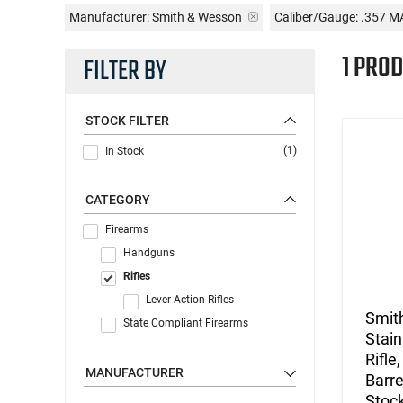
Manufacturer:
Smith & Wesson
Caliber/Gauge:
.357 M
1 PROD
FILTER BY
STOCK FILTER
(1)
In Stock
CATEGORY
Firearms
Handguns
Rifles
Lever Action Rifles
Smit
State Compliant Firearms
Stain
Rifle
MANUFACTURER
Barre
Stock