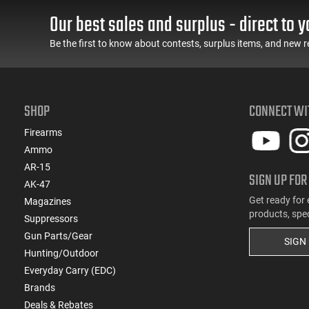
Our best sales and surplus - direct to y
(8)
9mm
Be the first to know about contests, surplus items, and new r
SHOP
CONNECT WI
Firearms
Ammo
AR-15
SIGN UP FOR
AK-47
Get ready for 
Magazines
products, spe
Suppressors
Gun Parts/Gear
SIGN
Hunting/Outdoor
Everyday Carry (EDC)
Brands
Deals & Rebates