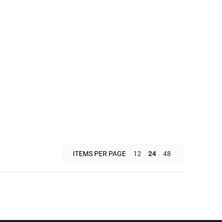
ITEMS PER PAGE
12
24
48