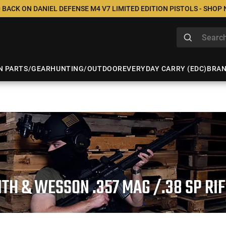
 BACK ON DANIEL DEFENSE M4 V7 LIMITED EDITION PISTOLS - SHOP
N PARTS/GEAR
HUNTING/OUTDOOR
EVERYDAY CARRY (EDC)
BRA
TH & WESSON .357 MAG /.38 SP RI