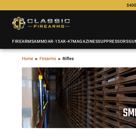
$400
FIREARMS
AMMO
AR-15
AK-47
MAGAZINES
SUPPRESSORS
GU
Home
Firearms
Rifles
SMI