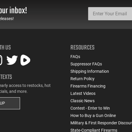
our inbox!
eleases!
TH US
RESOURCES
FAQs
Suppressor FAQs
Shipping Information
 TEXTS
Return Policy
early access to restocks, hot
Firearms Financing
cials, and more.
Latest Videos
Classic News
 UP
Contest - Enter to Win
How to Buy a Gun Online
Military & First Responder Discou
State-Compliant Firearms