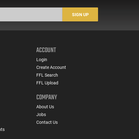
SIGN UP
ACCOUNT
Login
Create Account
FFL Search
FFL Upload
COMPANY
About Us
Jobs
Contact Us
nts