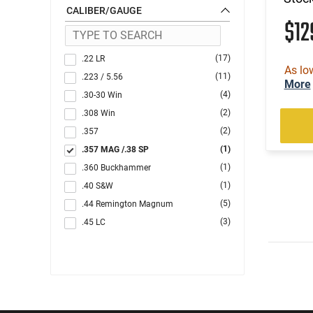
CALIBER/GAUGE
$1
(17)
.22 LR
As lo
(11)
.223 / 5.56
More
(4)
.30-30 Win
(2)
.308 Win
(2)
.357
(1)
.357 MAG /.38 SP
(1)
.360 Buckhammer
(1)
.40 S&W
(5)
.44 Remington Magnum
(3)
.45 LC
(3)
.45-70 Govt.
(4)
10mm
(4)
5.56x45
(2)
5.7x28
(2)
6mm ARC