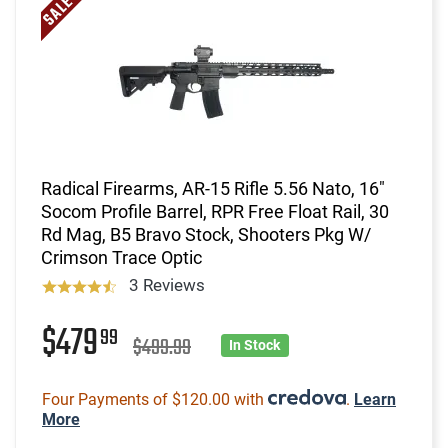
Radical Firearms, AR-15 Rifle 5.56 Nato, 16"
Socom Profile Barrel, RPR Free Float Rail, 30
Rd Mag, B5 Bravo Stock, Shooters Pkg W/
Crimson Trace Optic
3 Reviews
$479
99
$499.99
In Stock
Four Payments of $120.00 with
.
Learn
More