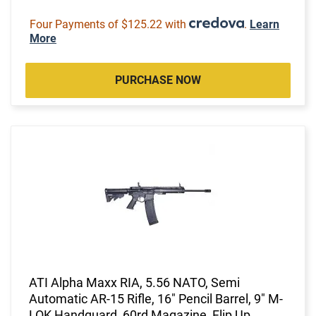
Four Payments of $125.22 with
.
Learn
More
PURCHASE NOW
ATI Alpha Maxx RIA, 5.56 NATO, Semi
Automatic AR-15 Rifle, 16" Pencil Barrel, 9" M-
LOK Handguard, 60rd Magazine, Flip Up