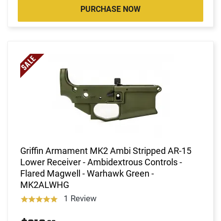
PURCHASE NOW
Griffin Armament MK2 Ambi Stripped AR-15
Lower Receiver - Ambidextrous Controls -
Flared Magwell - Warhawk Green -
MK2ALWHG
1 Review