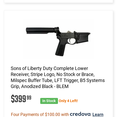
Sons of Liberty Duty Complete Lower
Receiver, Stripe Logo, No Stock or Brace,
Milspec Buffer Tube, LFT Trigger, B5 Systems
Grip, Anodized Black - BLEM
$399
99
In Stock
Only 4 Left!
Four Payments of $100.00 with
.
Learn