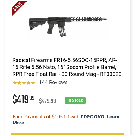
Radical Firearms FR16-5.56SOC-15RPR, AR-
15 Rifle 5.56 Nato, 16" Socom Profile Barrel,
RPR Free Float Rail - 30 Round Mag - RF00028
144 Reviews
$419
99
$479.99
In Stock
Four Payments of $105.00 with
.
Learn
More