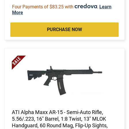
Four Payments of $83.25 with
.
Learn
More
PURCHASE NOW
ATI Alpha Maxx AR-15 - Semi-Auto Rifle,
5.56/.223, 16" Barrel, 1:8 Twist, 13" MLOK
Handguard, 60 Round Mag, Flip-Up Sights,