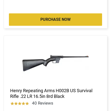
PURCHASE NOW
Henry Repeating Arms H002B US Survival
Rifle .22 LR 16.5in 8rd Black
40 Reviews