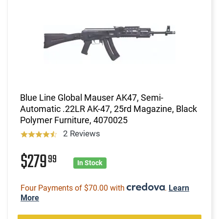
Blue Line Global Mauser AK47, Semi-
Automatic .22LR AK-47, 25rd Magazine, Black
Polymer Furniture, 4070025
2 Reviews
$279
99
In Stock
Four Payments of $70.00 with
.
Learn
More