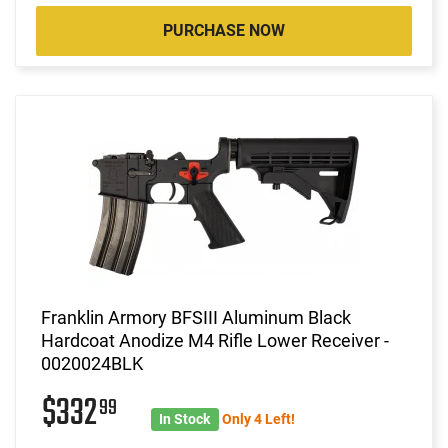
PURCHASE NOW
Franklin Armory BFSIII Aluminum Black
Hardcoat Anodize M4 Rifle Lower Receiver -
0020024BLK
$332
99
In Stock
Only 4 Left!