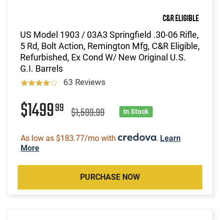
US Model 1903 / 03A3 Springfield .30-06 Rifle,
5 Rd, Bolt Action, Remington Mfg, C&R Eligible,
Refurbished, Ex Cond W/ New Original U.S.
G.I. Barrels
63 Reviews
$1499
99
$1,599.99
In Stock
As low as $183.77/mo with
.
Learn
More
PURCHASE NOW