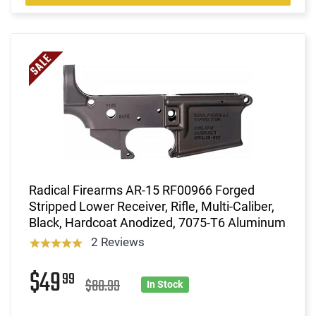
Radical Firearms AR-15 RF00966 Forged
Stripped Lower Receiver, Rifle, Multi-Caliber,
Black, Hardcoat Anodized, 7075-T6 Aluminum
2 Reviews
$49
99
$80.99
In Stock