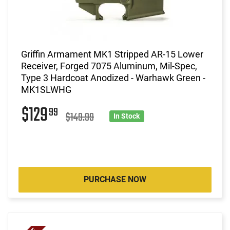
Griffin Armament MK1 Stripped AR-15 Lower
Receiver, Forged 7075 Aluminum, Mil-Spec,
Type 3 Hardcoat Anodized - Warhawk Green -
MK1SLWHG
$129
99
$149.99
In Stock
PURCHASE NOW