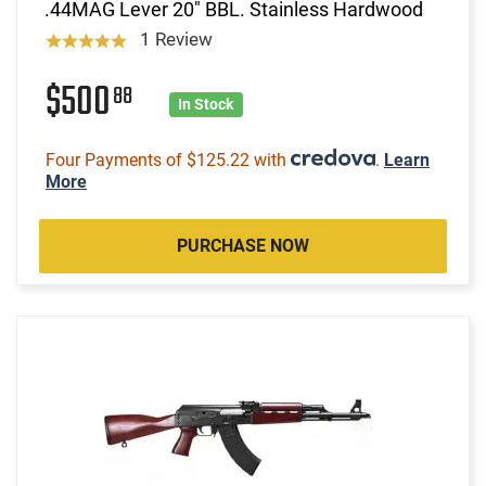
.44MAG Lever 20" BBL. Stainless Hardwood
1 Review
$500
88
In Stock
Four Payments of $125.22 with
.
Learn
More
PURCHASE NOW