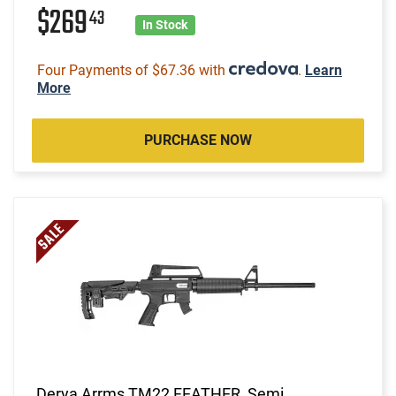
$269
43
In Stock
Four Payments of $67.36 with
.
Learn
More
PURCHASE NOW
Derya Arrms TM22 FEATHER, Semi