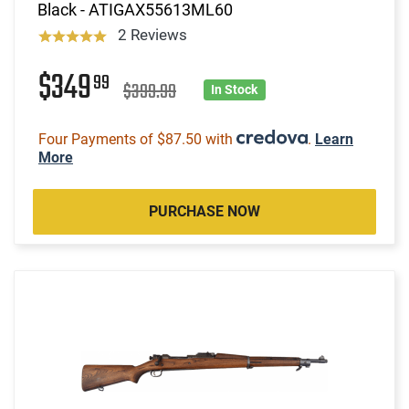
Black - ATIGAX55613ML60
2 Reviews
$349
99
$399.99
In Stock
Four Payments of $87.50 with
.
Learn
More
PURCHASE NOW