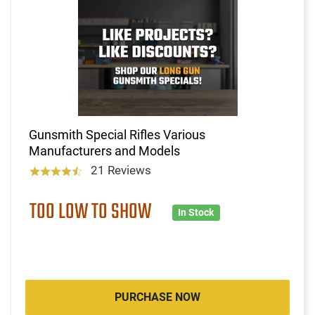
Gunsmith Special Rifles Various
Manufacturers and Models
21 Reviews
TOO LOW TO SHOW
In Stock
PURCHASE NOW