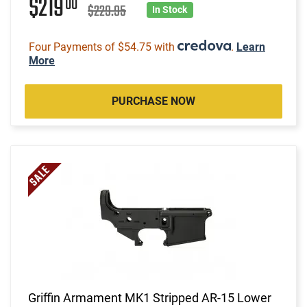
$219
00
$229.95
In Stock
Four Payments of $54.75 with
.
Learn
More
PURCHASE NOW
Griffin Armament MK1 Stripped AR-15 Lower