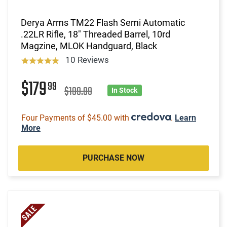
Derya Arms TM22 Flash Semi Automatic
.22LR Rifle, 18" Threaded Barrel, 10rd
Magzine, MLOK Handguard, Black
10 Reviews
$179
99
$199.99
In Stock
Four Payments of $45.00 with
.
Learn
More
PURCHASE NOW