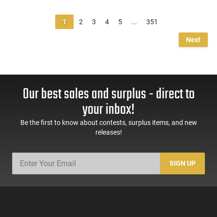
1
2
3
4
5
...
351
Next
Our best sales and surplus - direct to
your inbox!
Be the first to know about contests, surplus items, and new
releases!
SIGN UP