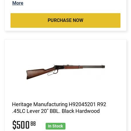
More
PURCHASE NOW
Heritage Manufacturing H92045201 R92
.45LC Lever 20" BBL. Black Hardwood
$500
88
In Stock