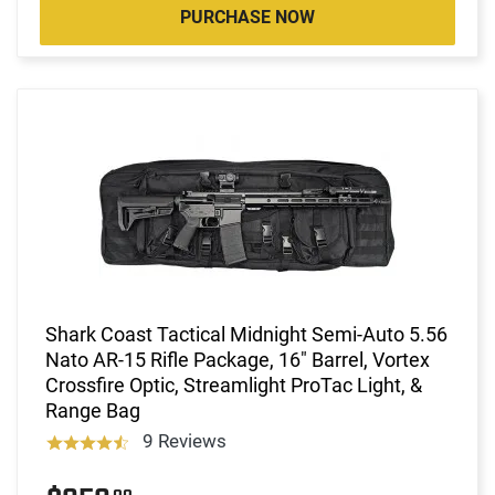
PURCHASE NOW
Shark Coast Tactical Midnight Semi-Auto 5.56
Nato AR-15 Rifle Package, 16" Barrel, Vortex
Crossfire Optic, Streamlight ProTac Light, &
Range Bag
9 Reviews