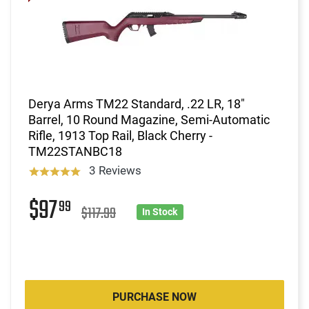
Derya Arms TM22 Standard, .22 LR, 18"
Barrel, 10 Round Magazine, Semi-Automatic
Rifle, 1913 Top Rail, Black Cherry -
TM22STANBC18
3 Reviews
$97
99
$117.99
In Stock
PURCHASE NOW