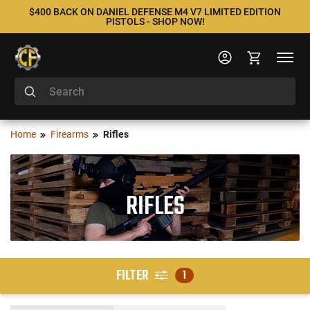
$400 BACK ON DANIEL DEFENSE M4 V7 LIMITED EDITION
PISTOLS - SHOP NOW!
Home
Firearms
Rifles
RIFLES
FILTER
1