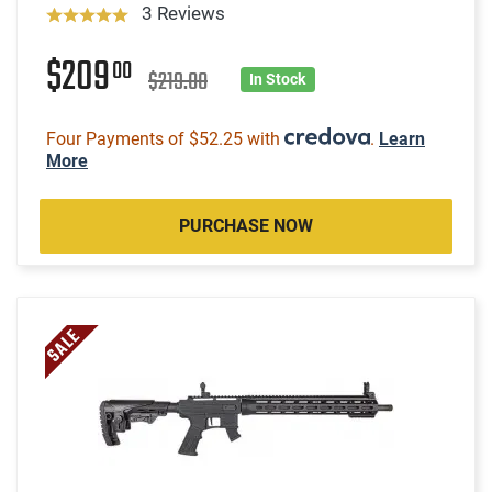
3 Reviews
$209
00
$219.00
In Stock
Four Payments of $52.25 with
.
Learn
More
PURCHASE NOW