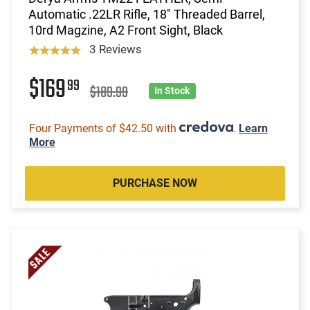
Automatic .22LR Rifle, 18" Threaded Barrel,
10rd Magzine, A2 Front Sight, Black
3 Reviews
$169
99
$189.99
In Stock
Four Payments of $42.50 with
.
Learn
More
PURCHASE NOW