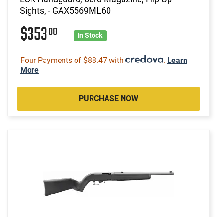
Sights, - GAX5569ML60
$353
88
In Stock
Four Payments of $88.47 with
.
Learn
More
PURCHASE NOW