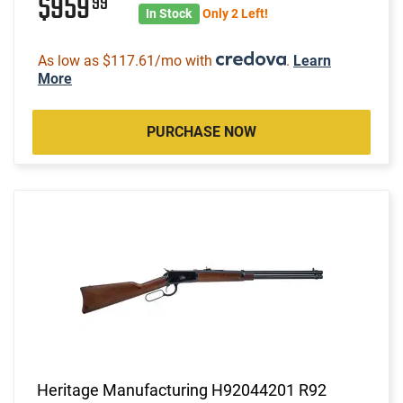
$959
99
In Stock
Only 2 Left!
As low as $117.61/mo with
.
Learn
More
PURCHASE NOW
Heritage Manufacturing H92044201 R92