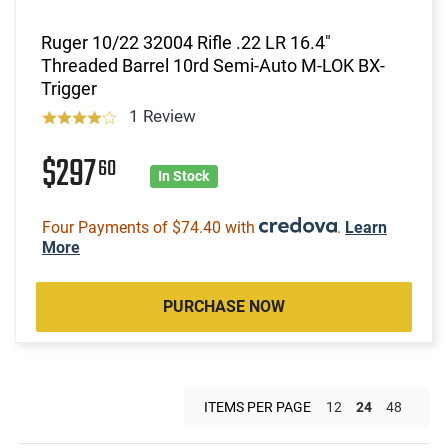
Ruger 10/22 32004 Rifle .22 LR 16.4"
Threaded Barrel 10rd Semi-Auto M-LOK BX-
Trigger
1 Review
$297
60
In Stock
Four Payments of $74.40 with
.
Learn
More
PURCHASE NOW
ITEMS PER PAGE
12
24
48