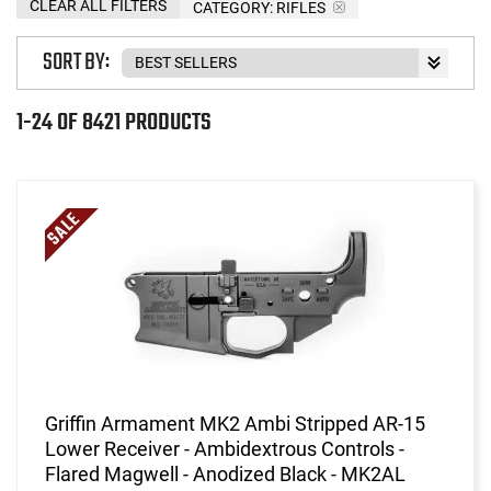
CLEAR ALL FILTERS
CATEGORY: RIFLES
SORT BY:
1-24 OF 8421 PRODUCTS
Griffin Armament MK2 Ambi Stripped AR-15
Lower Receiver - Ambidextrous Controls -
Flared Magwell - Anodized Black - MK2AL