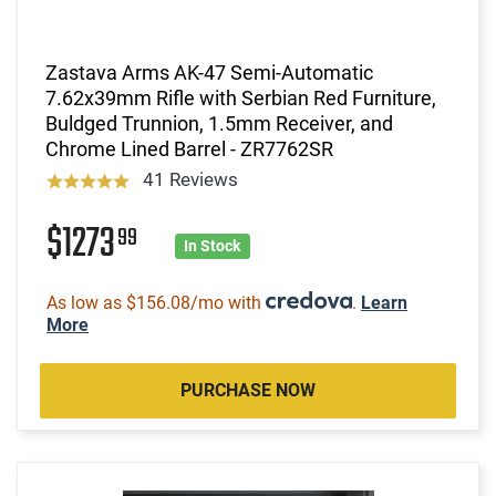
Zastava Arms AK-47 Semi-Automatic
7.62x39mm Rifle with Serbian Red Furniture,
Buldged Trunnion, 1.5mm Receiver, and
Chrome Lined Barrel - ZR7762SR
41 Reviews
$1273
99
In Stock
As low as $156.08/mo with
.
Learn
More
PURCHASE NOW