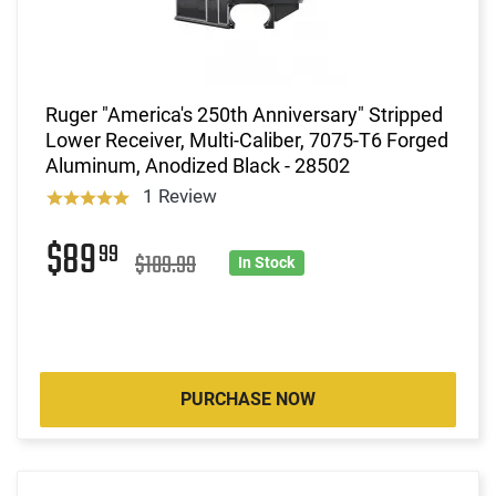
Ruger "America's 250th Anniversary" Stripped
Lower Receiver, Multi-Caliber, 7075-T6 Forged
Aluminum, Anodized Black - 28502
1 Review
$89
99
$109.99
In Stock
PURCHASE NOW