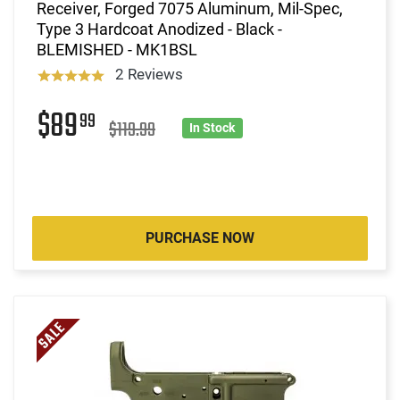
Receiver, Forged 7075 Aluminum, Mil-Spec,
Type 3 Hardcoat Anodized - Black -
BLEMISHED - MK1BSL
2 Reviews
$89
99
$119.99
In Stock
PURCHASE NOW