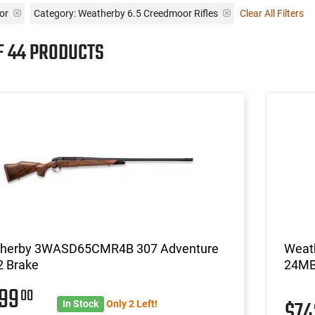
or
Category: Weatherby 6.5 Creedmoor Rifles
Clear All Filters
F 44 PRODUCTS
herby 3WASD65CMR4B 307 Adventure
Weat
2 Brake
24M
999
00
$7
In Stock
Only 2 Left!