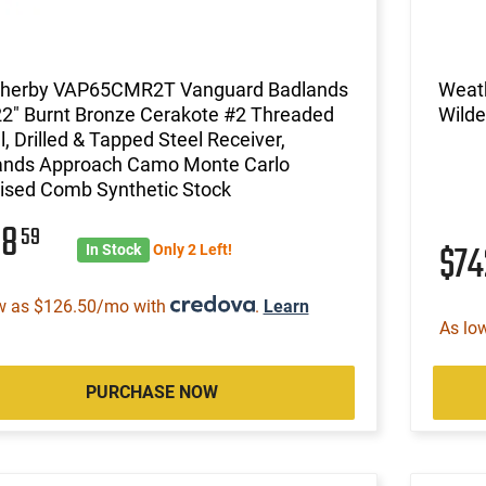
herby VAP65CMR2T Vanguard Badlands
Weat
22" Burnt Bronze Cerakote #2 Threaded
Wilde
l, Drilled & Tapped Steel Receiver,
ands Approach Camo Monte Carlo
ised Comb Synthetic Stock
08
59
$7
In Stock
Only 2 Left!
w as $126.50/mo with
.
Learn
As lo
PURCHASE NOW