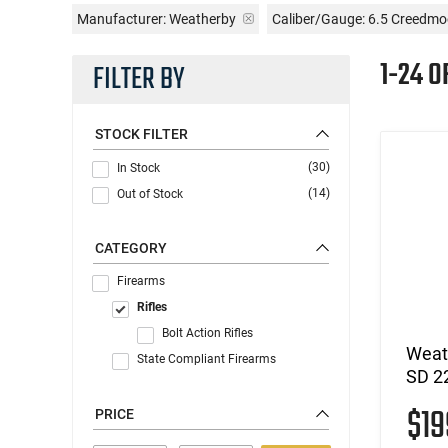
Manufacturer:
Weatherby
Caliber/Gauge:
6.5 Creedmo
1-24 O
FILTER BY
STOCK FILTER
(30)
In Stock
(14)
Out of Stock
CATEGORY
Firearms
Rifles
Bolt Action Rifles
Weat
State Compliant Firearms
SD 2
$1
PRICE