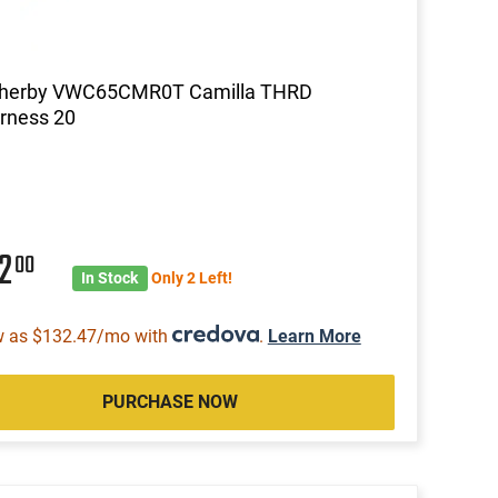
herby VWC65CMR0T Camilla THRD
rness 20
42
00
In Stock
Only 2 Left!
w as $132.47/mo with
.
Learn More
PURCHASE NOW