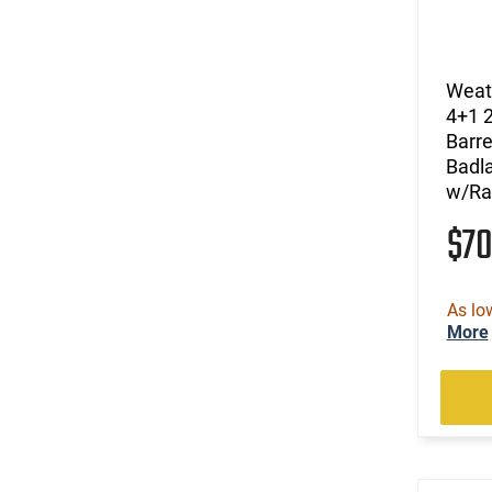
(1)
.340 Weatherby Magnum
(10)
.350 Legend
(1)
.416 Weatherby Magnum
Weat
(1)
.460 Weatherby Magnum
4+1 
(44)
6.5 Creedmoor
Barre
(13)
6.5 PRC
Badl
(27)
6.5 Weatherby RPM
w/Ra
(27)
6.5-300 Weatherby Magnum
$7
(5)
7mm
(10)
7mm / 08 Rem
(20)
7mm Backcountry
As lo
(30)
7mm PRC
More
(11)
7mm Rem Mag
(2)
7mm Weatherby Magnum
(2)
Long Action
(2)
Multi