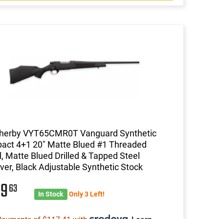
herby VYT65CMR0T Vanguard Synthetic
ct 4+1 20" Matte Blued #1 Threaded
l, Matte Blued Drilled & Tapped Steel
ver, Black Adjustable Synthetic Stock
69
63
In Stock
Only 3 Left!