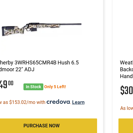
herby 3WRHS65CMR4B Hush 6.5
Weat
dmoor 22" ADJ
Backc
Hand
249
00
$3
In Stock
Only 5 Left!
w as $153.02/mo with
.
Learn
As lo
PURCHASE NOW