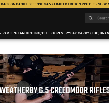
 BACK ON DANIEL DEFENSE M4 V7 LIMITED EDITION PISTOLS - SHOP
N PARTS/GEAR
HUNTING/OUTDOOR
EVERYDAY CARRY (EDC)
BRA
WEATHERBY 6.5 CREEDMOOR RIFLE