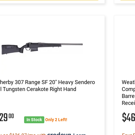
herby 307 Range SF 20" Heavy Sendero
Weat
l Tungsten Cerakote Right Hand
Compa
Barre
Recei
029
$4
00
In Stock
Only 2 Left!