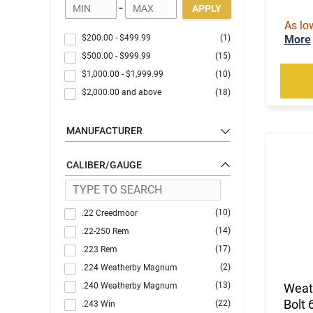
-
APPLY
As lo
$200.00
-
$499.99
(1)
More
$500.00
-
$999.99
(15)
$1,000.00
-
$1,999.99
(10)
$2,000.00
and above
(18)
MANUFACTURER
CALIBER/GAUGE
(10)
.22 Creedmoor
(14)
.22-250 Rem
(17)
.223 Rem
(2)
.224 Weatherby Magnum
(13)
.240 Weatherby Magnum
Weat
Bolt 
(22)
.243 Win