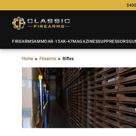
$400
FIREARMS
AMMO
AR-15
AK-47
MAGAZINES
SUPPRESSORS
GU
Home
Firearms
Rifles