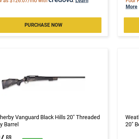
w as $126.07/mo with
.
Learn
Four 
More
PURCHASE NOW
erby Vanguard Black Hills 20" Threaded
Weath
 Barrel
20" B
69