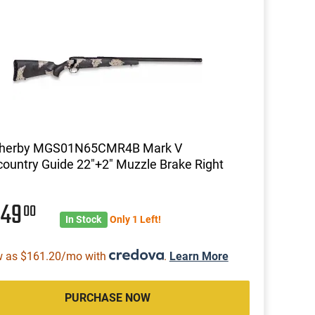
herby MGS01N65CMR4B Mark V
ountry Guide 22"+2" Muzzle Brake Right
049
00
In Stock
Only 1 Left!
w as $161.20/mo with
.
Learn More
PURCHASE NOW