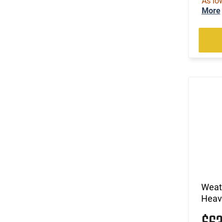
As lo
More
Weath
Heavy