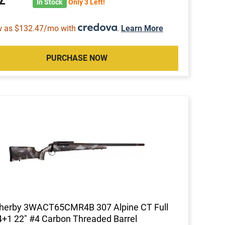
In Stock
Only 3 Left!
w as $132.47/mo with
.
Learn More
PURCHASE NOW
herby 3WACT65CMR4B 307 Alpine CT Full
4+1 22" #4 Carbon Threaded Barrel