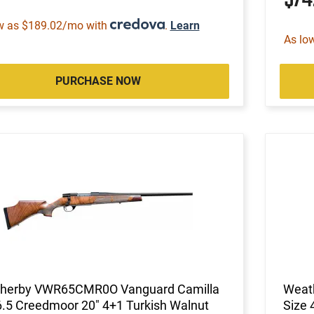
w as $189.02/mo with
.
Learn
As lo
PURCHASE NOW
herby VWR65CMR0O Vanguard Camilla
Weat
6.5 Creedmoor 20" 4+1 Turkish Walnut
Size 