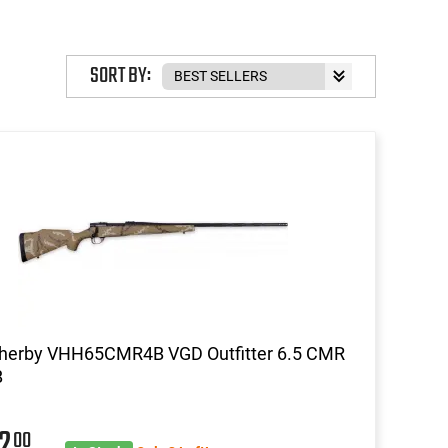
SORT BY:
herby VHH65CMR4B VGD Outfitter 6.5 CMR
B
42
00