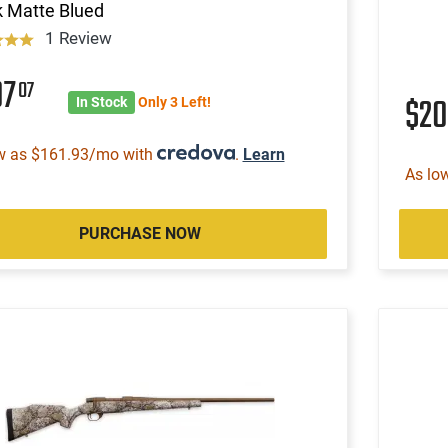
k Matte Blued
1 Review
07
07
$2
In Stock
Only 3 Left!
w as $161.93/mo with
.
Learn
As lo
PURCHASE NOW