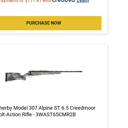
Payments of $117.41 with
.
Learn
PURCHASE NOW
erby Model 307 Alpine ST 6.5 Creedmoor
olt-Action Rifle - 3WAST65CMR2B