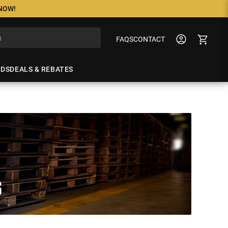
 NOW!
FAQS
CONTACT
NDS
DEALS & REBATES
S