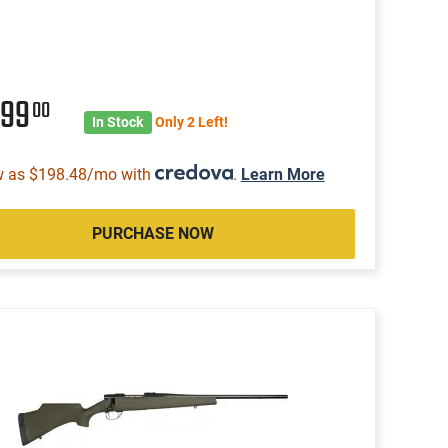
099
00
In Stock
Only 2 Left!
w as $198.48/mo with
.
Learn More
PURCHASE NOW