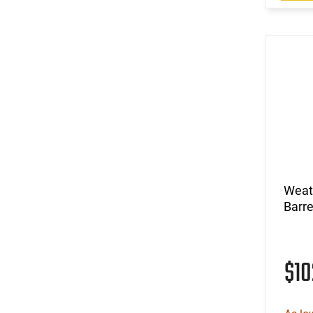
Weat
Barre
$1