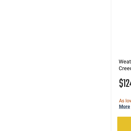
Weat
Cree
$1
As lo
More