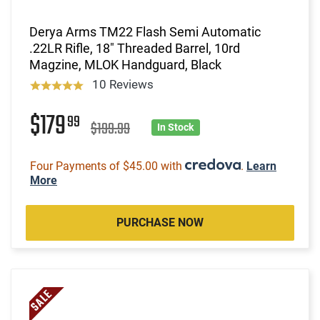
Derya Arms TM22 Flash Semi Automatic
.22LR Rifle, 18" Threaded Barrel, 10rd
Magzine, MLOK Handguard, Black
10 Reviews
$179
99
$199.99
In Stock
Four Payments of $45.00 with
.
Learn
More
PURCHASE NOW