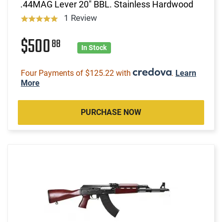
.44MAG Lever 20" BBL. Stainless Hardwood
1 Review
$500
88
In Stock
Four Payments of $125.22 with
.
Learn
More
PURCHASE NOW