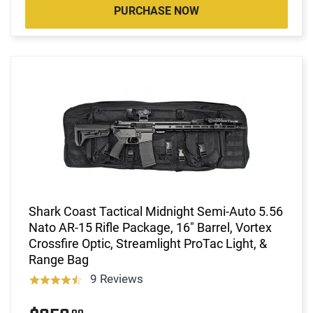
PURCHASE NOW
Shark Coast Tactical Midnight Semi-Auto 5.56
Nato AR-15 Rifle Package, 16" Barrel, Vortex
Crossfire Optic, Streamlight ProTac Light, &
Range Bag
9 Reviews