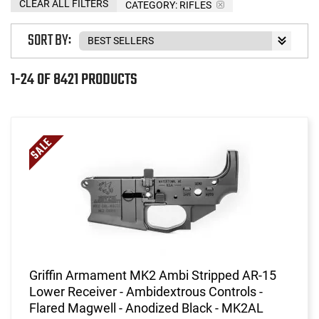
CLEAR ALL FILTERS
CATEGORY: RIFLES
SORT BY:
1-24 OF 8421 PRODUCTS
Griffin Armament MK2 Ambi Stripped AR-15
Lower Receiver - Ambidextrous Controls -
Flared Magwell - Anodized Black - MK2AL