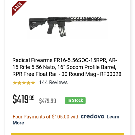
Radical Firearms FR16-5.56SOC-15RPR, AR-
15 Rifle 5.56 Nato, 16" Socom Profile Barrel,
RPR Free Float Rail - 30 Round Mag - RF00028
144 Reviews
$419
99
$479.99
In Stock
Four Payments of $105.00 with
.
Learn
More