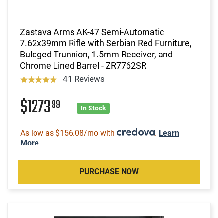
Zastava Arms AK-47 Semi-Automatic
7.62x39mm Rifle with Serbian Red Furniture,
Buldged Trunnion, 1.5mm Receiver, and
Chrome Lined Barrel - ZR7762SR
41 Reviews
$1273
99
In Stock
As low as $156.08/mo with
.
Learn
More
PURCHASE NOW