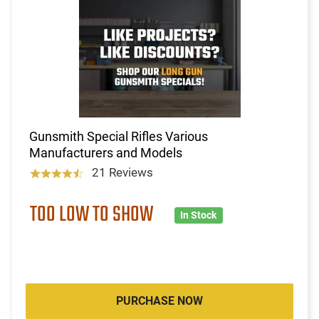
Gunsmith Special Rifles Various
Manufacturers and Models
21 Reviews
TOO LOW TO SHOW
In Stock
PURCHASE NOW