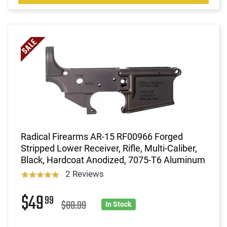
Radical Firearms AR-15 RF00966 Forged
Stripped Lower Receiver, Rifle, Multi-Caliber,
Black, Hardcoat Anodized, 7075-T6 Aluminum
2 Reviews
$49
99
$80.99
In Stock