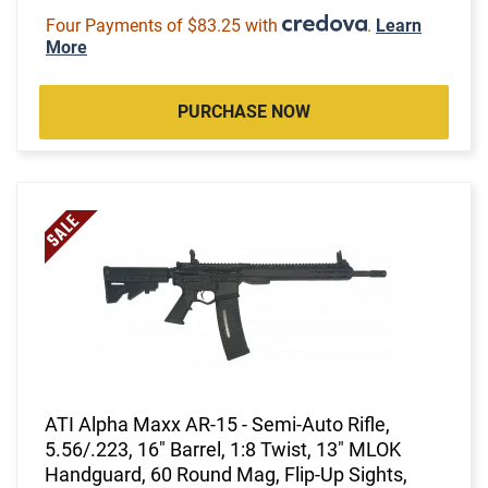
Four Payments of $83.25 with
.
Learn
More
PURCHASE NOW
ATI Alpha Maxx AR-15 - Semi-Auto Rifle,
5.56/.223, 16" Barrel, 1:8 Twist, 13" MLOK
Handguard, 60 Round Mag, Flip-Up Sights,