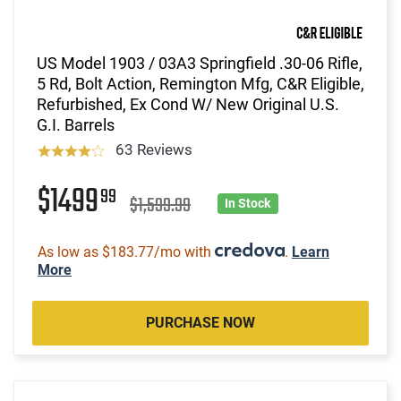
US Model 1903 / 03A3 Springfield .30-06 Rifle,
5 Rd, Bolt Action, Remington Mfg, C&R Eligible,
Refurbished, Ex Cond W/ New Original U.S.
G.I. Barrels
63 Reviews
$1499
99
$1,599.99
In Stock
As low as $183.77/mo with
.
Learn
More
PURCHASE NOW