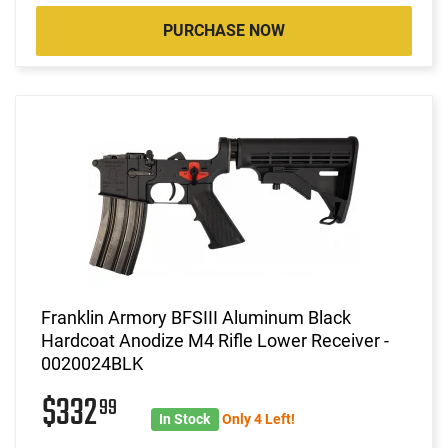
PURCHASE NOW
Franklin Armory BFSIII Aluminum Black
Hardcoat Anodize M4 Rifle Lower Receiver -
0020024BLK
$332
99
In Stock
Only 4 Left!