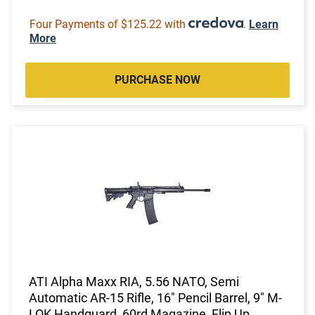
Four Payments of $125.22 with
.
Learn
More
PURCHASE NOW
ATI Alpha Maxx RIA, 5.56 NATO, Semi
Automatic AR-15 Rifle, 16" Pencil Barrel, 9" M-
LOK Handguard, 60rd Magazine, Flip Up