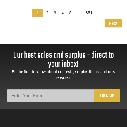
1
2
3
4
5
...
351
Next
Our best sales and surplus - direct to
your inbox!
Be the first to know about contests, surplus items, and new
releases!
SIGN UP