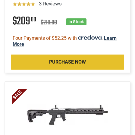
3 Reviews
$209
00
$219.00
In Stock
Four Payments of $52.25 with
.
Learn
More
PURCHASE NOW