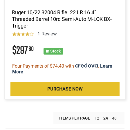
Ruger 10/22 32004 Rifle .22 LR 16.4"
Threaded Barrel 10rd Semi-Auto M-LOK BX-
Trigger
1 Review
$297
60
In Stock
Four Payments of $74.40 with
.
Learn
More
PURCHASE NOW
ITEMS PER PAGE
12
24
48