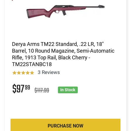
Derya Arms TM22 Standard, .22 LR, 18"
Barrel, 10 Round Magazine, Semi-Automatic
Rifle, 1913 Top Rail, Black Cherry -
TM22STANBC18
3 Reviews
$97
99
$117.99
In Stock
PURCHASE NOW