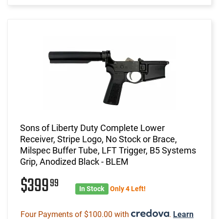
Sons of Liberty Duty Complete Lower
Receiver, Stripe Logo, No Stock or Brace,
Milspec Buffer Tube, LFT Trigger, B5 Systems
Grip, Anodized Black - BLEM
$399
99
In Stock
Only 4 Left!
Four Payments of $100.00 with
.
Learn