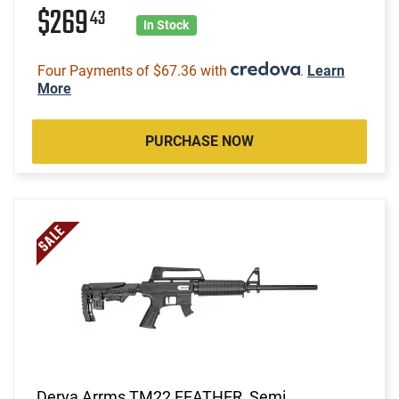
$269
43
In Stock
Four Payments of $67.36 with
.
Learn
More
PURCHASE NOW
Derya Arrms TM22 FEATHER, Semi