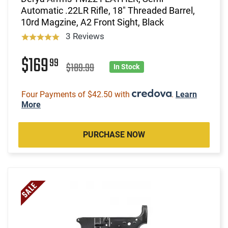
Automatic .22LR Rifle, 18" Threaded Barrel,
10rd Magzine, A2 Front Sight, Black
3 Reviews
$169
99
$189.99
In Stock
Four Payments of $42.50 with
.
Learn
More
PURCHASE NOW