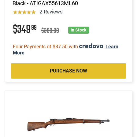
Black - ATIGAX55613ML60
2 Reviews
$349
99
$399.99
In Stock
Four Payments of $87.50 with
.
Learn
More
PURCHASE NOW