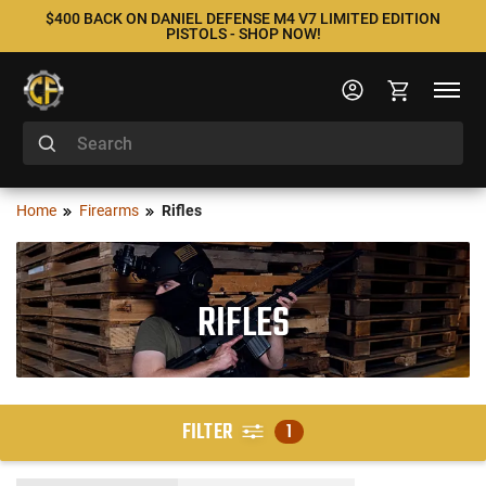
$400 BACK ON DANIEL DEFENSE M4 V7 LIMITED EDITION
PISTOLS - SHOP NOW!
Home
Firearms
Rifles
RIFLES
FILTER
1