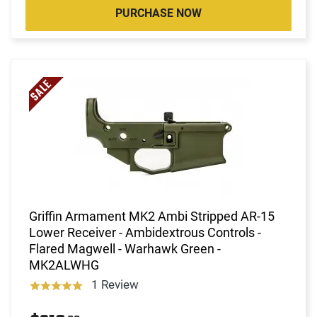
PURCHASE NOW
Griffin Armament MK2 Ambi Stripped AR-15
Lower Receiver - Ambidextrous Controls -
Flared Magwell - Warhawk Green -
MK2ALWHG
1 Review