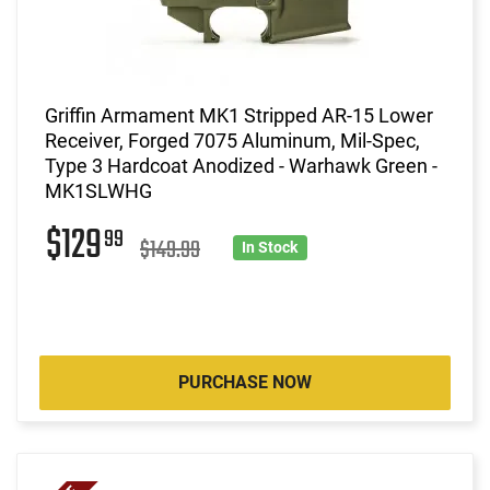
Griffin Armament MK1 Stripped AR-15 Lower
Receiver, Forged 7075 Aluminum, Mil-Spec,
Type 3 Hardcoat Anodized - Warhawk Green -
MK1SLWHG
$129
99
$149.99
In Stock
PURCHASE NOW