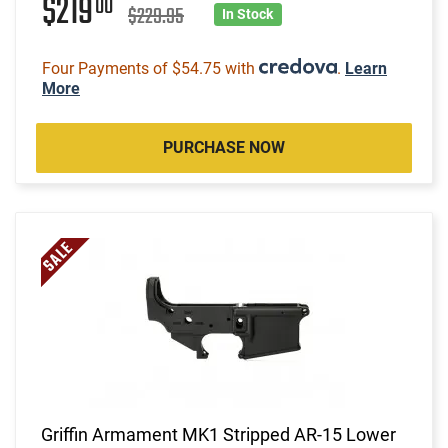
$219
00
$229.95
In Stock
Four Payments of $54.75 with
.
Learn
More
PURCHASE NOW
Griffin Armament MK1 Stripped AR-15 Lower