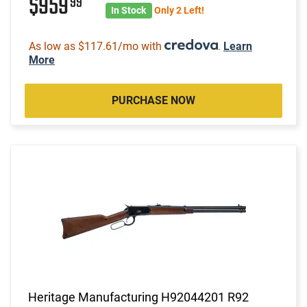
$959
99
In Stock
Only 2 Left!
As low as $117.61/mo with
.
Learn
More
PURCHASE NOW
Heritage Manufacturing H92044201 R92