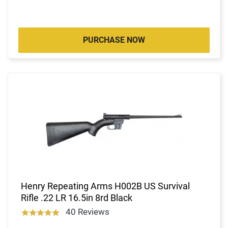
PURCHASE NOW
Henry Repeating Arms H002B US Survival
Rifle .22 LR 16.5in 8rd Black
40 Reviews