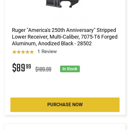
Ruger "America's 250th Anniversary" Stripped
Lower Receiver, Multi-Caliber, 7075-T6 Forged
Aluminum, Anodized Black - 28502
1 Review
$89
99
$109.99
In Stock
PURCHASE NOW