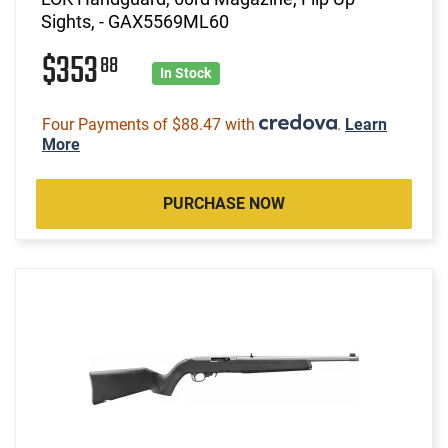
Sights, - GAX5569ML60
$353
88
In Stock
Four Payments of $88.47 with
.
Learn
More
PURCHASE NOW