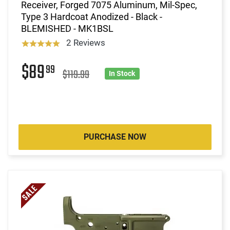
Receiver, Forged 7075 Aluminum, Mil-Spec,
Type 3 Hardcoat Anodized - Black -
BLEMISHED - MK1BSL
2 Reviews
$89
99
$119.99
In Stock
PURCHASE NOW