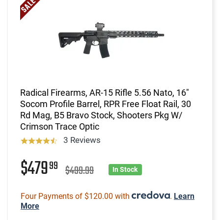
Radical Firearms, AR-15 Rifle 5.56 Nato, 16"
Socom Profile Barrel, RPR Free Float Rail, 30
Rd Mag, B5 Bravo Stock, Shooters Pkg W/
Crimson Trace Optic
3 Reviews
$479
99
$499.99
In Stock
Four Payments of $120.00 with
.
Learn
More