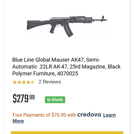
Blue Line Global Mauser AK47, Semi-
Automatic .22LR AK-47, 25rd Magazine, Black
Polymer Furniture, 4070025
2 Reviews
$279
99
In Stock
Four Payments of $70.00 with
.
Learn
More