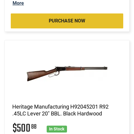
More
PURCHASE NOW
Heritage Manufacturing H92045201 R92
.45LC Lever 20" BBL. Black Hardwood
$500
88
In Stock