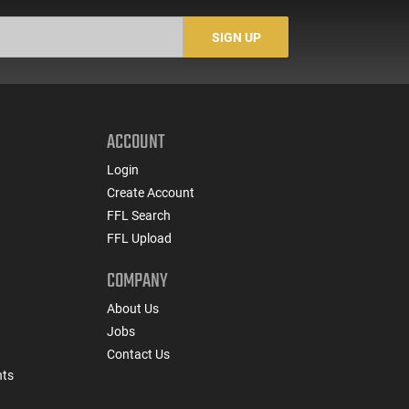
SIGN UP
ACCOUNT
Login
Create Account
FFL Search
FFL Upload
COMPANY
About Us
Jobs
Contact Us
nts