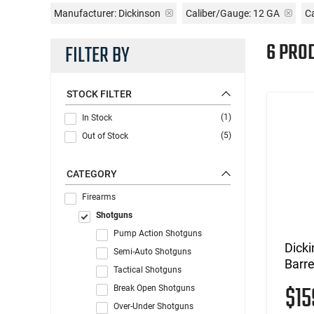
Manufacturer:
Dickinson
Caliber/Gauge:
12 GA
C
6 PRO
FILTER BY
STOCK FILTER
(1)
In Stock
(5)
Out of Stock
CATEGORY
Firearms
Shotguns
Pump Action Shotguns
Dicki
Semi-Auto Shotguns
Barre
Tactical Shotguns
$1
Break Open Shotguns
Over-Under Shotguns