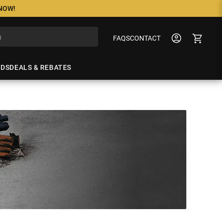
 NOW!
FAQS
CONTACT
NDS
DEALS & REBATES