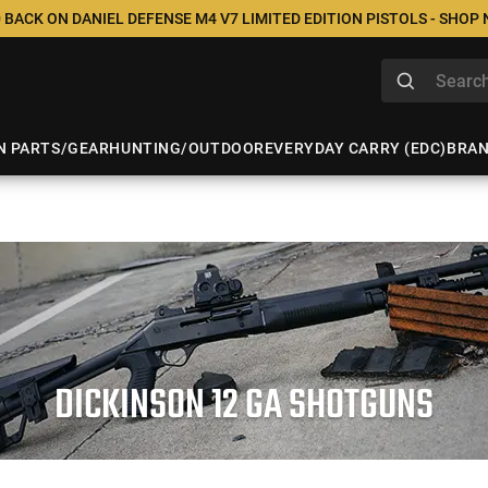
 BACK ON DANIEL DEFENSE M4 V7 LIMITED EDITION PISTOLS - SHOP
N PARTS/GEAR
HUNTING/OUTDOOR
EVERYDAY CARRY (EDC)
BRA
DICKINSON 12 GA SHOTGUNS