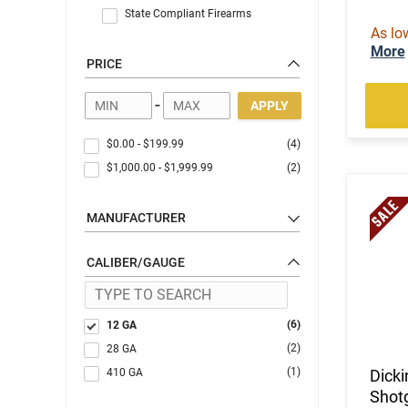
State Compliant Firearms
As lo
More
PRICE
-
APPLY
$0.00
-
$199.99
(4)
$1,000.00
-
$1,999.99
(2)
MANUFACTURER
CALIBER/GAUGE
(6)
12 GA
(2)
28 GA
(1)
410 GA
Dick
Shotg