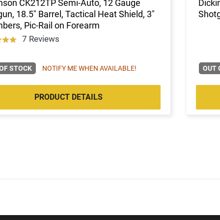
inson CK212TP Semi-Auto, 12 Gauge
Dicki
un, 18.5" Barrel, Tactical Heat Shield, 3"
Shot
ers, Pic-Rail on Forearm
7 Reviews
OF STOCK
NOTIFY ME WHEN AVAILABLE!
OUT 
PRODUCT DETAILS