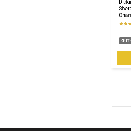
Dick
Shotg
Chamb
OUT 