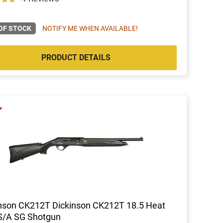
OF STOCK
NOTIFY ME WHEN AVAILABLE!
PRODUCT DETAILS
nson CK212T Dickinson CK212T 18.5 Heat
S/A SG Shotgun