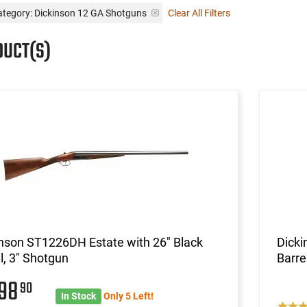
ategory: Dickinson 12 GA Shotguns
Clear All Filters
DUCT(S)
nson ST1226DH Estate with 26" Black
Dick
l, 3" Shotgun
Barre
598
90
In Stock
Only 5 Left!