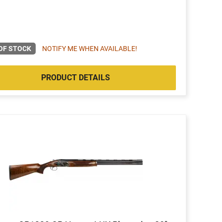
OF STOCK
NOTIFY ME WHEN AVAILABLE!
PRODUCT DETAILS