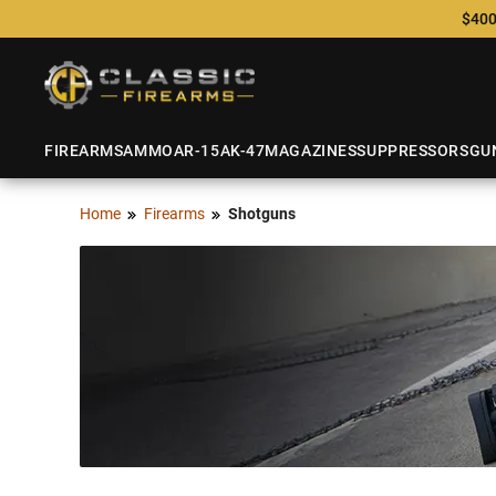
$400
FIREARMS
AMMO
AR-15
AK-47
MAGAZINES
SUPPRESSORS
GU
Home
Firearms
Shotguns