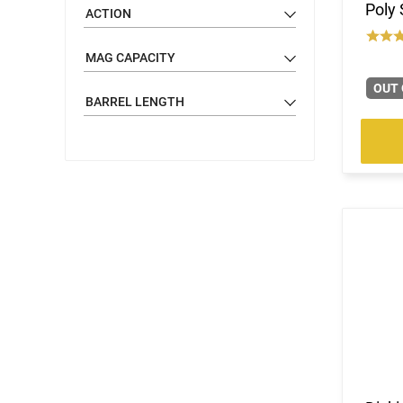
Poly 
ACTION
MAG CAPACITY
OUT 
BARREL LENGTH