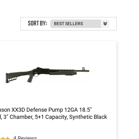
SORT BY:
inson XX3D Defense Pump 12GA 18.5"
l, 3" Chamber, 5+1 Capacity, Synthetic Black
4 Reviews