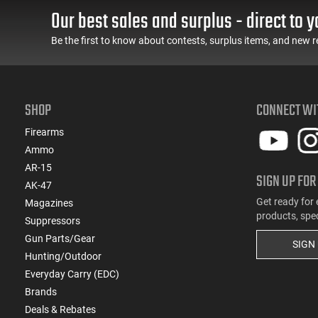
Our best sales and surplus - direct to y
Be the first to know about contests, surplus items, and new r
SHOP
CONNECT WI
Firearms
Ammo
AR-15
SIGN UP FOR
AK-47
Get ready for 
Magazines
products, spe
Suppressors
Gun Parts/Gear
SIGN
Hunting/Outdoor
Everyday Carry (EDC)
Brands
Deals & Rebates