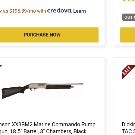
w as $195.89/mo with
.
Learn
OUT 
PURCHASE NOW
inson XX3BM2 Marine Commando Pump
Dicki
un, 18.5" Barrel, 3" Chambers, Black
TAC 