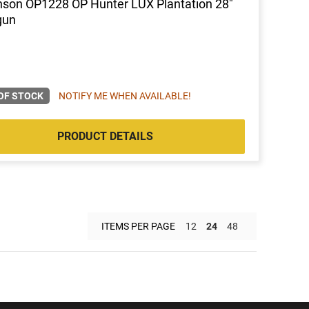
nson OP1228 OP Hunter LUX Plantation 28"
gun
OF STOCK
NOTIFY ME WHEN AVAILABLE!
PRODUCT DETAILS
ITEMS PER PAGE
12
24
48