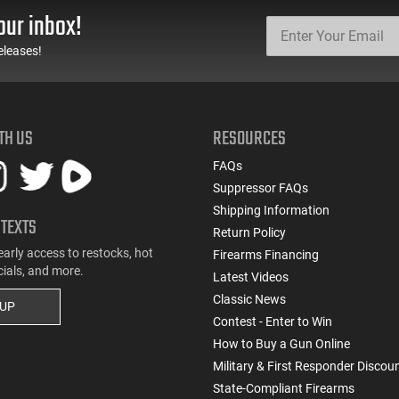
our inbox!
eleases!
TH US
RESOURCES
FAQs
Suppressor FAQs
Shipping Information
 TEXTS
Return Policy
early access to restocks, hot
Firearms Financing
cials, and more.
Latest Videos
Classic News
 UP
Contest - Enter to Win
How to Buy a Gun Online
Military & First Responder Discou
State-Compliant Firearms