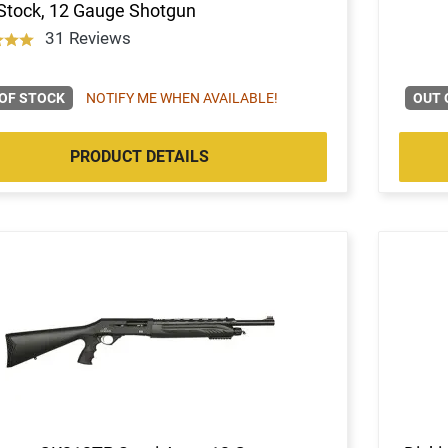
Stock, 12 Gauge Shotgun
31 Reviews
OF STOCK
NOTIFY ME WHEN AVAILABLE!
OUT 
PRODUCT DETAILS