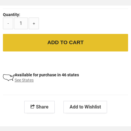
Quantity:
-
+
ADD TO CART
Available for purchase in 46 states
See States
Share
Add to Wishlist