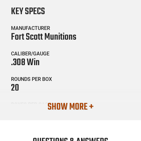
KEY SPECS
MANUFACTURER
Fort Scott Munitions
CALIBER/GAUGE
.308 Win
ROUNDS PER BOX
20
SHOW MORE +
BOXES PER CASE
10
SKU #
AMM-FRTSM-308150SCV2