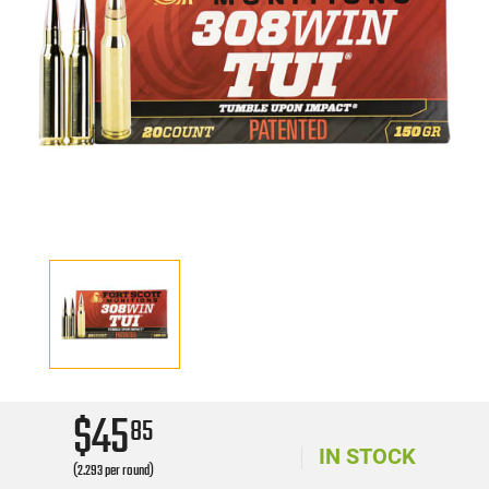
$45
85
IN STOCK
(2.293 per round)