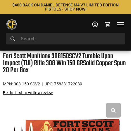
$400 BACK ON DANIEL DEFENSE M4 V7 LIMITED EDITION
PISTOLS - SHOP NOW!
Fort Scott Munitions 308150SCV2 Tumble Upon
Impact (TUI) Rifle 308 Win 150 GRSolid Copper Spun
20 Per Box
MPN: 308-150-SCV2
| UPC: 758381722089
Be the first to write a review