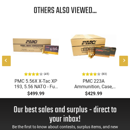
OTHERS ALSO VIEWED...
(45)
(83)
PMC 5.56X X-Tac XP
PMC 223A
193, 5.56 NATO - Full
Ammunition, Case,
Metal Jacket Boat-Tail
Bronze Target 223
$499.99
$429.99
55 GR, Brass, Boxer,
Remington, FMJ Boat
N/C, Reloadable -
Tail 55 GR - Brass,
Our best sales and surplus - direct to
1000 Round Case
Boxer, Non-Corrosive,
Reloadable - 1000
your inbox!
Rounds
Be the first to know about contests, surplus items, and new