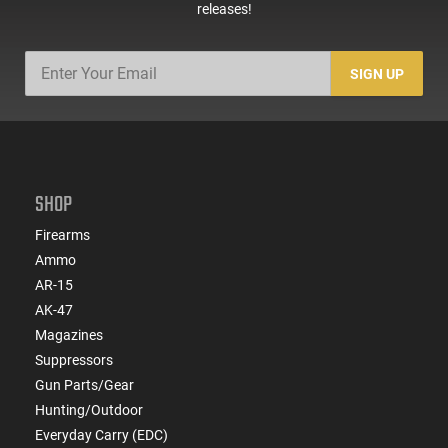
releases!
SIGN UP
SHOP
Firearms
Ammo
AR-15
AK-47
Magazines
Suppressors
Gun Parts/Gear
Hunting/Outdoor
Everyday Carry (EDC)