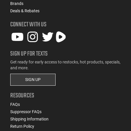
Brands
Deals & Rebates
CONNECT WITH US
SIGN UP FOR TEXTS
Get ready for early access to restocks, hot products, specials,
and more.
SIGN UP
RESOURCES
FAQs
Suppressor FAQs
Shipping Information
Return Policy