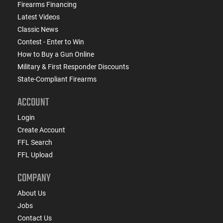
Firearms Financing
Latest Videos
Classic News
Contest - Enter to Win
How to Buy a Gun Online
Military & First Responder Discounts
State-Compliant Firearms
ACCOUNT
Login
Create Account
FFL Search
FFL Upload
COMPANY
About Us
Jobs
Contact Us