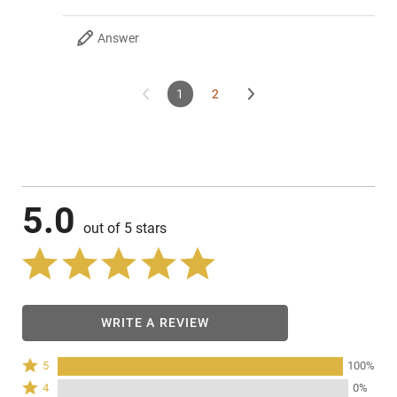
Answer
1
2
5.0
out of 5 stars
WRITE A REVIEW
Rated
5
100%
5
Rated
4
0%