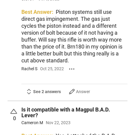
Best Answer:
Piston systems still use
direct gas impingement. The gas just
cycles the piston instead and a different
version of bolt because of it not having a
buffer. Will say this rifle is worth way more
than the price of it. Brn180 in my opinion is
a little better built but this thing really is a
cut above standard.
Rachel S
Oct 25, 2022
See 2 answers
Answer
Is it compatible with a Magpul B.A.D.
Lever?
0
Cameron M
Nov 22, 2023