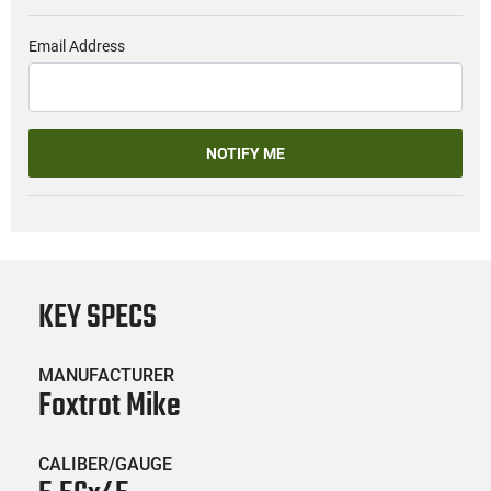
Email Address
NOTIFY ME
KEY SPECS
MANUFACTURER
Foxtrot Mike
CALIBER/GAUGE