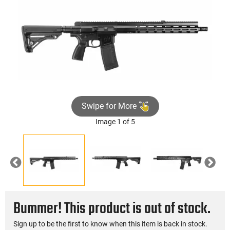
Swipe for More
Image 1 of 5
Previous
Nex
Bummer! This product is out of stock.
Sign up to be the first to know when this item is back in stock.