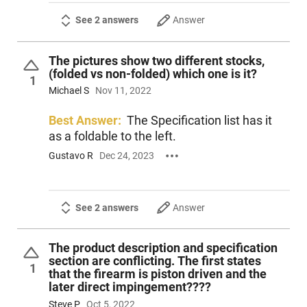
See 2 answers
Answer
The pictures show two different stocks,
(folded vs non-folded) which one is it?
1
Michael S
Nov 11, 2022
Best Answer:
The Specification list has it
as a foldable to the left.
Gustavo R
Dec 24, 2023
See 2 answers
Answer
The product description and specification
section are conflicting. The first states
1
that the firearm is piston driven and the
later direct impingement????
Steve P
Oct 5, 2022