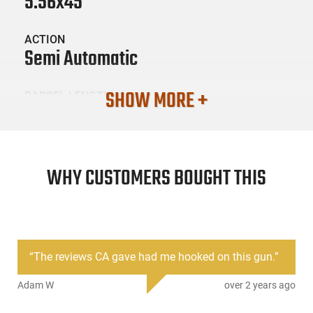
5.56x45
ACTION
Semi Automatic
SHOW MORE +
BARREL LENGTH
16"
CONDITION
New
WHY CUSTOMERS BOUGHT THIS
SKU #
LNG-FM15-223-G2-16M-2FFF
“
The reviews CA gave had me hooked on this gun.
”
PRODUCT DESCRIPTION
Adam W
over 2 years ago