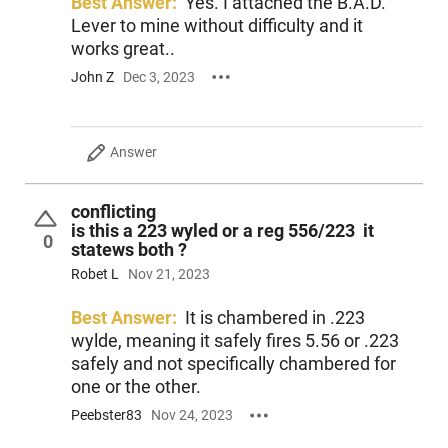
Best Answer:
Yes. I attached the B.A.D.
Lever to mine without difficulty and it
works great..
John Z
Dec 3, 2023
Answer
conflicting
is this a 223 wyled or a reg 556/223 it
0
statews both ?
Robet L
Nov 21, 2023
Best Answer:
It is chambered in .223
wylde, meaning it safely fires 5.56 or .223
safely and not specifically chambered for
one or the other.
Peebster83
Nov 24, 2023