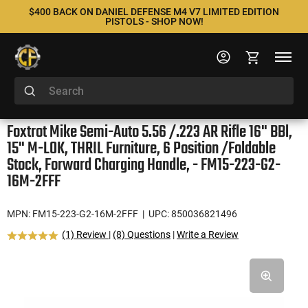
$400 BACK ON DANIEL DEFENSE M4 V7 LIMITED EDITION
PISTOLS - SHOP NOW!
Foxtrot Mike Semi-Auto 5.56 /.223 AR Rifle 16" BBl,
15" M-LOK, THRIL Furniture, 6 Position /Foldable
Stock, Forward Charging Handle, - FM15-223-G2-
16M-2FFF
MPN: FM15-223-G2-16M-2FFF
| UPC: 850036821496
(1) Review
|
(8) Questions
|
Write a Review