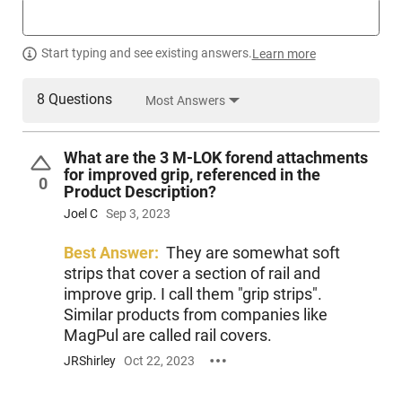
barrel with 1:8 twist that is surrounded by a beautiful 15" M-
LOK handguard. It features a USGI Mil-spec trigger and
comes complete with (1) 30 round magazine, full-length top
Start typing and see existing answers.
Learn more
Picatinny rail, and (3) M-LOK forend attachments for
improved grip. The rifle is completed with a full set of THRIL
furniture featuring a THRIL stock and THRIL pistol grip, and
8 Questions
Most Answers
folding stock adapter. Yes, this stock is not only collapsible
but it also folds to the left if so desired for more compact
carry or storage. Other features include a QD sling socket for
What are the 3 M-LOK forend attachments
easy sling mounting, an A2 flash hider, a firing pin spring, and
for improved grip, referenced in the
0
an ambidextrous safety selector. The rifle is completed with a
Product Description?
type III hard black anodized finish. Foxtrot Mike products
Joel C
Sep 3, 2023
utilize the highest quality materials and manufacturing
processes to deliver cutting-edge products to consumers at
Best Answer:
They are somewhat soft
an attractive price.
strips that cover a section of rail and
improve grip. I call them "grip strips".
Similar products from companies like
MagPul are called rail covers.
JRShirley
Oct 22, 2023