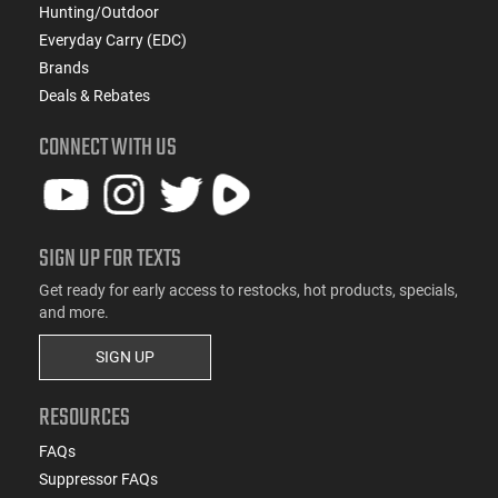
Hunting/Outdoor
Everyday Carry (EDC)
Brands
Deals & Rebates
CONNECT WITH US
SIGN UP FOR TEXTS
Get ready for early access to restocks, hot products, specials,
and more.
SIGN UP
RESOURCES
FAQs
Suppressor FAQs