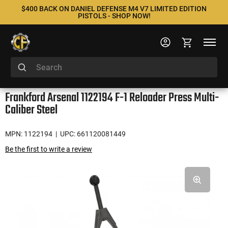
$400 BACK ON DANIEL DEFENSE M4 V7 LIMITED EDITION
PISTOLS - SHOP NOW!
Frankford Arsenal 1122194 F-1 Reloader Press Multi-
Caliber Steel
MPN: 1122194
| UPC: 661120081449
Be the first to write a review