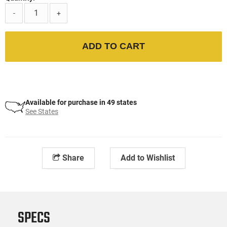
-
+
ADD TO CART
Available for purchase in 49 states
See States
Share
Add to Wishlist
SPECS