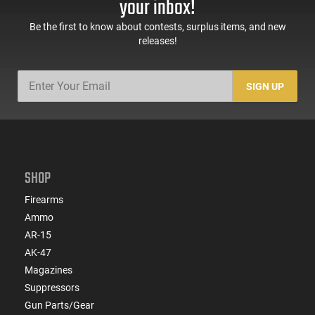
your inbox!
Be the first to know about contests, surplus items, and new
releases!
SIGN UP
SHOP
Firearms
Ammo
AR-15
AK-47
Magazines
Suppressors
Gun Parts/Gear