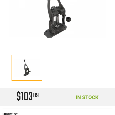
$103
89
IN STOCK
Quantity: