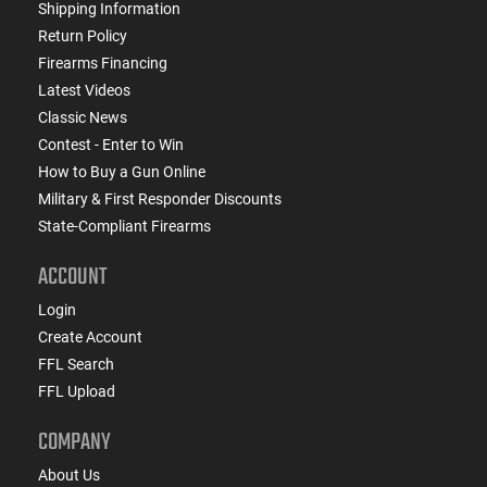
Shipping Information
Return Policy
Firearms Financing
Latest Videos
Classic News
Contest - Enter to Win
How to Buy a Gun Online
Military & First Responder Discounts
State-Compliant Firearms
ACCOUNT
Login
Create Account
FFL Search
FFL Upload
COMPANY
About Us