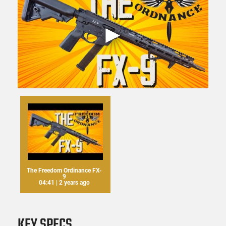
The Freedom Ordinance FX-
9
04:41 | 2 years ago
KEY SPECS