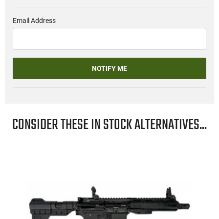
Email Address
NOTIFY ME
CONSIDER THESE IN STOCK ALTERNATIVES...