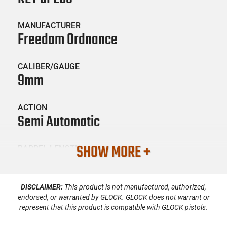
MANUFACTURER
Freedom Ordnance
CALIBER/GAUGE
9mm
ACTION
Semi Automatic
SHOW MORE +
BARREL LENGTH
16"
DISCLAIMER:
This product is not manufactured, authorized,
CONDITION
New
endorsed, or warranted by GLOCK. GLOCK does not warrant or
represent that this product is compatible with GLOCK pistols.