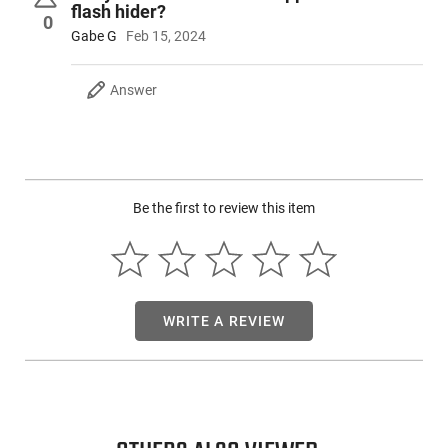
flash hider?
the shooter the best of both worlds. The FX-9 rifle is
0
recognized as the originator of this platform and many still
Gabe G
Feb 15, 2024
consider it to be by far the best choice in this line. Now this
new " Special Edition" 14.5" barrel model with the pinned and
Answer
welded flash hider ( bringing the barrel length to a rifle legal
16" ), gives us the next generation of shooting fun.
Be the first to review this item
WRITE A REVIEW