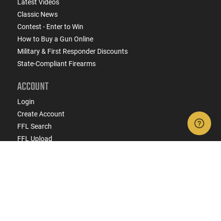
Latest Videos
Classic News
Contest - Enter to Win
How to Buy a Gun Online
Military & First Responder Discounts
State-Compliant Firearms
ACCOUNT
Login
Create Account
FFL Search
FFL Upload
COMPANY
About Us
Jobs
Contact Us