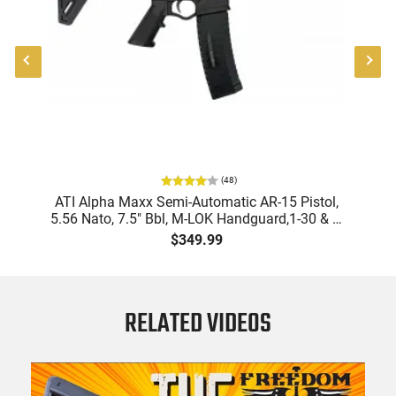
(
48
)
9
ATI Alpha Maxx Semi-Automatic AR-15 Pistol,
m
5.56 Nato, 7.5" Bbl, M-LOK Handguard,1-30 & 1-
B
d
60 Rd Mag, Flip-Up Sights, Adj Brace, Black -
Am
$349.99
ATIGAX5567ML60
RELATED VIDEOS