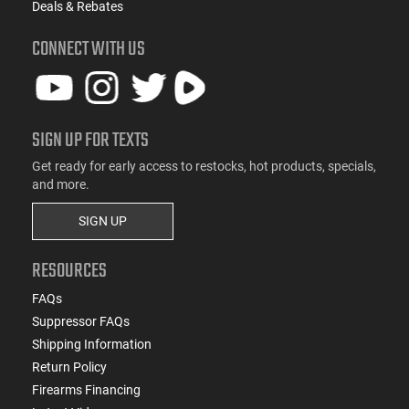
Deals & Rebates
CONNECT WITH US
SIGN UP FOR TEXTS
Get ready for early access to restocks, hot products, specials,
and more.
SIGN UP
RESOURCES
FAQs
Suppressor FAQs
Shipping Information
Return Policy
Firearms Financing