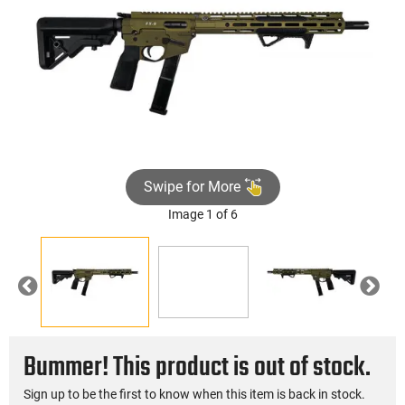
Swipe for More
Image 1 of 6
►
Previous
Nex
Bummer! This product is out of stock.
Sign up to be the first to know when this item is back in stock.