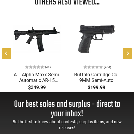
OTHERS ALSO VIEWED...
(48)
(264)
ATI Alpha Maxx Semi-
Buffalo Cartridge Co.
Automatic AR-15
9MM Semi-Auto
Pistol, 5.56 Nato, 7.5"
Pistol, BRG9 Elite 4"
$349.99
$199.99
Bbl, M-LOK
Barrel, Grip Safety,
Handguard,1-30 & 1-
Trigger Safety, Ambi
Our best sales and surplus - direct to
60 Rd Mag, Flip-Up
Mag Release, 2-16 Rd
Sights, Adj Brace,
Mags, Feature Rich,
your inbox!
Black -
Black
ATIGAX5567ML60
Be the first to know about contests, surplus items, and new
releases!