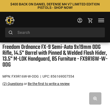
$400 BACK ON DANIEL DEFENSE M4 V7 LIMITED EDITION
PISTOLS - SHOP NOW!
Freedom Ordnance FX-9 Semi-Auto 9x19mm ODG
Rifle, 14.5" Barrel with Pinned & Welded Flash Hider,
13.5" M-LOK Handguard, B5 Furniture - FX9R16W-W-
ODG
MPN: FX9R16W-W-ODG
| UPC: 856169007554
(2) Questions
or
Be the first to write a review