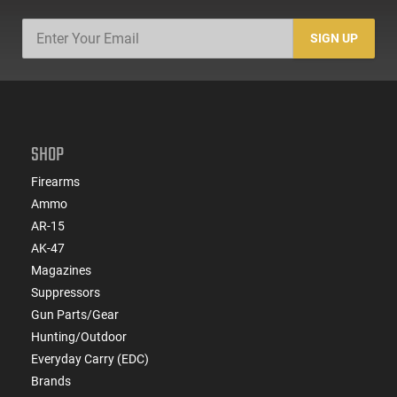
SIGN UP
SHOP
Firearms
Ammo
AR-15
AK-47
Magazines
Suppressors
Gun Parts/Gear
Hunting/Outdoor
Everyday Carry (EDC)
Brands