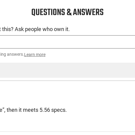
QUESTIONS & ANSWERS
 this? Ask people who own it.
ting answers.
Learn more
de”, then it meets 5.56 specs.