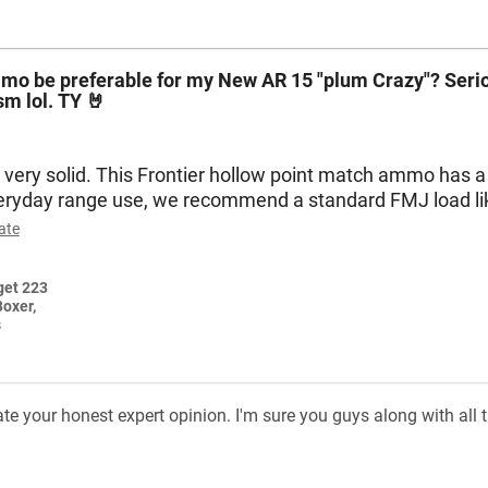
mmo be preferable for my New AR 15 "plum Crazy"? Serio
ism lol. TY 🤘
very solid. This Frontier hollow point match ammo has a h
veryday range use, we recommend a standard FMJ load l
ate
Boxer,
s
your honest expert opinion. I'm sure you guys along with all the