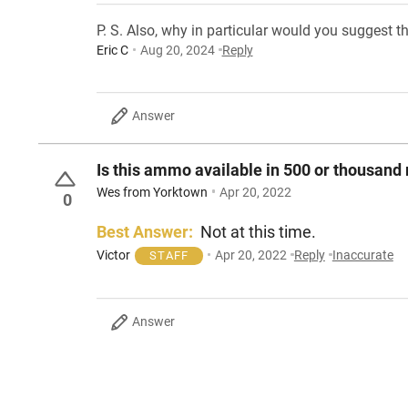
P. S. Also, why in particular would you suggest t
Eric C
Aug 20, 2024
Reply
Answer
Is this ammo available in 500 or thousand
Wes from Yorktown
Apr 20, 2022
0
Best Answer:
Not at this time.
Victor
Apr 20, 2022
Reply
Inaccurate
STAFF
Answer