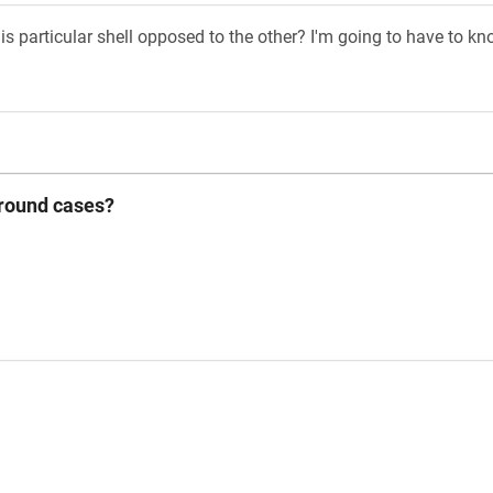
his particular shell opposed to the other? I'm going to have to 
 round cases?