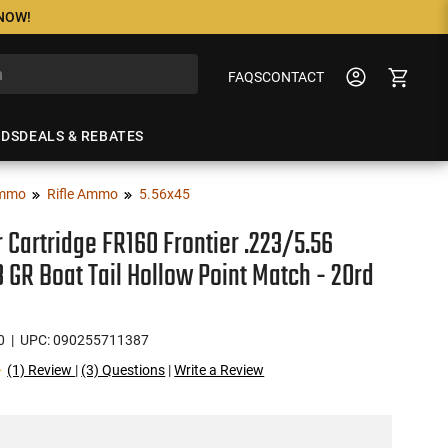
 NOW!
FAQS
CONTACT
NDS
DEALS & REBATES
mmo
Rifle Ammo
5.56x45
r Cartridge FR160 Frontier .223/5.56
 GR Boat Tail Hollow Point Match - 20rd
0
| UPC: 090255711387
(1) Review
|
(3) Questions
|
Write a Review