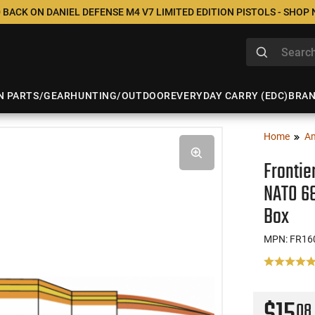
 BACK ON DANIEL DEFENSE M4 V7 LIMITED EDITION PISTOLS - SHOP
N PARTS/GEAR
HUNTING/OUTDOOR
EVERYDAY CARRY (EDC)
BRA
Home
A
Frontie
NATO 68
Box
MPN: FR16
08