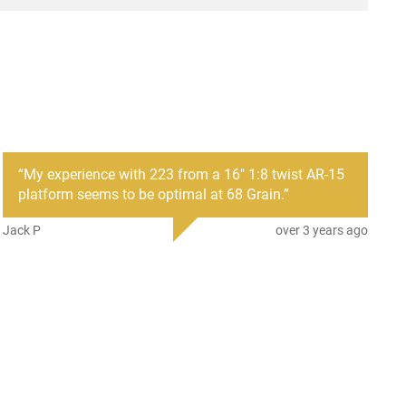
“
My experience with 223 from a 16" 1:8 twist AR-15
platform seems to be optimal at 68 Grain.
”
Jack P
over 3 years ago