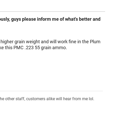
usly, guys please inform me of what's better and
igher grain weight and will work fine in the Plum
ike this PMC .223 55 grain ammo.
 other staff, customers alike will hear from me lol.