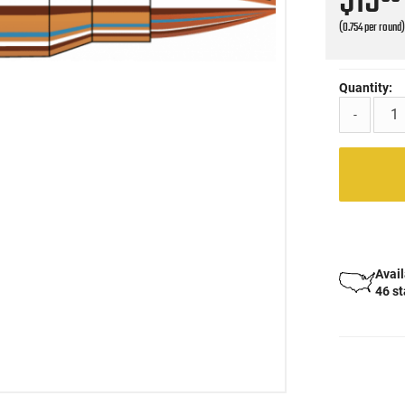
$15
(0.754 per round
Quantity:
-
Avail
46 s