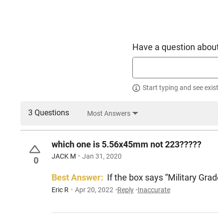
Have a question about
Start typing and see exis
3 Questions
Most Answers
which one is 5.56x45mm not 223?????
JACK M
Jan 31, 2020
0
Best Answer:
If the box says “Military Gra
Eric R
Apr 20, 2022
Reply
Inaccurate