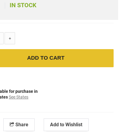
IN STOCK
)
+
ADD TO CART
able for purchase in
tates
See States
Share
Add to Wishlist