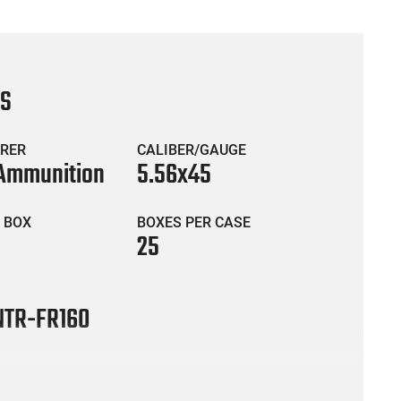
CS
RER
CALIBER/GAUGE
 Ammunition
5.56x45
 BOX
BOXES PER CASE
25
TR-FR160