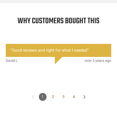
WHY CUSTOMERS BOUGHT THIS
“
Good reviews and right for what I needed
”
David L
over 3 years ago
1
2
3
4