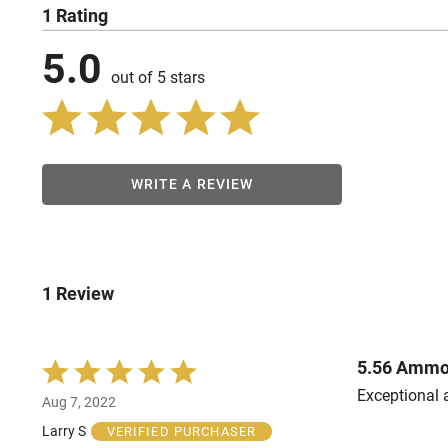
1 Rating
5.0
out of 5 stars
WRITE A REVIEW
1 Review
5.56 Amm
Rated
5
Exceptional 
Aug 7, 2022
out
of
Larry S
VERIFIED PURCHASER
5