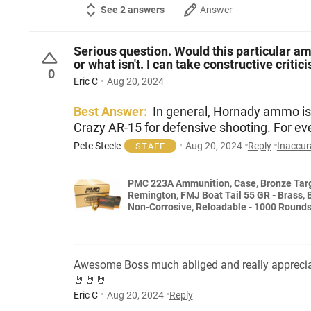
See 2 answers
Answer
Serious question. Would this particular a
or what isn't. I can take constructive critic
0
Eric C
Aug 20, 2024
Best Answer:
In general, Hornady ammo is 
Crazy AR-15 for defensive shooting. For e
Pete Steele
Aug 20, 2024
Reply
Inaccur
STAFF
PMC 223A Ammunition, Case, Bronze Target 223
Remington, FMJ Boat Tail 55 GR - Brass, 
Non-Corrosive, Reloadable - 1000 Round
Awesome Boss much abliged and really appreciate 
🤘🤘🤘
Eric C
Aug 20, 2024
Reply