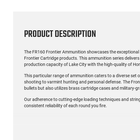
PRODUCT DESCRIPTION
The FR160 Frontier Ammunition showcases the exceptional q
Frontier Cartridge products. This ammunition series delivers 
production capacity of Lake City with the high-quality of Hor
This particular range of ammunition caters to a diverse set
shooting to varmint hunting and personal defense. The Fron
bullets but also utilizes brass cartridge cases and military-
Our adherence to cutting-edge loading techniques and strin
consistent reliability of each round you fire.