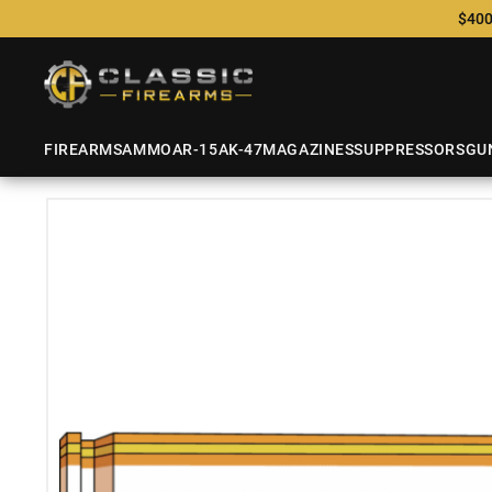
$400
FIREARMS
AMMO
AR-15
AK-47
MAGAZINES
SUPPRESSORS
GU