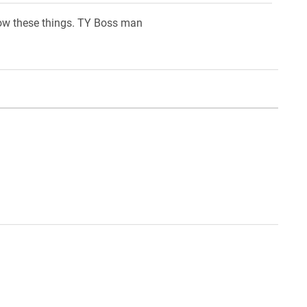
know these things. TY Boss man