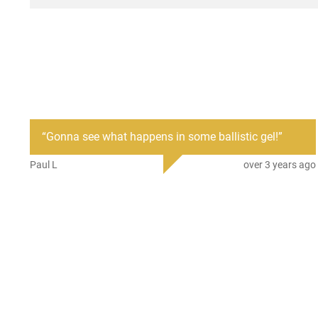
“
Gonna see what happens in some ballistic gel!
”
Paul L
over 3 years ago