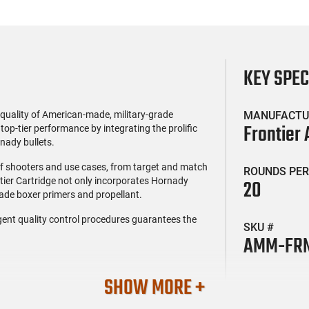
KEY SPE
uality of American-made, military-grade
MANUFACTU
Frontier
top-tier performance by integrating the prolific
nady bullets.
 of shooters and use cases, from target and match
ROUNDS PER
tier Cartridge not only incorporates Hornady
20
grade boxer primers and propellant.
gent quality control procedures guarantees the
SKU #
AMM-FRN
SHOW MORE +