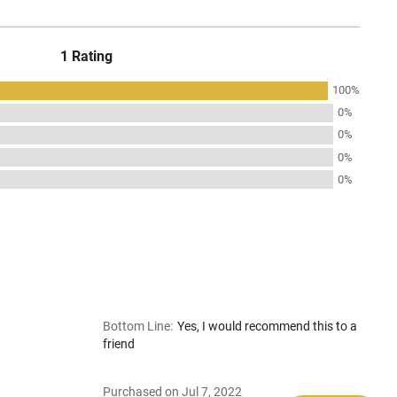
1 Rating
100%
0%
0%
0%
0%
Bottom Line
:
Yes, I would recommend this to a
friend
Purchased on Jul 7, 2022