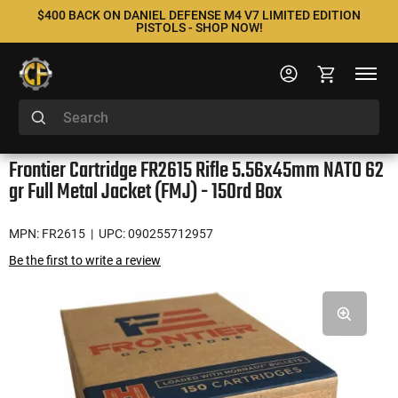
$400 BACK ON DANIEL DEFENSE M4 V7 LIMITED EDITION
PISTOLS - SHOP NOW!
Frontier Cartridge FR2615 Rifle 5.56x45mm NATO 62
gr Full Metal Jacket (FMJ) - 150rd Box
MPN: FR2615
| UPC: 090255712957
Be the first to write a review