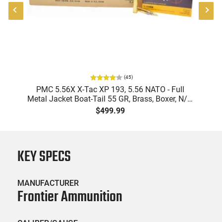
(
45
)
-
PMC 5.56X X-Tac XP 193, 5.56 NATO - Full
Metal Jacket Boat-Tail 55 GR, Brass, Boxer, N/C,
Reloadable - 1000 Round Case
$499.99
KEY SPECS
MANUFACTURER
Frontier Ammunition