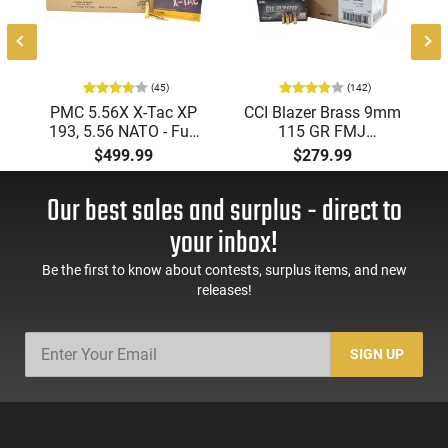
(45)
(142)
PMC 5.56X X-Tac XP
CCI Blazer Brass 9mm
193, 5.56 NATO - Full
115 GR FMJ
Metal Jacket Boat-Tail
Ammunition Brass
$499.99
$279.99
55 GR, Brass, Boxer,
Cased, Boxer Primed,
N/C, Reloadable -
Reloadable - 1000
Our best sales and surplus - direct to
1000 Round Case
Round Case - Mfg
#5200
your inbox!
Be the first to know about contests, surplus items, and new
releases!
SIGN UP