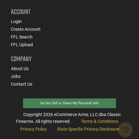
ACCOUNT
Login
Create Account
FFL Search
FFL Upload
COMPANY
About Us
Jobs
Contact Us
Do Not Sell or Share My Personal Info
Copyright
2026
eCommerce Arms, LLC dba Classic
Firearms. All rights reserved.
Terms & Conditions
Privacy Policy
State Specific Privacy Disclosure