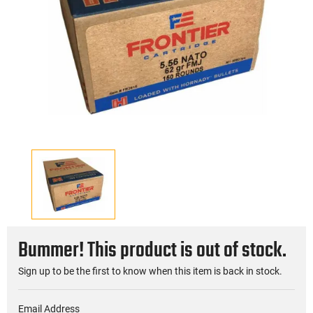
Bummer! This product is out of stock.
Sign up to be the first to know when this item is back in stock.
Email Address