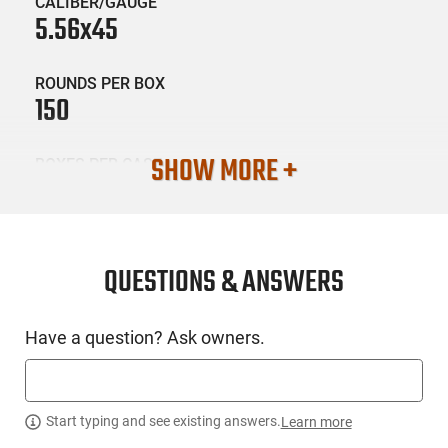
CALIBER/GAUGE
5.56x45
ROUNDS PER BOX
150
SHOW MORE +
BOXES PER CASE
8
SKU #
AMM-FRNTR-FR2615
QUESTIONS & ANSWERS
Have a question? Ask owners.
PRODUCT DESCRIPTION
Frontier Ammunition FR2615: American-made and military-
grade are the hallmarks of Frontier Cartridge. This line of
Start typing and see existing answers.
Learn more
ammo gives shooters the best of both worlds, using Lake