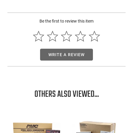
City production capability and capacity combined with
Hornady bullets for quality. It is configured for a wide range
of shooters and applications, from target/match shooting to
Be the first to review this item
varmint hunting and personal defense. In addition to
Hornady bullets, Frontier Cartridge features brass cartridge
cases and military-grade boxer primers and propellant. State-
of-the-industry loading techniques and quality control
procedures ensure the reliability of every round.
WRITE A REVIEW
OTHERS ALSO VIEWED...