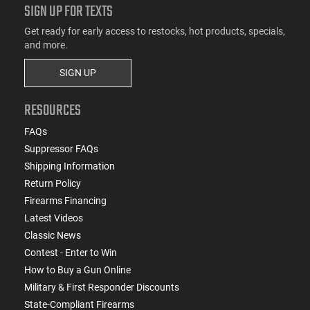
SIGN UP FOR TEXTS
Get ready for early access to restocks, hot products, specials,
and more.
SIGN UP
RESOURCES
FAQs
Suppressor FAQs
Shipping Information
Return Policy
Firearms Financing
Latest Videos
Classic News
Contest - Enter to Win
How to Buy a Gun Online
Military & First Responder Discounts
State-Compliant Firearms