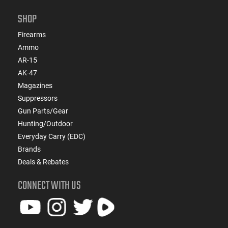
SHOP
Firearms
Ammo
AR-15
AK-47
Magazines
Suppressors
Gun Parts/Gear
Hunting/Outdoor
Everyday Carry (EDC)
Brands
Deals & Rebates
CONNECT WITH US