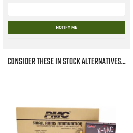
NOTIFY ME
CONSIDER THESE IN STOCK ALTERNATIVES...