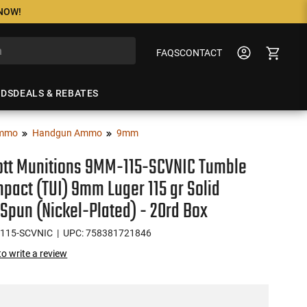
 NOW!
FAQS
CONTACT
NDS
DEALS & REBATES
mmo
Handgun Ammo
9mm
ott Munitions 9MM-115-SCVNIC Tumble
pact (TUI) 9mm Luger 115 gr Solid
Spun (Nickel-Plated) - 20rd Box
115-SCVNIC
| UPC: 758381721846
 to write a review