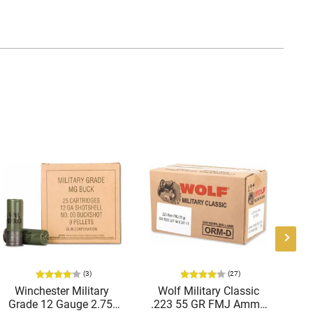
(3)
(27)
Winchester Military
Wolf Military Classic
P
Grade 12 Gauge 2.75"
.223 55 GR FMJ Ammo
1