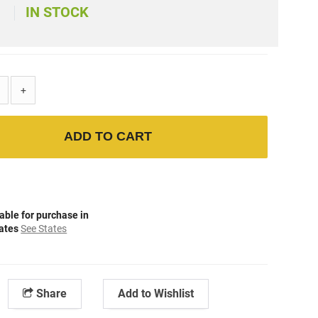
IN STOCK
+
ADD TO CART
able for purchase in
tates
See States
Share
Add to Wishlist