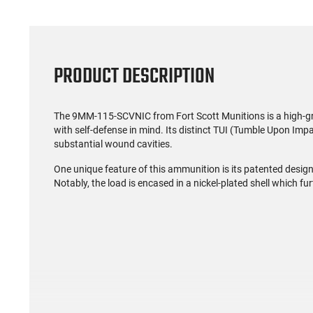
PRODUCT DESCRIPTION
The 9MM-115-SCVNIC from Fort Scott Munitions is a high-g
with self-defense in mind. Its distinct TUI (Tumble Upon Impa
substantial wound cavities.
One unique feature of this ammunition is its patented design 
Notably, the load is encased in a nickel-plated shell which fur