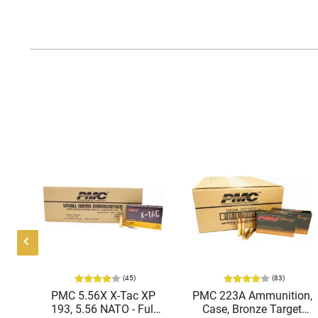
(45)
(83)
ic
PMC 5.56X X-Tac XP
PMC 223A Ammunition,
mmo
193, 5.56 NATO - Full
Case, Bronze Target