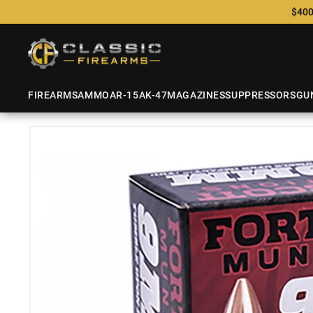
$400
FIREARMS
AMMO
AR-15
AK-47
MAGAZINES
SUPPRESSORS
GU