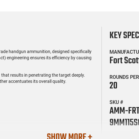
KEY SPE
rade handgun ammunition, designed specifically
MANUFACTU
Fort Scot
ct) engineering ensures its efficiency by causing
that results in penetrating the target deeply.
ROUNDS PER
ther accentuates its overall quality.
20
SKU #
AMM-FR
9MM115S
SHOW MORE +