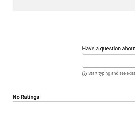
Have a question about
Start typing and see exis
No Ratings