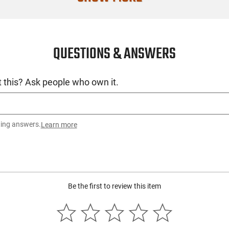
QUESTIONS & ANSWERS
 this? Ask people who own it.
ting answers.
Learn more
Be the first to review this item