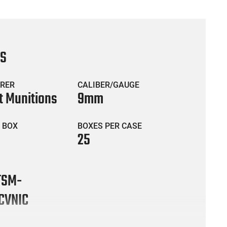
CS
RER
CALIBER/GAUGE
t Munitions
9mm
 BOX
BOXES PER CASE
25
TSM-
CVNIC