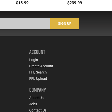
00 Buck 9 Pellet
- 500rd Case
Me
$18.99
$239.99
Buckshot 25 Rounds
5
Lead Case
N/
SIGN UP
ACCOUNT
Login
Create Account
FFL Search
FFL Upload
COMPANY
About Us
Jobs
Contact Us