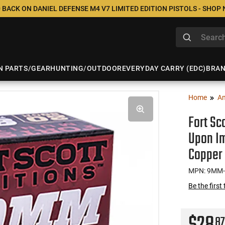
 BACK ON DANIEL DEFENSE M4 V7 LIMITED EDITION PISTOLS - SHOP
N PARTS/GEAR
HUNTING/OUTDOOR
EVERYDAY CARRY (EDC)
BRA
Home
A
Fort Sc
Upon Im
Copper 
MPN: 9MM-
Be the first
87