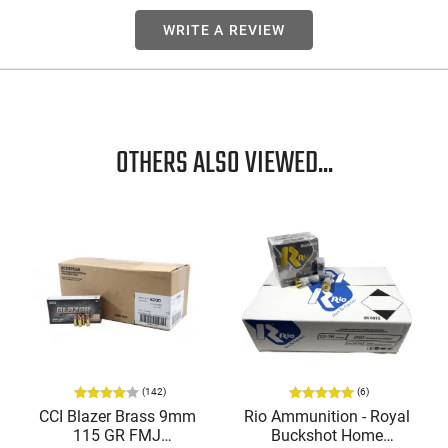
WRITE A REVIEW
OTHERS ALSO VIEWED...
(142)
(6)
CCI Blazer Brass 9mm
Rio Ammunition - Royal
115 GR FMJ
Buckshot Home