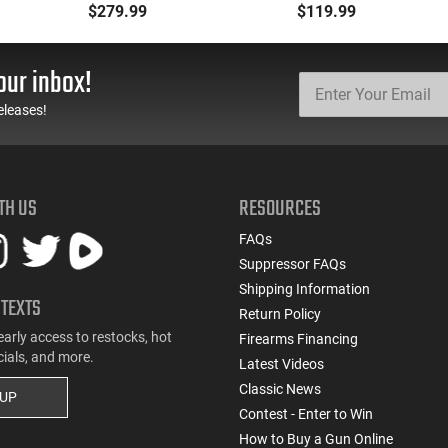
Ammunition Brass
Defense Load- 12
$279.99
$119.99
Cased, Boxer Primed,
Gauge - 2 3/4" Shells - 9
Reloadable - 1000
Pellet - 1250 FPS - Non-
Round Case - Mfg
Corrosive - Reloadable -
our inbox!
#5200
Case - 250 Rounds
eleases!
TH US
RESOURCES
FAQs
Suppressor FAQs
Shipping Information
 TEXTS
Return Policy
early access to restocks, hot
Firearms Financing
cials, and more.
Latest Videos
Classic News
 UP
Contest - Enter to Win
How to Buy a Gun Online