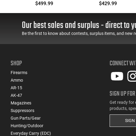
Metal Jacket Boat-Tail
223 Remington, FMJ
$499.99
$429.99
55 GR, Brass, Boxer,
Boat Tail 55 GR - Brass,
N/C, Reloadable - 1000
Boxer, Non-Corrosive,
Round Case
Reloadable - 1000
Our best sales and surplus - direct to y
Rounds
Be the first to know about contests, surplus items, and new r
SHOP
CONNECT WI
Firearms
Ammo
AR-15
SIGN UP FOR
AK-47
Get ready for 
Magazines
products, spe
Suppressors
Gun Parts/Gear
SIGN
Hunting/Outdoor
Everyday Carry (EDC)