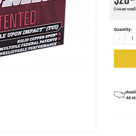
$28
(1.444 per round)
Quantity:
-
Avail
46 s