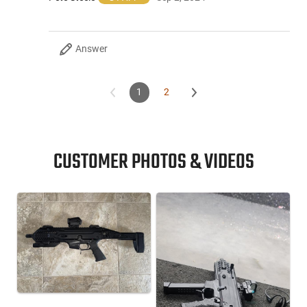
Answer
1
2
CUSTOMER PHOTOS & VIDEOS