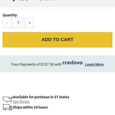
Quantity:
-
+
ADD TO CART
Four Payments of $107.50 with
.
Learn More
Available for purchase in 37 states
See States
Ships within 24 hours