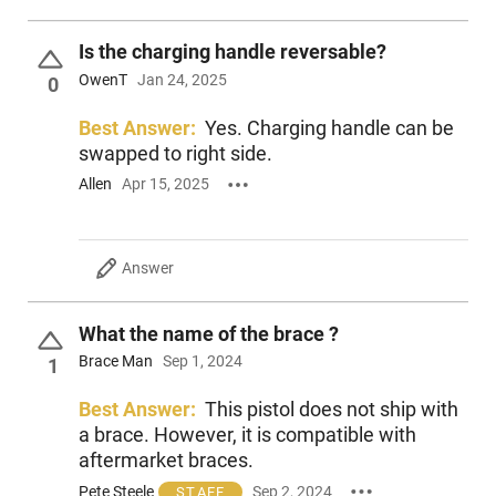
Is the charging handle reversable?
OwenT
Jan 24, 2025
0
Best Answer:
Yes. Charging handle can be
swapped to right side.
Allen
Apr 15, 2025
Answer
What the name of the brace ?
Brace Man
Sep 1, 2024
1
Best Answer:
This pistol does not ship with
a brace. However, it is compatible with
aftermarket braces.
Pete Steele
Sep 2, 2024
STAFF