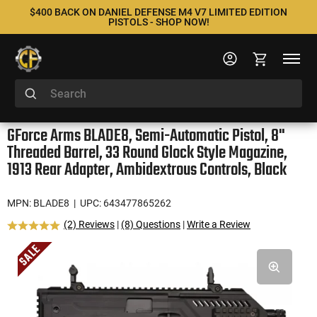
$400 BACK ON DANIEL DEFENSE M4 V7 LIMITED EDITION
PISTOLS - SHOP NOW!
GForce Arms BLADE8, Semi-Automatic Pistol, 8"
Threaded Barrel, 33 Round Glock Style Magazine,
1913 Rear Adapter, Ambidextrous Controls, Black
MPN: BLADE8
| UPC: 643477865262
(2) Reviews
|
(8) Questions
|
Write a Review