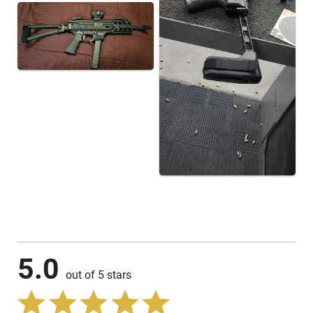
5.0
out of 5 stars