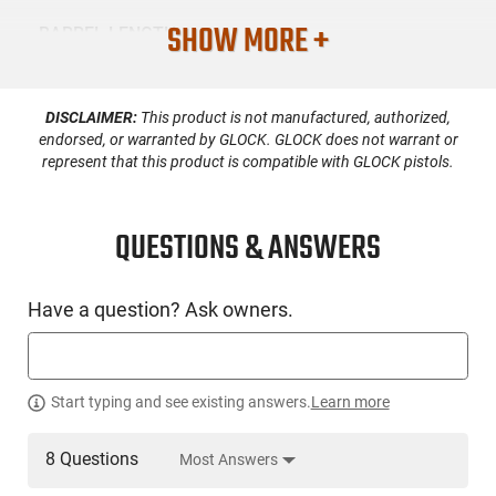
SHOW MORE +
BARREL LENGTH
8
DISCLAIMER:
This product is not manufactured, authorized,
CONDITION
New
endorsed, or warranted by GLOCK. GLOCK does not warrant or
represent that this product is compatible with GLOCK pistols.
SKU #
HGN-GFRC-BLADE8
QUESTIONS & ANSWERS
Have a question? Ask owners.
PRODUCT DESCRIPTION
GForce BLADE8: Introducing the BLADE8, a high-
Start typing and see existing answers.
Learn more
performance semi-auto pistol designed for those who
demand versatility and personal expression in their firearms.
The lifestyle of owning a BLADE8 isn’t just about having a
8 Questions
Most Answers
tool for self-defense or sport—it’s about making your mark.
This 9x19mm powerhouse features an 8″ barrel with