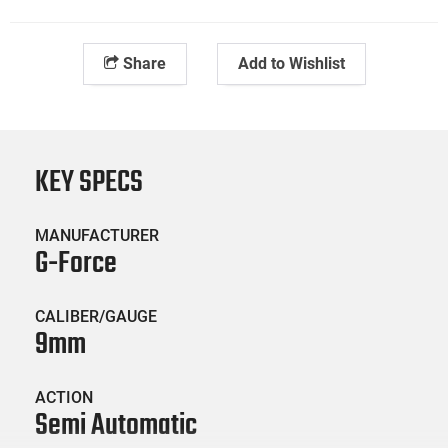
Share
Add to Wishlist
KEY SPECS
MANUFACTURER
G-Force
CALIBER/GAUGE
9mm
ACTION
Semi Automatic