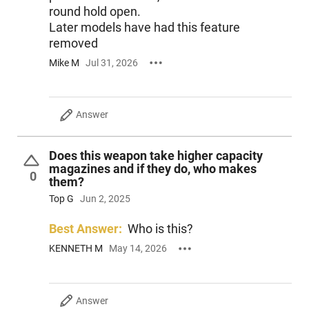
round hold open.
Later models have had this feature
removed
Mike M
Jul 31, 2026
Answer
Does this weapon take higher capacity
magazines and if they do, who makes
0
them?
Top G
Jun 2, 2025
Best Answer:
Who is this?
KENNETH M
May 14, 2026
Answer