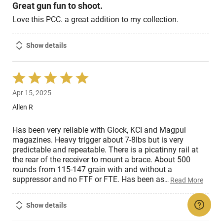
Great gun fun to shoot.
Love this PCC. a great addition to my collection.
Show details
Rated
5
Apr 15, 2025
out
of
Allen R
5
Has been very reliable with Glock, KCI and Magpul
magazines. Heavy trigger about 7-8lbs but is very
predictable and repeatable. There is a picatinny rail at
the rear of the receiver to mount a brace. About 500
rounds from 115-147 grain with and without a
suppressor and no FTF or FTE. Has been as
…
Read More
Show details