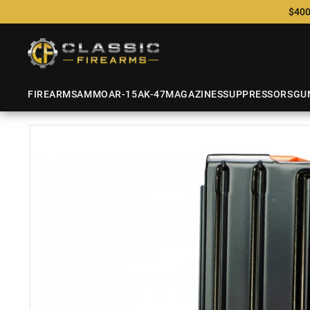
$400
FIREARMS
AMMO
AR-15
AK-47
MAGAZINES
SUPPRESSORS
GU