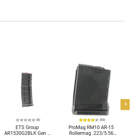
(0)
(53)
ETS Group
ProMag RM10 AR-15
P
AR1530G2BLK Gen 2
Rollermag .223/5.56
Bl