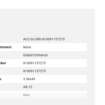
ACC-GLORD-810091157275
irement
None
r
Global Ordnance
mber
810091157275
810091157275
e
5.56x45
AR-15
New