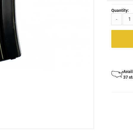
Quantity:
-
Avail
37 s