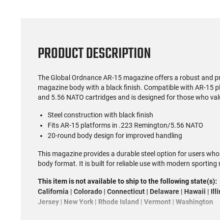
PRODUCT DESCRIPTION
The Global Ordnance AR-15 magazine offers a robust and pra
magazine body with a black finish. Compatible with AR-15 
and 5.56 NATO cartridges and is designed for those who val
Steel construction with black finish
Fits AR-15 platforms in .223 Remington/5.56 NATO
20-round body design for improved handling
This magazine provides a durable steel option for users who
body format. It is built for reliable use with modern sporting r
This item is not available to ship to the following state(s):
California | Colorado | Connecticut | Delaware | Hawaii | Il
Jersey | New York | Rhode Island | Vermont | Washington