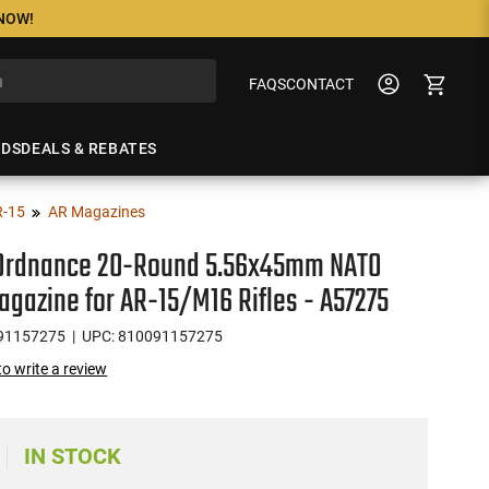
 NOW!
FAQS
CONTACT
NDS
DEALS & REBATES
R-15
AR Magazines
 Ordnance 20-Round 5.56x45mm NATO
agazine for AR-15/M16 Rifles - A57275
91157275
| UPC: 810091157275
 to write a review
IN STOCK