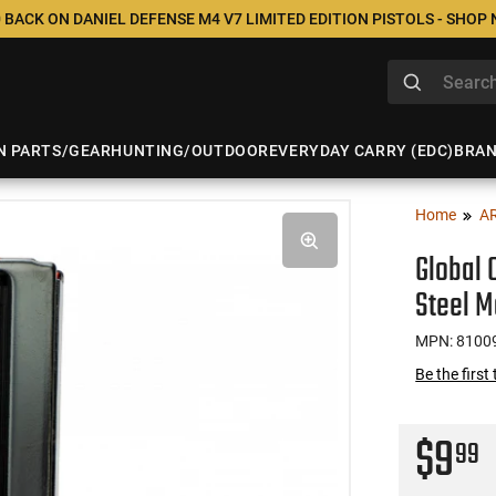
 BACK ON DANIEL DEFENSE M4 V7 LIMITED EDITION PISTOLS - SHOP
N PARTS/GEAR
HUNTING/OUTDOOR
EVERYDAY CARRY (EDC)
BRA
Home
A
Global
Steel M
MPN: 8100
Be the first
$9
99