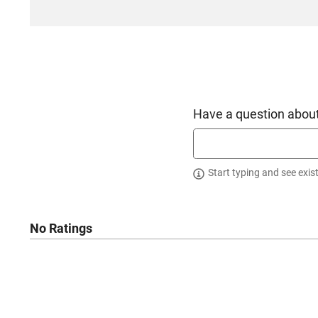
Have a question about
Start typing and see exis
No Ratings