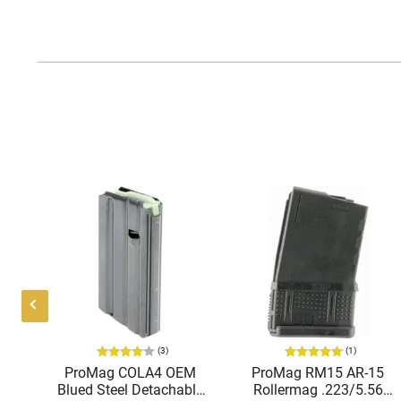
(3)
(1)
15
ProMag COLA4 OEM
ProMag RM15 AR-15
56
Blued Steel Detachable
Rollermag .223/5.56