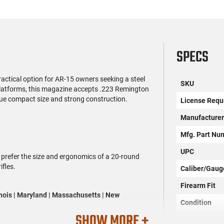
SPECS
ctical option for AR-15 owners seeking a steel
SKU
platforms, this magazine accepts .223 Remington
ue compact size and strong construction.
License Requ
Manufacture
Mfg. Part Nu
UPC
 prefer the size and ergonomics of a 20-round
ifles.
Caliber/Gaug
Firearm Fit
linois | Maryland | Massachusetts | New
Condition
SHOW MORE +