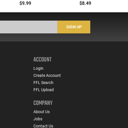
30rd 223 Rem/5.56
NATO 10rd Polymer
$9.99
$8.49
NATO Fits AR-15 Black
Black Finish
5
SIGN UP
ACCOUNT
Login
Create Account
FFL Search
FFL Upload
COMPANY
About Us
Jobs
Contact Us