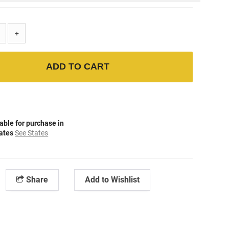
+
ADD TO CART
able for purchase in
tates
See States
Share
Add to Wishlist