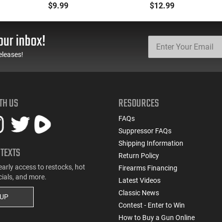
NATO Steel Magazine -
Aftermarket Magazine -
$9.99
$12.99
23070
Black
our inbox!
eleases!
TH US
RESOURCES
FAQs
Suppressor FAQs
Shipping Information
 TEXTS
Return Policy
early access to restocks, hot
Firearms Financing
cials, and more.
Latest Videos
Classic News
 UP
Contest - Enter to Win
How to Buy a Gun Online