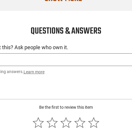
QUESTIONS & ANSWERS
 this? Ask people who own it.
ting answers.
Learn more
Be the first to review this item