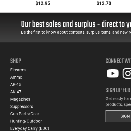
r
20rd 223 Rem,
NATO 15rd Polymer
$12.95
$12.78
5.56x45mm NATO for
Black Finish
AR-15
Our best sales and surplus - direct to y
Be the first to know about contests, surplus items, and new r
SHOP
CONNECT WI
Firearms
Ammo
AR-15
SIGN UP FOR
AK-47
Get ready for 
Magazines
products, spe
Suppressors
Gun Parts/Gear
SIGN
Hunting/Outdoor
Everyday Carry (EDC)