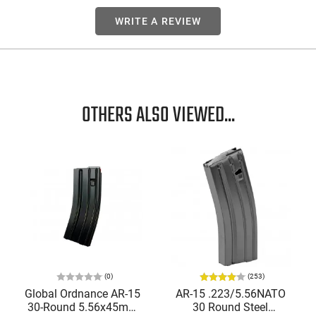
WRITE A REVIEW
OTHERS ALSO VIEWED...
(0)
(253)
Global Ordnance AR-15
AR-15 .223/5.56NATO
30-Round 5.56x45mm
30 Round Steel