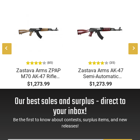
m
,
-
(85)
(35)
Zastava Arms ZPAP
Zastava Arms AK-47
M70 AK-47 Rifle
Semi-Automatic
7.62x39 30rd - New
7.62x39mm Rifle with
$1,273.99
$1,273.99
16.3" Chrome-Lined
Serbian Red Furniture,
Barrel, 1.5mm
Buldged Trunnion,
Our best sales and surplus - direct to
Receiver, and Bulged
1.5mm Receiver, and
Trunnion - Walnut
Chrome Lined Barrel -
your inbox!
Wood Furniture -
ZR7762SR
ZR7762WM
Be the first to know about contests, surplus items, and new
releases!