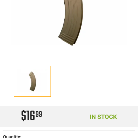
$16
99
IN STOCK
Quantity: