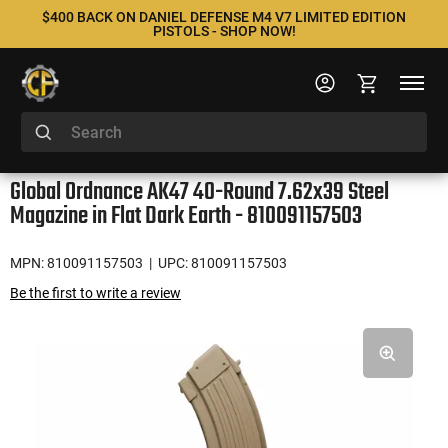
$400 BACK ON DANIEL DEFENSE M4 V7 LIMITED EDITION
PISTOLS - SHOP NOW!
Global Ordnance AK47 40-Round 7.62x39 Steel
Magazine in Flat Dark Earth - 810091157503
MPN: 810091157503
| UPC: 810091157503
Be the first to write a review