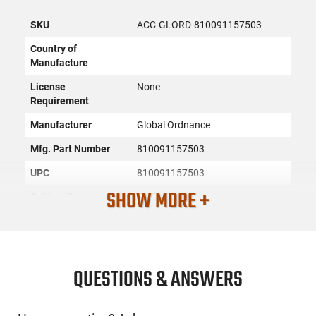
SKU
ACC-GLORD-810091157503
Country of
Manufacture
License
None
Requirement
Manufacturer
Global Ordnance
Mfg. Part Number
810091157503
UPC
810091157503
SHOW MORE +
Caliber/Gauge
7.62x39
Firearm Fit
AK-47
Condition
New
QUESTIONS & ANSWERS
PRODUCT DESCRIPTION