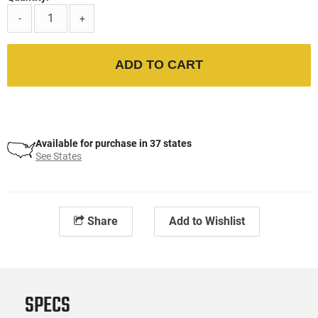
-
+
ADD TO CART
Available for purchase in 37 states
See States
Share
Add to Wishlist
SPECS