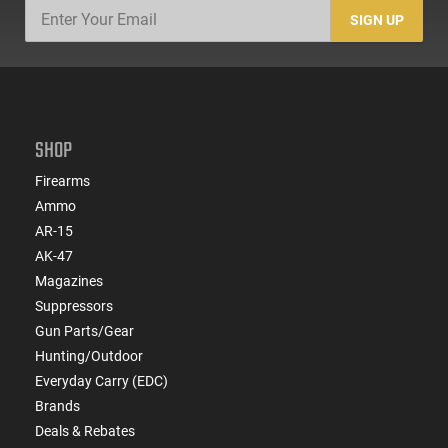
SIGN UP
SHOP
Firearms
Ammo
AR-15
AK-47
Magazines
Suppressors
Gun Parts/Gear
Hunting/Outdoor
Everyday Carry (EDC)
Brands
Deals & Rebates