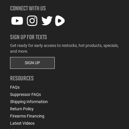
CONNECT WITH US
SIGN UP FOR TEXTS
Get ready for early access to restocks, hot products, specials,
and more.
SIGN UP
RESOURCES
FAQs
Suppressor FAQs
Shipping Information
Return Policy
Firearms Financing
Latest Videos