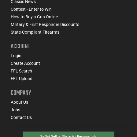
Classic News
Contest - Enter to Win
How to Buy a Gun Online
Military & First Responder Discounts
State-Compliant Firearms
ACCOUNT
Login
Create Account
FFL Search
FFL Upload
COMPANY
About Us
Jobs
Contact Us
Do Not Sell or Share My Personal Info