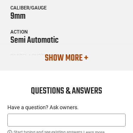
CALIBER/GAUGE
9mm
ACTION
Semi Automatic
SHOW MORE +
BARREL LENGTH
3.43"
CONDITION
New
QUESTIONS & ANSWERS
SKU #
Have a question? Ask owners.
HGN-GLOCK-26USEDGEN5
Start typing and see existing answers.
Learn more