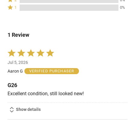
by
stars
2
of
Rated
0%
1
0%
by
stars
reviewers
1
of
0%
by
star
reviewers
of
0%
by
reviewers
of
0%
reviewers
1 Review
of
reviewers
Rated
5
Jul 5, 2026
out
of
Aaron G
VERIFIED PURCHASER
5
G26
Excellent condition, still looked new!
Show details