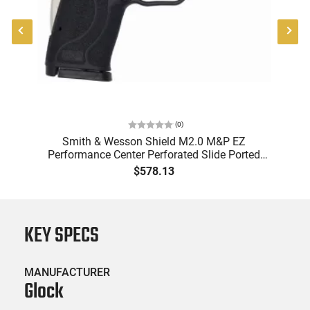
(
0
)
6
Smith & Wesson Shield M2.0 M&P EZ
Performance Center Perforated Slide Ported
Barrel Silver Accents W/ Clean KIT - 13225
$578.13
KEY SPECS
MANUFACTURER
Glock