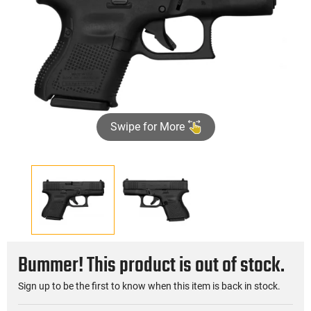
Swipe for More
Bummer! This product is out of stock.
Sign up to be the first to know when this item is back in stock.