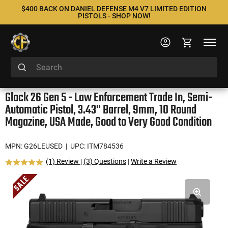
$400 BACK ON DANIEL DEFENSE M4 V7 LIMITED EDITION
PISTOLS - SHOP NOW!
Glock 26 Gen 5 - Law Enforcement Trade In, Semi-
Automatic Pistol, 3.43" Barrel, 9mm, 10 Round
Magazine, USA Made, Good to Very Good Condition
MPN: G26LEUSED
| UPC: ITM784536
(1) Review
|
(3) Questions
|
Write a Review