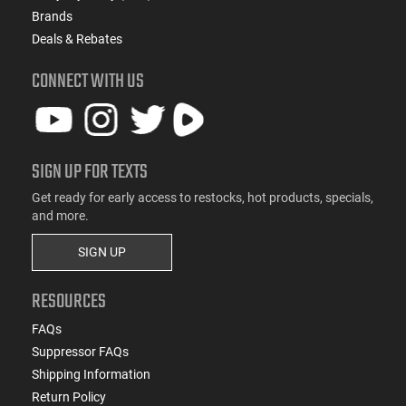
Brands
Deals & Rebates
CONNECT WITH US
SIGN UP FOR TEXTS
Get ready for early access to restocks, hot products, specials,
and more.
SIGN UP
RESOURCES
FAQs
Suppressor FAQs
Shipping Information
Return Policy