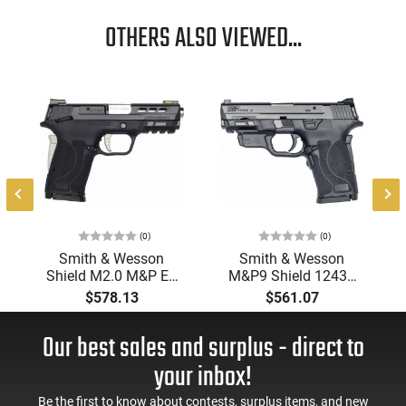
OTHERS ALSO VIEWED...
(0)
(0)
Smith & Wesson
Smith & Wesson
Shield M2.0 M&P EZ
M&P9 Shield 12439
Performance Center
9M 3.6 M2.0 EZ NTS
$578.13
$561.07
Perforated Slide
CTRED8R
Ported Barrel Silver
Our best sales and surplus - direct to
Accents W/ Clean KIT
- 13225
your inbox!
Be the first to know about contests, surplus items, and new