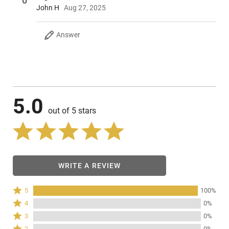
0
John H
Aug 27, 2025
Answer
5.0
out of 5 stars
WRITE A REVIEW
Rated
5
100%
5
Rated
4
0%
stars
4
Rated
3
0%
by
stars
3
Rated
100%
2
0%