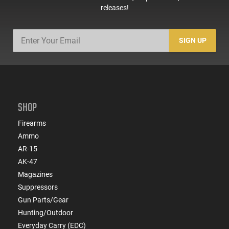
releases!
SIGN UP
SHOP
Firearms
Ammo
AR-15
AK-47
Magazines
Suppressors
Gun Parts/Gear
Hunting/Outdoor
Everyday Carry (EDC)