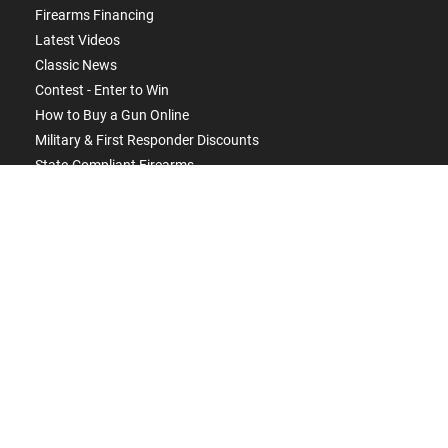
Firearms Financing
Latest Videos
Classic News
Contest - Enter to Win
How to Buy a Gun Online
Military & First Responder Discounts
State-Compliant Firearms
ACCOUNT
Login
Create Account
FFL Search
FFL Upload
COMPANY
About Us
Jobs
Contact Us