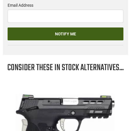
Email Address
NOTIFY ME
CONSIDER THESE IN STOCK ALTERNATIVES...