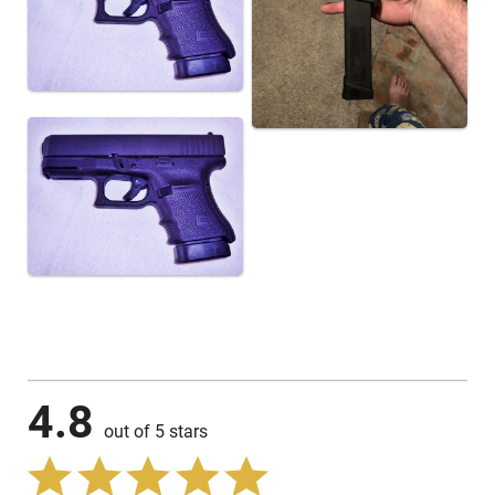
4.8
out of 5 stars