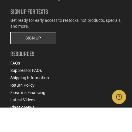
SIGN UP FOR TEXTS
Get ready for early access to restocks, hot products, specials,
and more.
SIGN UP
RESOURCES
FAQs
Suppressor FAQs
Shipping Information
Return Policy
Firearms Financing
Latest Videos
Classic News
Contest - Enter to Win
How to Buy a Gun Online
Military & First Responder Discounts