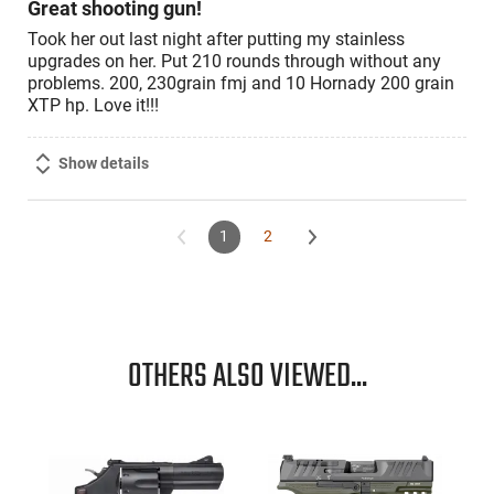
Great shooting gun!
Took her out last night after putting my stainless
upgrades on her. Put 210 rounds through without any
problems. 200, 230grain fmj and 10 Hornady 200 grain
XTP hp. Love it!!!
Show details
1
2
OTHERS ALSO VIEWED...