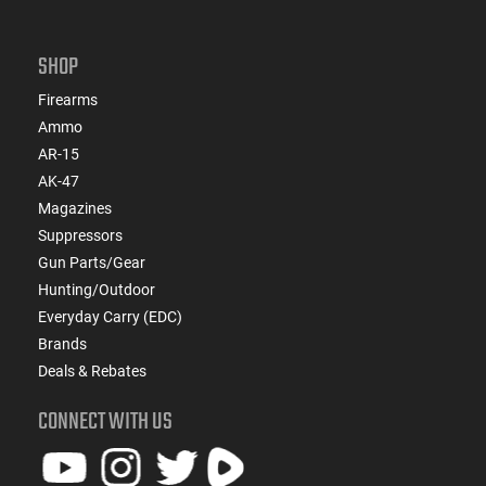
SHOP
Firearms
Ammo
AR-15
AK-47
Magazines
Suppressors
Gun Parts/Gear
Hunting/Outdoor
Everyday Carry (EDC)
Brands
Deals & Rebates
CONNECT WITH US