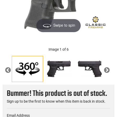
Swipe to spin
Image 1 of 6
Previous
Nex
Bummer! This product is out of stock.
Sign up to be the first to know when this item is back in stock.
Email Address