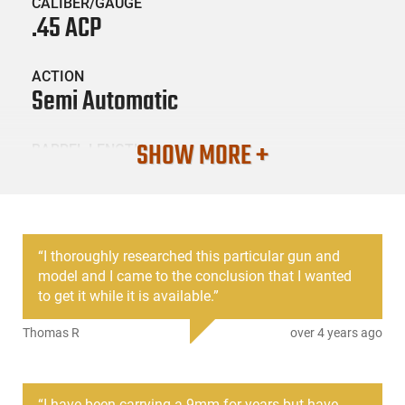
CALIBER/GAUGE
.45 ACP
ACTION
Semi Automatic
SHOW MORE +
BARREL LENGTH
3.77
CONDITION
New
“
I thoroughly researched this particular gun and
model and I came to the conclusion that I wanted
SKU #
to get it while it is available.
”
HGNG30-GEN4-PG3050201
Thomas R
over 4 years ago
PRODUCT DESCRIPTION
“
I have been carrying a 9mm for years but have