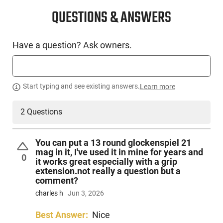
QUESTIONS & ANSWERS
Have a question? Ask owners.
Start typing and see existing answers.
Learn more
2 Questions
You can put a 13 round glockenspiel 21
mag in it, I've used it in mine for years and
0
it works great especially with a grip
extension.not really a question but a
comment?
charles h
Jun 3, 2026
Best Answer:
Nice