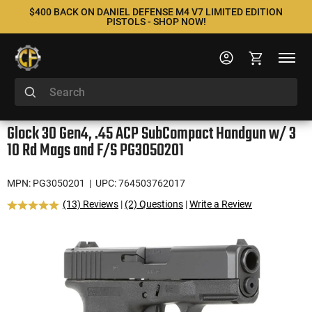
$400 BACK ON DANIEL DEFENSE M4 V7 LIMITED EDITION
PISTOLS - SHOP NOW!
Glock 30 Gen4, .45 ACP SubCompact Handgun w/ 3
10 Rd Mags and F/S PG3050201
MPN: PG3050201
| UPC: 764503762017
(13) Reviews
|
(2) Questions
|
Write a Review