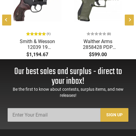
(1)
(0)
Smith & Wesson
Walther Arms
12039 19
2858428 PDP
Performance Center
Compact Optic Ready
$1,194.67
$599.00
.357 Front NGT SGT
4" 15+1 Black Steel
3" Black
Slide Performance
Our best sales and surplus - direct to
Duty Textured
Polymer Grip
your inbox!
Be the first to know about contests, surplus items, and new
releases!
SIGN UP