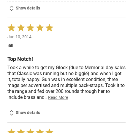
Show details
Rated
5
Jun 10, 2014
out
of
Bill
5
Top Notch!
Took a while to get my Glock (due to Memorial day sales
that Classic was running but no biggie) and when I got
it, totally happy. Gun was in excellent condition, three
mags per advertised and multiple back-straps. Took it to
the range and fed over 200 rounds through her to
include brass and
…
Read More
Show details
Rated