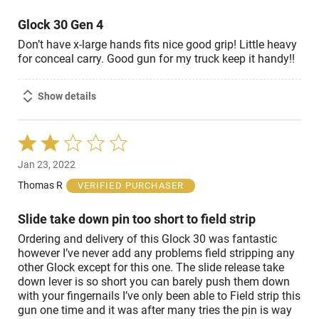
5
Glock 30 Gen 4
Don’t have x-large hands fits nice good grip! Little heavy
for conceal carry. Good gun for my truck keep it handy!!
Show details
Rated
2
Jan 23, 2022
out
of
Thomas R
VERIFIED PURCHASER
5
Slide take down pin too short to field strip
Ordering and delivery of this Glock 30 was fantastic
however I’ve never add any problems field stripping any
other Glock except for this one. The slide release take
down lever is so short you can barely push them down
with your fingernails I’ve only been able to Field strip this
gun one time and it was after many tries the pin is way