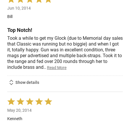
5
Jun 10, 2014
out
of
Bill
5
Top Notch!
Took a while to get my Glock (due to Memorial day sales
that Classic was running but no biggie) and when I got
it, totally happy. Gun was in excellent condition, three
mags per advertised and multiple back-straps. Took it to
the range and fed over 200 rounds through her to
include brass and
…
Read More
Show details
Rated
5
May 20, 2014
out
of
Kenneth
5