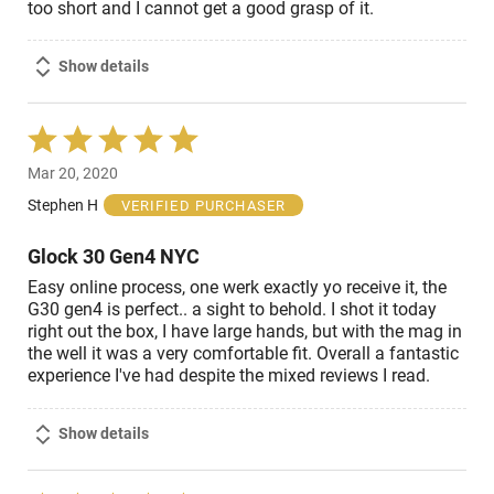
too short and I cannot get a good grasp of it.
Show details
Rated
5
Mar 20, 2020
out
of
Stephen H
VERIFIED PURCHASER
5
Glock 30 Gen4 NYC
Easy online process, one werk exactly yo receive it, the
G30 gen4 is perfect.. a sight to behold. I shot it today
right out the box, I have large hands, but with the mag in
the well it was a very comfortable fit. Overall a fantastic
experience I've had despite the mixed reviews I read.
Show details