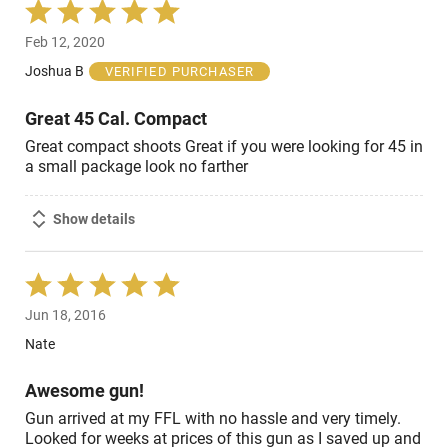
Rated
5
Feb 12, 2020
out
of
Joshua B
VERIFIED PURCHASER
5
Great 45 Cal. Compact
Great compact shoots Great if you were looking for 45 in
a small package look no farther
Show details
Rated
5
Jun 18, 2016
out
of
Nate
5
Awesome gun!
Gun arrived at my FFL with no hassle and very timely.
Looked for weeks at prices of this gun as I saved up and