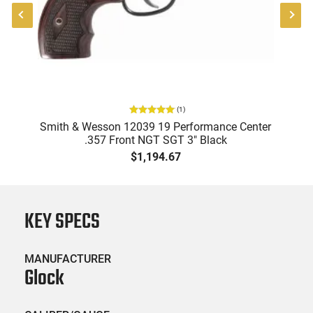
(
1
)
57
Smith & Wesson 12039 19 Performance Center
.357 Front NGT SGT 3" Black
$1,194.67
KEY SPECS
MANUFACTURER
Glock