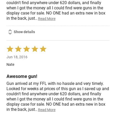
couldn't find anywhere under 620 dollars, and finally
when I got the money all I could find were guns in the
display case for sale. NO ONE had an extra new in box
in the back, just
…
Read More
Show details
Rated
5
Jun 18, 2016
out
of
Nate
5
Awesome gun!
Gun arrived at my FFL with no hassle and very timely.
Looked for weeks at prices of this gun as I saved up and
couldn't find anywhere under 620 dollars, and finally
when I got the money all I could find were guns in the
display case for sale. NO ONE had an extra new in box
in the back, just
…
Read More