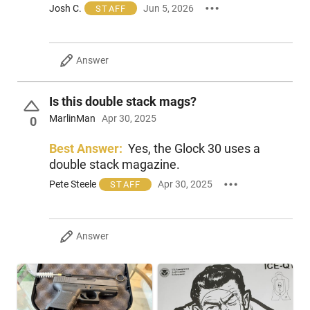
Josh C.
Jun 5, 2026
STAFF
Answer
Is this double stack mags?
MarlinMan
Apr 30, 2025
0
Best Answer:
Yes, the Glock 30 uses a
double stack magazine.
Pete Steele
Apr 30, 2025
STAFF
Answer