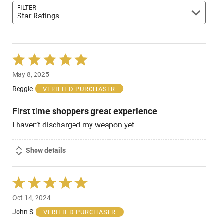
FILTER
Star Ratings
Rated
5
May 8, 2025
out
of
Reggie
VERIFIED PURCHASER
5
First time shoppers great experience
I haven’t discharged my weapon yet.
Show details
Rated
5
Oct 14, 2024
out
of
John S
VERIFIED PURCHASER