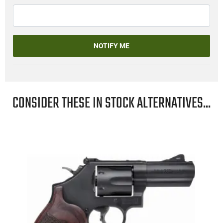
NOTIFY ME
CONSIDER THESE IN STOCK ALTERNATIVES...