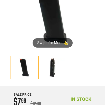
Swipe for More
SALE PRICE
$7
99
IN STOCK
$12.99