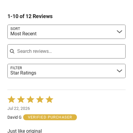
of
0%
by
reviewers
of
17%
reviewers
1-10 of 12 Reviews
of
reviewers
SORT
Most Recent
Search reviews
FILTER
Star Ratings
Rated
5
Jul 22, 2026
out
of
David G
VERIFIED PURCHASER
5
Just like original