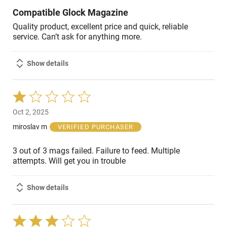
Compatible Glock Magazine
Quality product, excellent price and quick, reliable
service. Can’t ask for anything more.
Show details
Rated
1
Oct 2, 2025
out
of
miroslav m
VERIFIED PURCHASER
5
3 out of 3 mags failed. Failure to feed. Multiple
attempts. Will get you in trouble
Show details
Rated