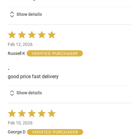
Show details
Rated
5
Feb 12, 2026
out
of
Russell K
VERIFIED PURCHASER
5
.
good price fast delivery
Show details
Rated
5
Feb 10, 2026
out
of
George D
VERIFIED PURCHASER
5