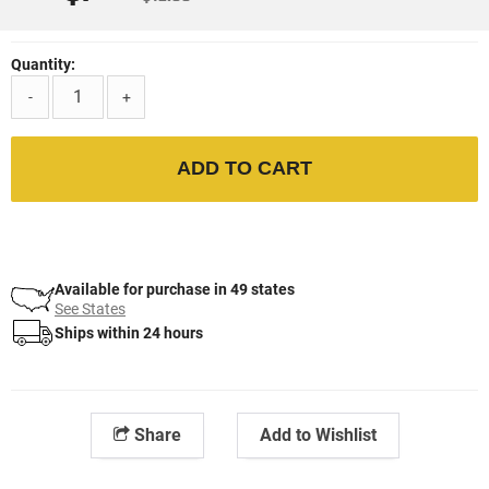
Quantity:
-
+
ADD TO CART
Available for purchase in 49 states
See States
Ships within 24 hours
Share
Add to Wishlist