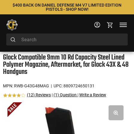
$400 BACK ON DANIEL DEFENSE M4 V7 LIMITED EDITION
PISTOLS - SHOP NOW!
Glock Compatible 9mm 10 Rd Capacity Steel Lined
Polymer Magazine, Aftermarket, for Glock 43X & 48
Handguns
MPN: RWB-G43G48MAG
| UPC: 8809724650131
(12) Reviews
|
(1) Question
|
Write a Review