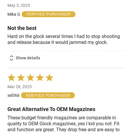
3
May 3, 2025
out
of
Mika G
VERIFIED PURCHASER
5
Not the best
Hard on the glock several times I had to stop shooting
and release because it would jammed my glock.
Show details
Rated
5
Mar 28, 2025
out
of
sel366
VERIFIED PURCHASER
5
Great Alternative To OEM Magazines
These budget friendly magazines are comparable in
quality to OEM Glock magazines, yes I kid you not. Fit
and function are great. They drop free and are easy to