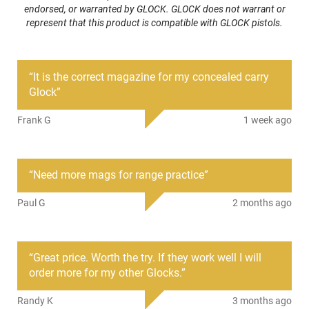
endorsed, or warranted by GLOCK. GLOCK does not warrant or
Caliber/Gauge
9mm
represent that this product is compatible with GLOCK pistols.
Condition
New
“
It is the correct magazine for my concealed carry
PRODUCT DESCRIPTION
Glock
”
Frank G
1 week ago
After Market Clone of the Original Glock 43X/48 Factory
Magazine, 10 Round capacity. Fits Flush in all Glock 4X3 or
48 model pistols.;Black Polymer with Steel Reinforcement
Inserts and Loaded Round Indicators Just Like the original.
“
Need more mags for range practice
”
We have tested extensively and they work great.
Paul G
2 months ago
Polymer mag body lined with a steel sheath and steel
reinforced feed lips. These look and work great. Has
remaining round count window up back of mag just like the
original.
“
Great price. Worth the try. If they work well I will
Sometimes when the Zombies are coming faster than you
order more for my other Glocks.
”
can shoot them all you can do is shoot em faster. When that
happens, you will be so glad you have plenty of extra mags
Randy K
3 months ago