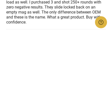
load as well. I purchased 3 and shot 250+ rounds with
zero negative results. They slide locked back on an
empty mag as well. The only difference between OEM
and these is the name. What a great product. Buy with
confidence.
Show details
Rated
4
Jan 16, 2025
out
of
Valerio A
VERIFIED PURCHASER
5
Great , no issues
So far works very good
Show details