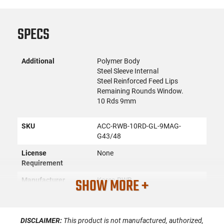
SPECS
Additional
Polymer Body
Steel Sleeve Internal
Steel Reinforced Feed Lips
Remaining Rounds Window.
10 Rds 9mm
SKU
ACC-RWB-10RD-GL-9MAG-
G43/48
License
None
Requirement
SHOW MORE +
Manufacturer
Korea RWB
Mfg. Part Number
RWB-G43G48MAG
UPC
8809724650131
DISCLAIMER:
This product is not manufactured, authorized,