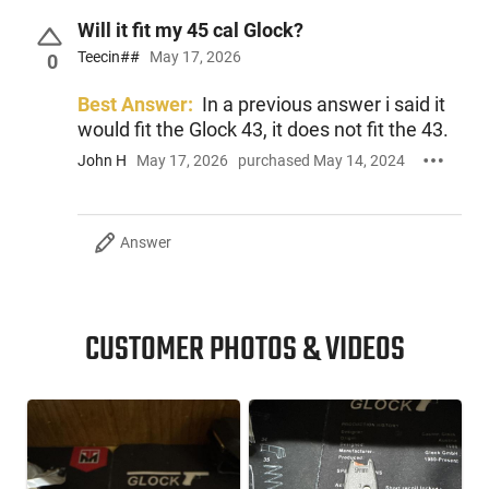
Will it fit my 45 cal Glock?
Teecin##
May 17, 2026
This item is not available to ship to the following state(s):
0
California
Best Answer:
In a previous answer i said it
would fit the Glock 43, it does not fit the 43.
John H
May 17, 2026
purchased May 14, 2024
Answer
CUSTOMER PHOTOS & VIDEOS