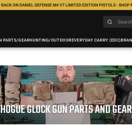
 BACK ON DANIEL DEFENSE M4 V7 LIMITED EDITION PISTOLS - SHOP
N PARTS/GEAR
HUNTING/OUTDOOR
EVERYDAY CARRY (EDC)
BRA
HOGUE GLOCK GUN PARTS AND GEAR