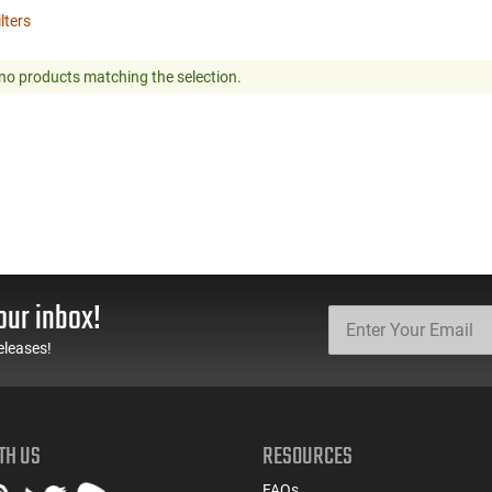
ilters
no products matching the selection.
our inbox!
eleases!
TH US
RESOURCES
FAQs