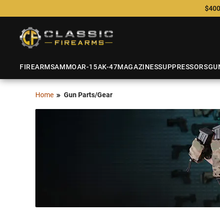
$400
FIREARMS
AMMO
AR-15
AK-47
MAGAZINES
SUPPRESSORS
GU
Home
Gun Parts/Gear