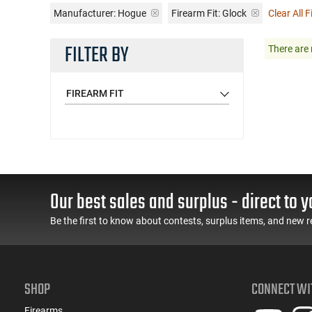
Manufacturer:
Hogue
Firearm Fit:
Glock
Clear All F
FILTER BY
There are 
FIREARM FIT
Our best sales and surplus - direct to y
Be the first to know about contests, surplus items, and new r
SHOP
CONNECT WI
Firearms