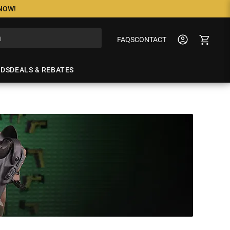
 NOW!
FAQS
CONTACT
NDS
DEALS & REBATES