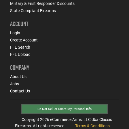
Military & First Responder Discounts
State-Compliant Firearms
ACCOUNT
Login
Create Account
FFL Search
FFL Upload
COMPANY
About Us
Jobs
Contact Us
Do Not Sell or Share My Personal Info
Copyright
2026
eCommerce Arms, LLC dba Classic
Firearms. All rights reserved.
Terms & Conditions