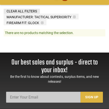
CLEAR ALL FILTERS
MANUFACTURER:
TACTICAL SUPERIORITY
FIREARM FIT:
GLOCK
There are no products matching the selection.
Our best sales and surplus - direct to
your inbox!
Be the first to know about contests, surplus items, and new
releases!
SIGN UP