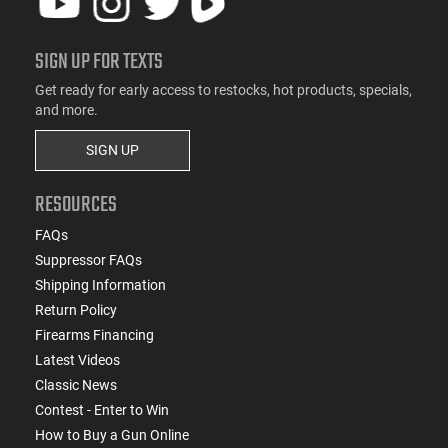
SIGN UP FOR TEXTS
Get ready for early access to restocks, hot products, specials,
and more.
SIGN UP
RESOURCES
FAQs
Suppressor FAQs
Shipping Information
Return Policy
Firearms Financing
Latest Videos
Classic News
Contest - Enter to Win
How to Buy a Gun Online