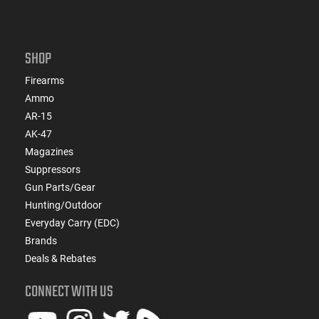
SHOP
Firearms
Ammo
AR-15
AK-47
Magazines
Suppressors
Gun Parts/Gear
Hunting/Outdoor
Everyday Carry (EDC)
Brands
Deals & Rebates
CONNECT WITH US