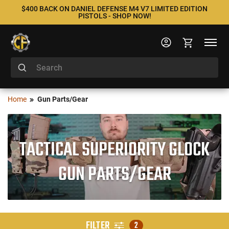
$400 BACK ON DANIEL DEFENSE M4 V7 LIMITED EDITION
PISTOLS - SHOP NOW!
Home
Gun Parts/Gear
TACTICAL SUPERIORITY GLOCK
GUN PARTS/GEAR
FILTER
2