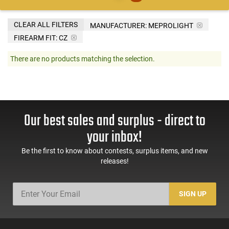
CLEAR ALL FILTERS
MANUFACTURER:
MEPROLIGHT
FIREARM FIT:
CZ
There are no products matching the selection.
Our best sales and surplus - direct to
your inbox!
Be the first to know about contests, surplus items, and new
releases!
SIGN UP