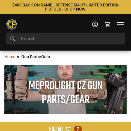
$400 BACK ON DANIEL DEFENSE M4 V7 LIMITED EDITION
PISTOLS - SHOP NOW!
Home
Gun Parts/Gear
MEPROLIGHT CZ GUN
PARTS/GEAR
FILTER
2