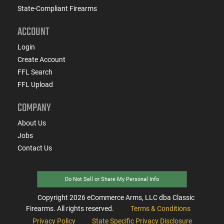
State-Compliant Firearms
ACCOUNT
Login
Create Account
FFL Search
FFL Upload
COMPANY
About Us
Jobs
Contact Us
Do Not Sell or Share My Personal Info
Copyright
2026
eCommerce Arms, LLC dba Classic
Firearms. All rights reserved.
Terms & Conditions
Privacy Policy
State Specific Privacy Disclosure