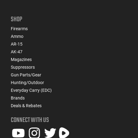
SHOP
Firearms
Ammo
AR-15
AK-47
Magazines
Suppressors
Gun Parts/Gear
Hunting/Outdoor
Everyday Carry (EDC)
Brands
Deals & Rebates
CONNECT WITH US