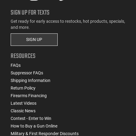
SIGN UP FOR TEXTS
Get ready for early access to restocks, hot products, specials,
and more.
SIGN UP
RESOURCES
FAQs
Suppressor FAQs
Shipping Information
Return Policy
Firearms Financing
Latest Videos
Classic News
Contest - Enter to Win
How to Buy a Gun Online
Military & First Responder Discounts