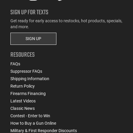
SIGN UP FOR TEXTS
Get ready for early access to restocks, hot products, specials,
and more.
SIGN UP
RESOURCES
FAQs
Suppressor FAQs
Shipping Information
Return Policy
Firearms Financing
Latest Videos
Classic News
Contest - Enter to Win
How to Buy a Gun Online
Military & First Responder Discounts