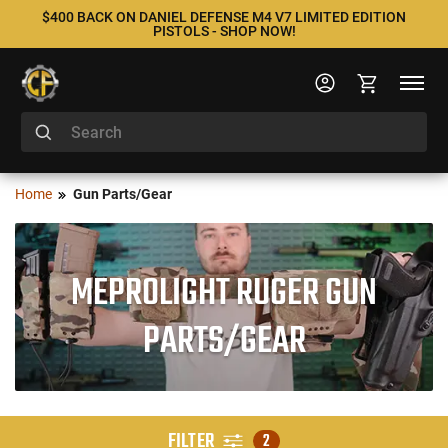
$400 BACK ON DANIEL DEFENSE M4 V7 LIMITED EDITION
PISTOLS - SHOP NOW!
Home
Gun Parts/Gear
MEPROLIGHT RUGER GUN
PARTS/GEAR
FILTER
2