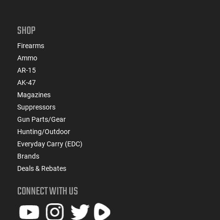
SHOP
Firearms
Ammo
AR-15
AK-47
Magazines
Suppressors
Gun Parts/Gear
Hunting/Outdoor
Everyday Carry (EDC)
Brands
Deals & Rebates
CONNECT WITH US