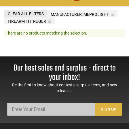
CLEAR ALL FILTERS
MANUFACTURER:
MEPROLIGHT
FIREARM FIT:
RUGER
There are no products matching the selection.
Our best sales and surplus - direct to
your inbox!
Be the first to know about contests, surplus items, and new
releases!
SIGN UP