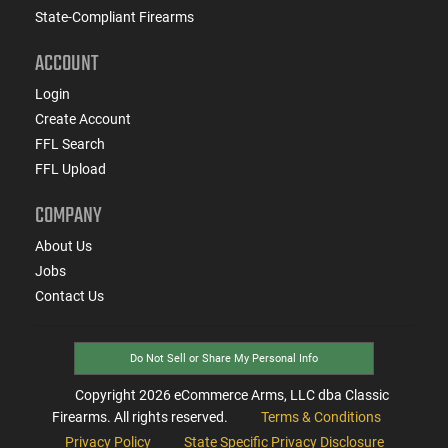
State-Compliant Firearms
ACCOUNT
Login
Create Account
FFL Search
FFL Upload
COMPANY
About Us
Jobs
Contact Us
Do Not Sell or Share My Personal Info
Copyright
2026
eCommerce Arms, LLC dba Classic
Firearms. All rights reserved.
Terms & Conditions
Privacy Policy
State Specific Privacy Disclosure