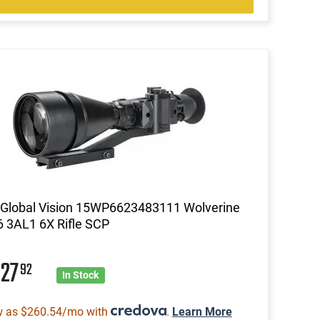
Global Vision 15WP6623483111 Wolverine
 3AL1 6X Rifle SCP
927
92
In Stock
w as $260.54/mo with
.
Learn More