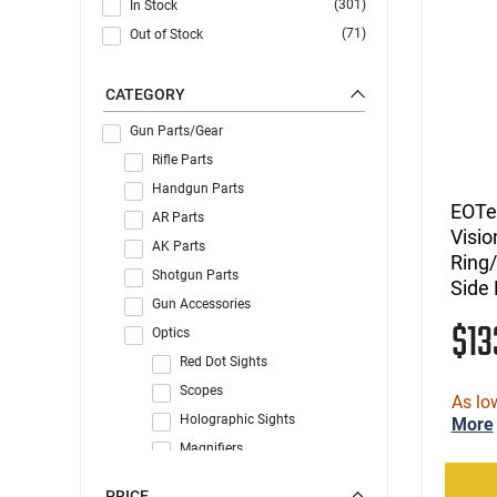
(301)
In Stock
(71)
Out of Stock
CATEGORY
Gun Parts/Gear
Rifle Parts
Handgun Parts
EOTe
AR Parts
Visio
AK Parts
Ring/
Shotgun Parts
Side
Gun Accessories
$1
Optics
Red Dot Sights
Scopes
As lo
Holographic Sights
More
Magnifiers
Handgun Sights
PRICE