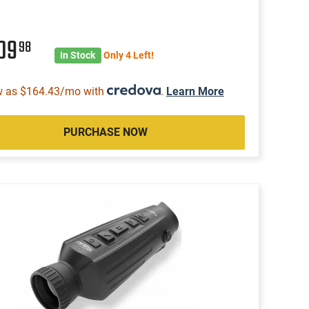
109
98
In Stock
Only 4 Left!
w as $164.43/mo with
.
Learn More
PURCHASE NOW