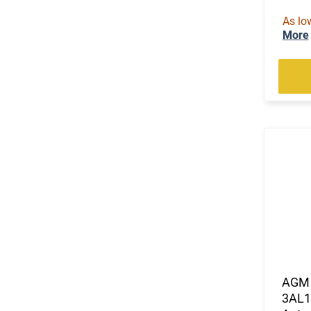
As lo
More
AGM 
3AL1