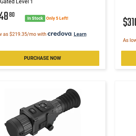
Gated Level 1
148
80
$3
In Stock
Only 5 Left!
w as $219.35/mo with
.
Learn
As lo
PURCHASE NOW