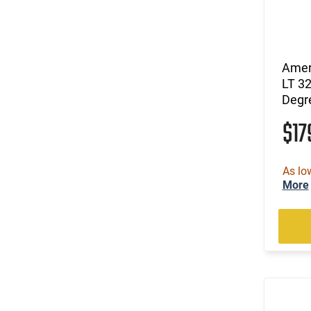
Amer
LT 3
Degr
$1
As lo
More