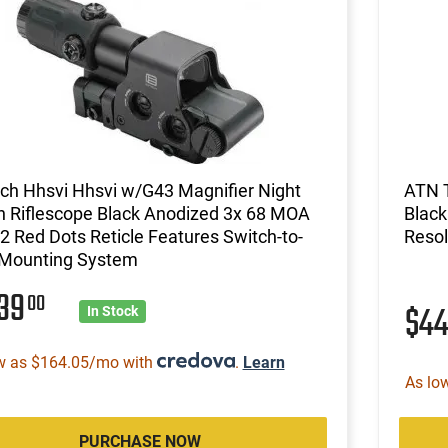
ch Hhsvi Hhsvi w/G43 Magnifier Night
ATN 
n Riflescope Black Anodized 3x 68 MOA
Black
2 Red Dots Reticle Features Switch-to-
Resol
 Mounting System
339
00
$4
In Stock
w as $164.05/mo with
.
Learn
As lo
PURCHASE NOW