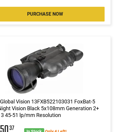
PURCHASE NOW
Global Vision 13FXB522103031 FoxBat-5
ight Vision Black 5x108mm Generation 2+
 3 45-51 lp/mm Resolution
050
37
In Stock
Only 4 Left!