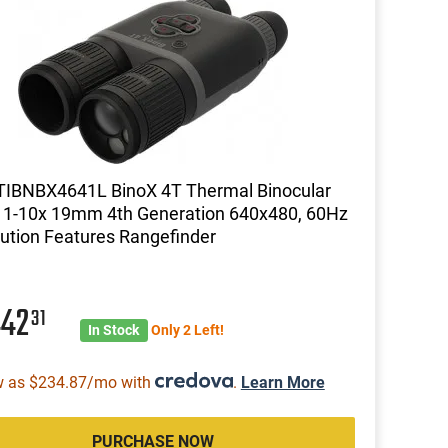
TIBNBX4641L BinoX 4T Thermal Binocular
 1-10x 19mm 4th Generation 640x480, 60Hz
ution Features Rangefinder
442
31
In Stock
Only 2 Left!
w as $234.87/mo with
.
Learn More
PURCHASE NOW