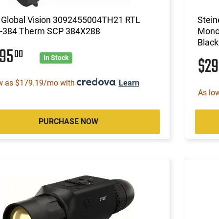
Global Vision 3092455004TH21 RTL
Stein
-384 Therm SCP 384X288
Monoc
Black
895
00
$2
In Stock
w as $179.19/mo with
.
Learn
As lo
PURCHASE NOW