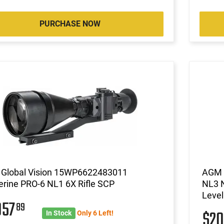
PURCHASE NOW
Global Vision 15WP6622483011
AGM 
rine PRO-6 NL1 6X Rifle SCP
NL3 N
Level
057
89
$2
In Stock
Only 6 Left!