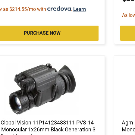
w as $214.55/mo with
.
Learn
As lo
PURCHASE NOW
Global Vision 11P14123483111 PVS-14
Agm 
 Monocular 1x26mm Black Generation 3
Monoc