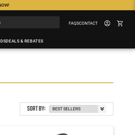
 NOW!
FAQS
CONTACT
NDS
DEALS & REBATES
SORT BY: