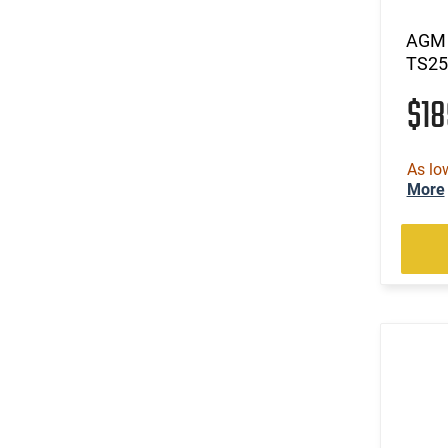
AGM 
TS25
$1
As lo
More