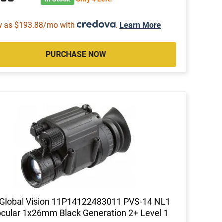
w as $193.88/mo with
.
Learn More
PURCHASE NOW
Global Vision 11P14122483011 PVS-14 NL1
ular 1x26mm Black Generation 2+ Level 1