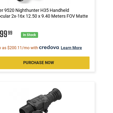
er 9520 Nighthunter H35 Handheld
ular 2x-16x 12.50 x 9.40 Meters FOV Matte
999
99
In Stock
w as $200.11/mo with
.
Learn More
PURCHASE NOW