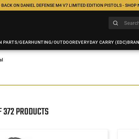
 BACK ON DANIEL DEFENSE M4 V7 LIMITED EDITION PISTOLS - SHOP
N PARTS/GEAR
HUNTING/OUTDOOR
EVERYDAY CARRY (EDC)
BRA
al
F 372 PRODUCTS