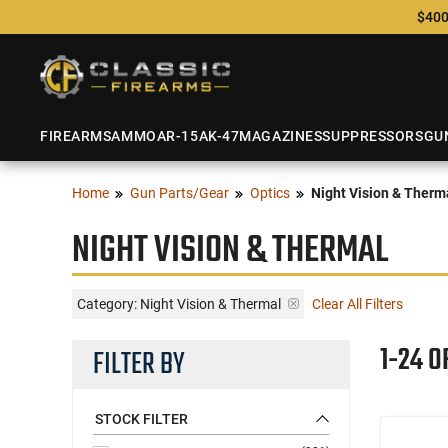
$400
FIREARMS
AMMO
AR-15
AK-47
MAGAZINES
SUPPRESSORS
GU
Home
Gun Parts/Gear
Optics
Night Vision & Therm
NIGHT VISION & THERMAL
Category: Night Vision & Thermal
Clear All Filters
1-24 O
FILTER BY
STOCK FILTER