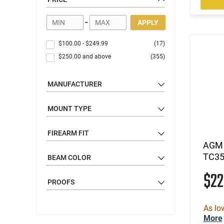
Rifle Sights
Shotgun Sights
-
APPLY
Range Finders
Binoculars
$100.00
-
$249.99
(17)
Spotting Scopes
$250.00
and above
(355)
Night Vision & Thermal
Optic Rails, Mounts, & Adapters
MANUFACTURER
Gear
MOUNT TYPE
Apparel
FIREARM FIT
AGM 
TC35
BEAM COLOR
$2
PROOFS
As lo
More