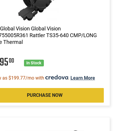
lobal Vision Global Vision
755005R361 Rattler TS35-640 CMP/LONG
e Thermal
995
00
In Stock
w as $199.77/mo with
.
Learn More
PURCHASE NOW