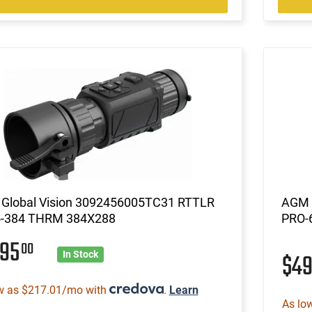
Global Vision 3092456005TC31 RTTLR
AGM 
-384 THRM 384X288
PRO-6
295
00
$4
In Stock
w as $217.01/mo with
.
Learn
As lo