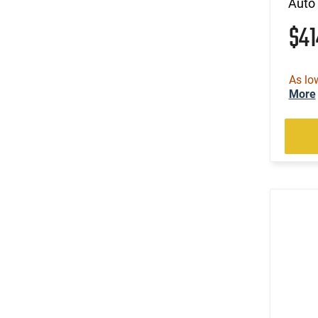
Auto 
$4
As lo
More