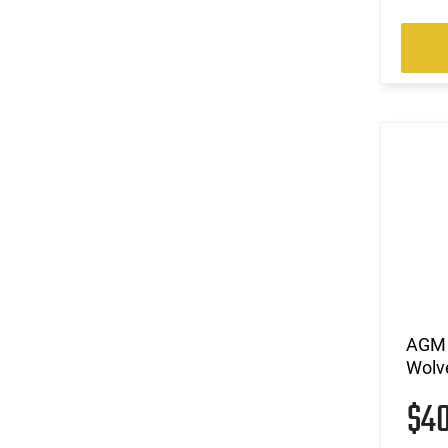
AGM 
Wolve
$4