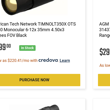
ican Tech Network TIMNOLT350X OTS
AGM G
20 Monocular 6-12x 35mm 4.50x3
3143
ees FOV Black
Rang
799
00
$2
In Stock
w as $220.41/mo with
.
Learn
As lo
PURCHASE NOW