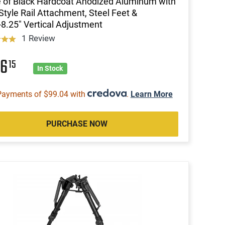
of Black Hardcoat Anodized Aluminum with
Style Rail Attachment, Steel Feet &
-8.25" Vertical Adjustment
1 Review
96
15
In Stock
Payments of $99.04 with
.
Learn More
PURCHASE NOW