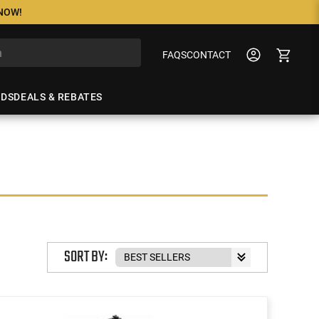
 NOW!
FAQS
CONTACT
NDS
DEALS & REBATES
SORT BY: