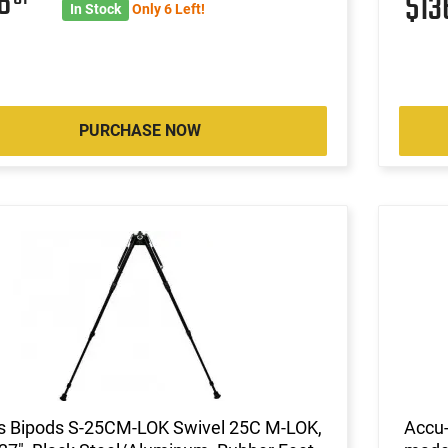
36
$1
In Stock
Only 6 Left!
PURCHASE NOW
is Bipods S-25CM-LOK Swivel 25C M-LOK,
Accu