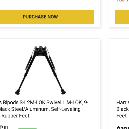
PURCHASE NOW
s Bipods S-L2M-LOK Swivel L M-LOK, 9-
Harri
Black Steel/Aluminum, Self-Leveling
Black
 Rubber Feet
Feet
01