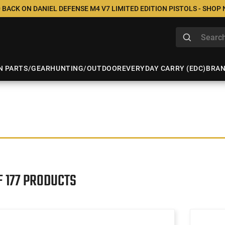
 BACK ON DANIEL DEFENSE M4 V7 LIMITED EDITION PISTOLS - SHOP
N PARTS/GEAR
HUNTING/OUTDOOR
EVERYDAY CARRY (EDC)
BRA
F 177 PRODUCTS