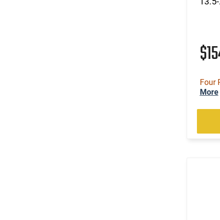
13.5-
$1
Four 
More