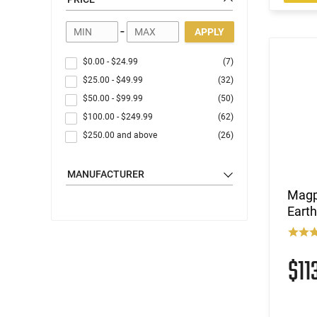
Handgun Parts
AR Parts
-
APPLY
AK Parts
Shotgun Parts
$0.00
-
$24.99
(7)
Gun Accessories
$25.00
-
$49.99
(32)
Optics
$50.00
-
$99.99
(50)
Gear
$100.00
-
$249.99
(62)
Apparel
$250.00
and above
(26)
MANUFACTURER
Magp
Eart
$11