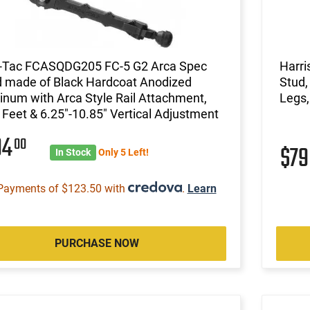
-Tac FCASQDG205 FC-5 G2 Arca Spec
Harri
d made of Black Hardcoat Anodized
Stud,
num with Arca Style Rail Attachment,
Legs,
 Feet & 6.25"-10.85" Vertical Adjustment
94
00
$7
In Stock
Only 5 Left!
Payments of $123.50 with
.
Learn
PURCHASE NOW