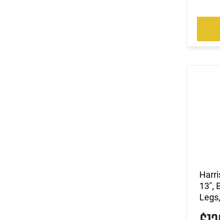
Harri
13", 
Legs,