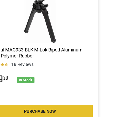
ul MAG933-BLK M-Lok Bipod Aluminum
 Polymer Rubber
18 Reviews
09
20
In Stock
PURCHASE NOW