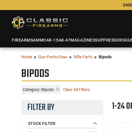
$400
FIREARMS
AMMO
AR-15
AK-47
MAGAZINES
SUPPRESSORS
GU
Home
Gun Parts/Gear
Rifle Parts
Bipods
BIPODS
Category: Bipods
Clear All Filters
1-24 O
FILTER BY
STOCK FILTER