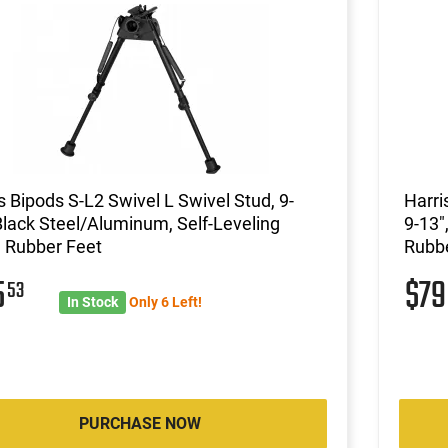
s Bipods S-L2 Swivel L Swivel Stud, 9-
Harri
Black Steel/Aluminum, Self-Leveling
9-13"
 Rubber Feet
Rubbe
5
$7
53
In Stock
Only 6 Left!
PURCHASE NOW