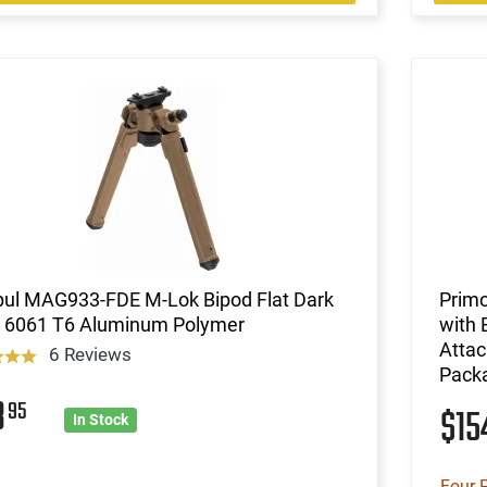
ul MAG933-FDE M-Lok Bipod Flat Dark
Primo
h 6061 T6 Aluminum Polymer
with 
Attac
6 Reviews
Pack
3
95
$1
In Stock
Four 