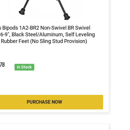
s Bipods 1A2-BR2 Non-Swivel BR Swivel
 6-9", Black Steel/Aluminum, Self Leveling
 Rubber Feet (No Sling Stud Provision)
9
78
In Stock
PURCHASE NOW