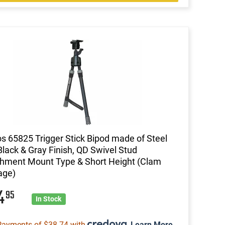
s 65825 Trigger Stick Bipod made of Steel
Black & Gray Finish, QD Swivel Stud
hment Mount Type & Short Height (Clam
age)
54
95
In Stock
Payments of $38.74 with
.
Learn More