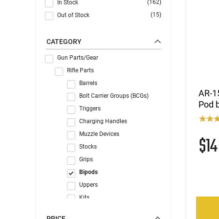
(162)
In Stock
(15)
Out of Stock
CATEGORY
Gun Parts/Gear
Rifle Parts
Barrels
AR-15
Bolt Carrier Groups (BCGs)
Pod 
Triggers
Charging Handles
Muzzle Devices
$1
Stocks
Grips
Bipods
Uppers
Kits
Forends & Handguards
PRICE