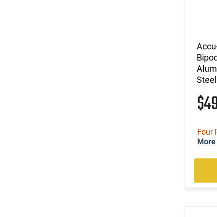
Accu
Bipo
Alumi
Steel
$4
Four 
More