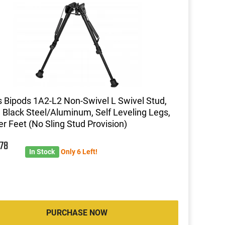
s Bipods 1A2-L2 Non-Swivel L Swivel Stud,
, Black Steel/Aluminum, Self Leveling Legs,
r Feet (No Sling Stud Provision)
9
78
In Stock
Only 6 Left!
PURCHASE NOW