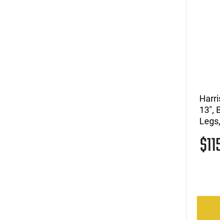
Harri
13", 
Legs,
$11