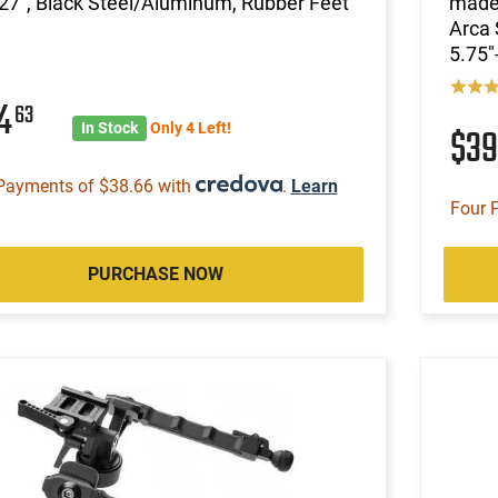
27", Black Steel/Aluminum, Rubber Feet
made 
Arca 
5.75"
54
63
In Stock
Only 4 Left!
$3
Payments of $38.66 with
.
Learn
Four 
PURCHASE NOW