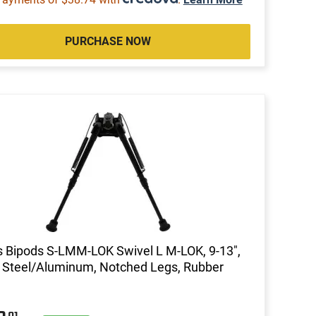
PURCHASE NOW
s Bipods S-LMM-LOK Swivel L M-LOK, 9-13",
 Steel/Aluminum, Notched Legs, Rubber