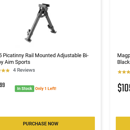
 Picatinny Rail Mounted Adjustable Bi-
Magp
by Aim Sports
Black
4 Reviews
4
99
$1
In Stock
Only 1 Left!
PURCHASE NOW