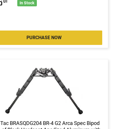
36
01
In Stock
PURCHASE NOW
-Tac BRASQDG204 BR-4 G2 Arca Spec Bipod