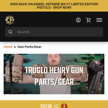
$400 BACK ON DANIEL DEFENSE M4 V7 LIMITED EDITION
PISTOLS - SHOP NOW!
Home
Gun Parts/Gear
TRUGLO HENRY GUN
PARTS/GEAR
FILTER
2