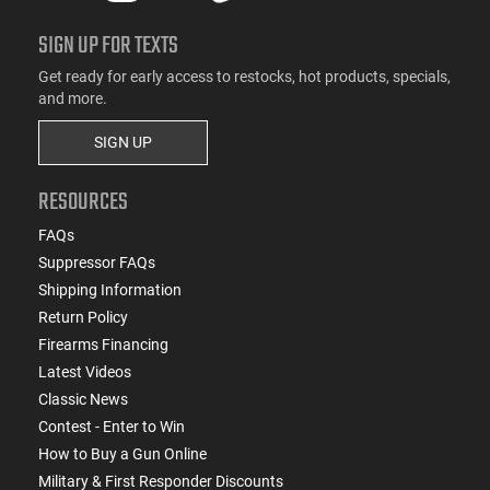
SIGN UP FOR TEXTS
Get ready for early access to restocks, hot products, specials,
and more.
SIGN UP
RESOURCES
FAQs
Suppressor FAQs
Shipping Information
Return Policy
Firearms Financing
Latest Videos
Classic News
Contest - Enter to Win
How to Buy a Gun Online
Military & First Responder Discounts