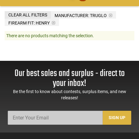
CLEAR ALL FILTERS
MANUFACTURER:
TRUGLO
FIREARM FIT:
HENRY
There are no products matching the selection.
Our best sales and surplus - direct to
your inbox!
Be the first to know about contests, surplus items, and new
releases!
SIGN UP