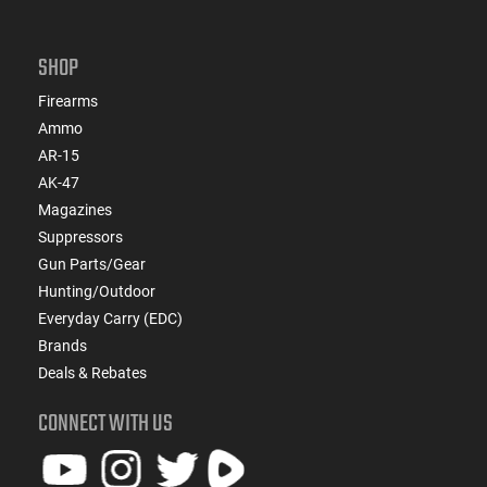
SHOP
Firearms
Ammo
AR-15
AK-47
Magazines
Suppressors
Gun Parts/Gear
Hunting/Outdoor
Everyday Carry (EDC)
Brands
Deals & Rebates
CONNECT WITH US