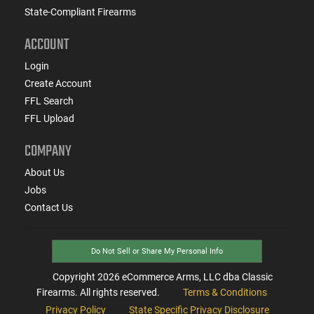
State-Compliant Firearms
ACCOUNT
Login
Create Account
FFL Search
FFL Upload
COMPANY
About Us
Jobs
Contact Us
Do Not Sell or Share My Personal Info
Copyright
2026
eCommerce Arms, LLC dba Classic
Firearms. All rights reserved.
Terms & Conditions
Privacy Policy
State Specific Privacy Disclosure