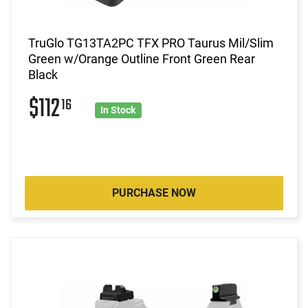
TruGlo TG13TA2PC TFX PRO Taurus Mil/Slim
Green w/Orange Outline Front Green Rear
Black
$112
16
In Stock
PURCHASE NOW