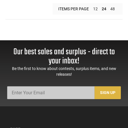
ITEMS PER PAGE
12
24
48
Our best sales and surplus - direct to
your inbox!
Be the first to know about contests, surplus items, and new
releases!
SIGN UP