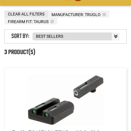
CLEAR ALL FILTERS
MANUFACTURER:
TRUGLO
FIREARM FIT:
TAURUS
SORT BY:
3 PRODUCT(S)