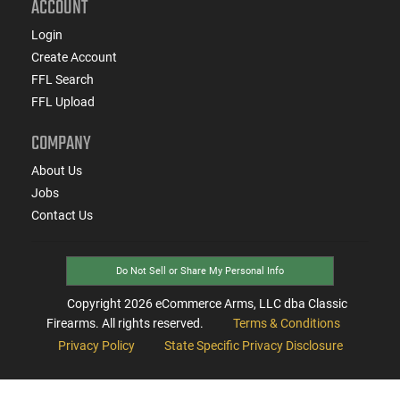
ACCOUNT
Login
Create Account
FFL Search
FFL Upload
COMPANY
About Us
Jobs
Contact Us
Do Not Sell or Share My Personal Info
Copyright
2026
eCommerce Arms, LLC dba Classic
Firearms. All rights reserved.
Terms & Conditions
Privacy Policy
State Specific Privacy Disclosure