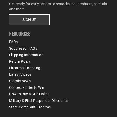
Get ready for early access to restocks, hot products, specials,
and more.
SIGN UP
RESOURCES
FAQs
Suppressor FAQs
Shipping Information
Return Policy
Firearms Financing
Latest Videos
Classic News
Contest - Enter to Win
How to Buy a Gun Online
Military & First Responder Discounts
State-Compliant Firearms