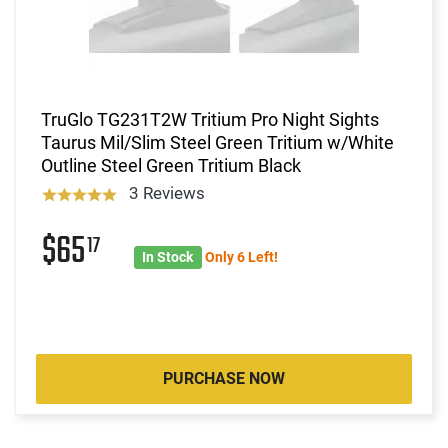
TruGlo TG231T2W Tritium Pro Night Sights
Taurus Mil/Slim Steel Green Tritium w/White
Outline Steel Green Tritium Black
3 Reviews
$65
17
In Stock
Only 6 Left!
PURCHASE NOW