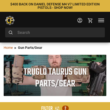
$400 BACK ON DANIEL DEFENSE M4 V7 LIMITED EDITION
PISTOLS - SHOP NOW!
Home
Gun Parts/Gear
TRUGLO TAURUS GUN
PARTS/GEAR
FILTER
2