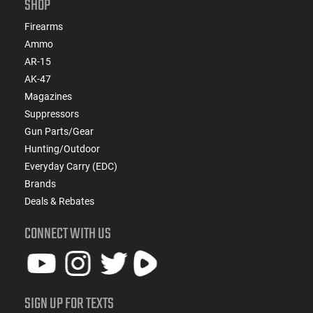
SHOP
Firearms
Ammo
AR-15
AK-47
Magazines
Suppressors
Gun Parts/Gear
Hunting/Outdoor
Everyday Carry (EDC)
Brands
Deals & Rebates
CONNECT WITH US
SIGN UP FOR TEXTS