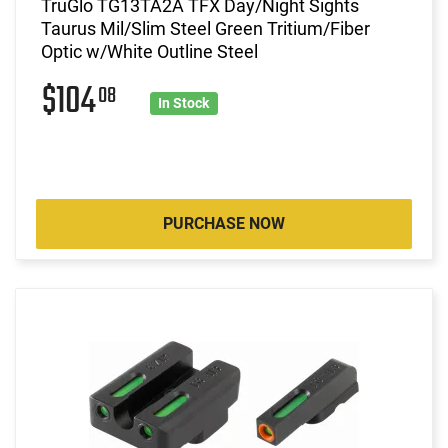
TruGlo TG13TA2A TFX Day/Night Sights
Taurus Mil/Slim Steel Green Tritium/Fiber
Optic w/White Outline Steel
$104
08
In Stock
PURCHASE NOW