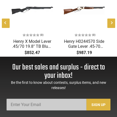
(0)
(0)
Henry X Model Lever
Henry H0244570 Side
.45/70 19.8" TB Blued
Gate Lever .45-70
Black SYN. - H010X
19.8" Walnut
$852.47
$987.19
Our best sales and surplus - direct to
your inbox!
Be the first to know about contests, surplus items, and new
releases!
SIGN UP