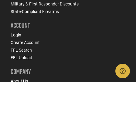
Military & First Responder Discounts
State-Compliant Firearms
ACCOUNT
Login
Create Account
FFL Search
FFL Upload
COMPANY
About Us
Jobs
Contact Us
Do Not Sell or Share My Personal Info
Copyright
2026
eCommerce Arms, LLC dba Classic
Firearms. All rights reserved.
Terms & Conditions