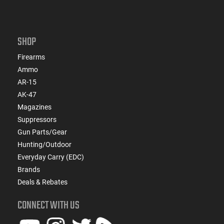
SHOP
Firearms
Ammo
AR-15
AK-47
Magazines
Suppressors
Gun Parts/Gear
Hunting/Outdoor
Everyday Carry (EDC)
Brands
Deals & Rebates
CONNECT WITH US