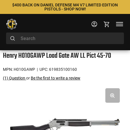
$400 BACK ON DANIEL DEFENSE M4 V7 LIMITED EDITION
PISTOLS - SHOP NOW!
Henry H010GAWP Load Gate AW LL Pict 45-70
MPN: H010GAWP
| UPC: 619835100160
(1) Question
or
Be the first to write a review