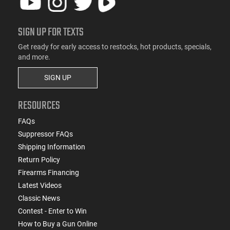
SIGN UP FOR TEXTS
Get ready for early access to restocks, hot products, specials,
and more.
SIGN UP
RESOURCES
FAQs
Suppressor FAQs
Shipping Information
Return Policy
Firearms Financing
Latest Videos
Classic News
Contest - Enter to Win
How to Buy a Gun Online