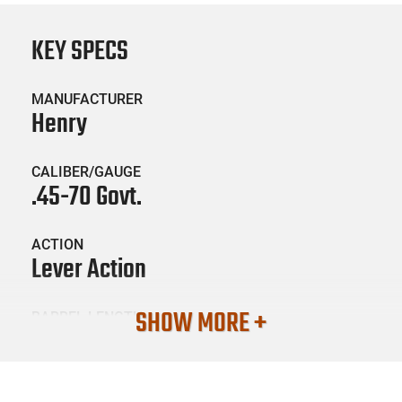
KEY SPECS
MANUFACTURER
Henry
CALIBER/GAUGE
.45-70 Govt.
ACTION
Lever Action
SHOW MORE +
BARREL LENGTH
18.43
CONDITION