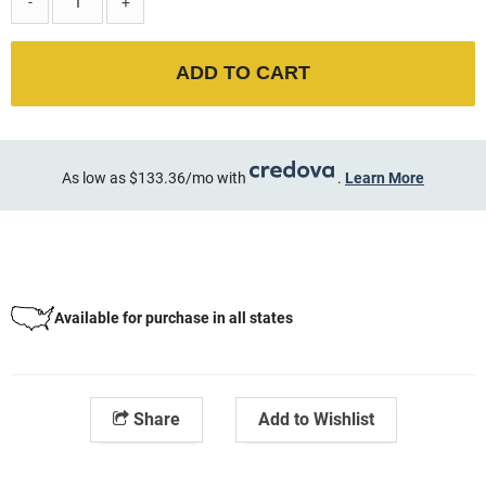
-
+
ADD TO CART
As low as $133.36/mo with
.
Learn More
Available for purchase in all states
Share
Add to Wishlist