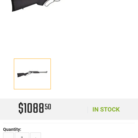
$1088
50
IN STOCK
Quantity: