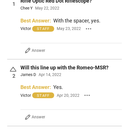
Rifle Optic Red Dot Riflescope?
1
Chee Y
May 22, 2022
Best Answer:
With the spacer, yes.
Victor
May 23, 2022
STAFF
Answer
Will this line up with the Romeo-MSR?
James D
Apr 14, 2022
2
Best Answer:
Yes.
Victor
Apr 20, 2022
STAFF
Answer