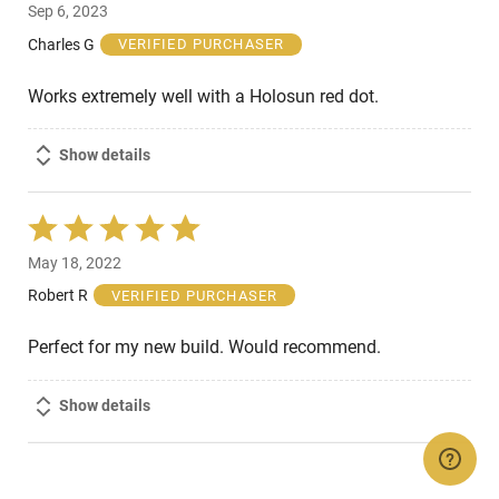
Sep 6, 2023
out
of
Charles G
VERIFIED PURCHASER
5
Works extremely well with a Holosun red dot.
Show details
Rated
5
May 18, 2022
out
of
Robert R
VERIFIED PURCHASER
5
Perfect for my new build. Would recommend.
Show details