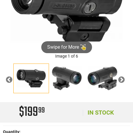
Swipe for More
Image 1 of 6
Previous
Nex
$199
99
IN STOCK
Quantity: