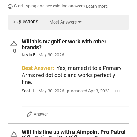
Start typing and see existing answers.
Learn more
6 Questions
Most Answers
Will this magnifier work with other
brands?
0
Kevin B
May 30, 2026
Best Answer:
Yes, married it to a Primary
Arms red dot optic and works perfectly
fine.
Scott H
May 30, 2026
purchased Apr 3, 2023
Answer
Will this line up with a Aimpoint Pro Patrol