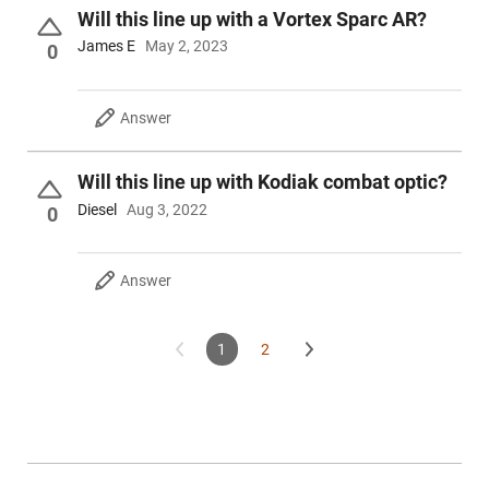
Will this line up with a Vortex Sparc AR?
James E
May 2, 2023
0
Answer
Will this line up with Kodiak combat optic?
Diesel
Aug 3, 2022
0
Answer
1
2