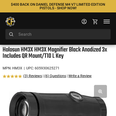
$400 BACK ON DANIEL DEFENSE M4 V7 LIMITED EDITION
PISTOLS - SHOP NOW!
Holosun HM3X HM3X Magnifier Black Anodized 3x
Includes QR Mount/T10 L Key
MPN: HM3X
| UPC: 605930625271
(3) Reviews
|
(6) Questions
|
Write a Review