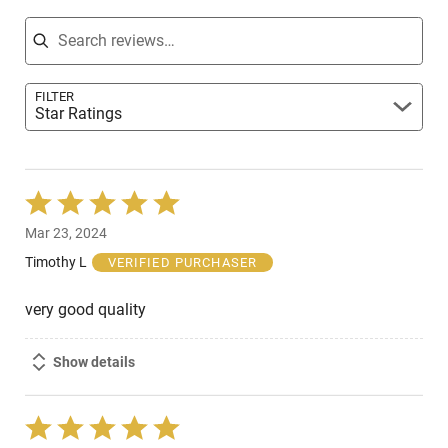
Search reviews
FILTER
Star Ratings
Rated
5
Mar 23, 2024
out
of
Timothy L
VERIFIED PURCHASER
5
very good quality
Show details
Rated
5