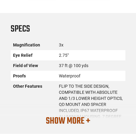
SPECS
Magnification
3x
Eye Relief
2.75"
Field of View
37 ft @ 100 yds
Proofs
Waterproof
Other Features
FLIP TO THE SIDE DESIGN,
COMPATIBLE WITH ABSOLUTE
AND 1/3 LOWER HEIGHT OPTICS,
QD MOUNT AND SPACER
INCLUDED, IP67 WATERPROOF
SHOW MORE +
ALUMINUM HOUSING, 7 DEGREE
FOV, 70MM EYE RELIEF, 7.6MM
EXIT PUPIL