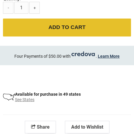
-
+
ADD TO CART
Four Payments of $50.00 with
.
Learn More
Available for purchase in 49 states
See States
Share
Add to Wishlist