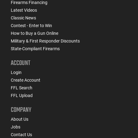
Firearms Financing
Latest Videos
Classic News
Contest - Enter to Win
How to Buy a Gun Online
Military & First Responder Discounts
State-Compliant Firearms
ACCOUNT
Login
Create Account
FFL Search
FFL Upload
COMPANY
About Us
Jobs
Contact Us