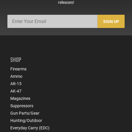
releases!
SIGN UP
SHOP
Firearms
Ammo
AR-15
AK-47
Magazines
Suppressors
Gun Parts/Gear
Hunting/Outdoor
Everyday Carry (EDC)