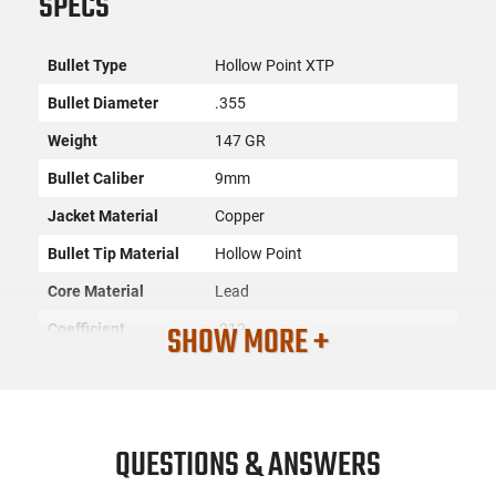
SPECS
Bullet Type
Hollow Point XTP
Bullet Diameter
.355
Weight
147 GR
Bullet Caliber
9mm
Jacket Material
Copper
Bullet Tip Material
Hollow Point
Core Material
Lead
SHOW MORE +
Coefficient
.212
Sectional Density
0.167
Quantity
100
SKU
ACC-HRNDY-35580
QUESTIONS & ANSWERS
Country of