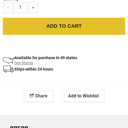
-
+
ADD TO CART
Available for purchase in 49 states
See States
Ships within 24 hours
Share
Add to Wishlist