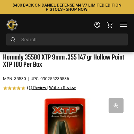
$400 BACK ON DANIEL DEFENSE M4 V7 LIMITED EDITION
PISTOLS - SHOP NOW!
Hornady 35580 XTP 9mm .355 147 gr Hollow Point
XTP 100 Per Box
MPN: 35580
| UPC: 090255235586
(1) Review
|
Write a Review