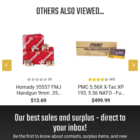
OTHERS ALSO VIEWED...
"
(0)
(45)
Hornady 35557 FMJ
PMC 5.56X X-Tac XP
Handgun 9mm .355
193, 5.56 NATO - Full
115 gr Full Metal
Metal Jacket Boat-Tail
$13.69
$499.99
Jacket Round Nose
55 GR, Brass, Boxer,
(FMJRN) 100 Per Box
N/C, Reloadable -
Our best sales and surplus - direct to
1000 Round Case
your inbox!
Be the first to know about contests, surplus items, and new