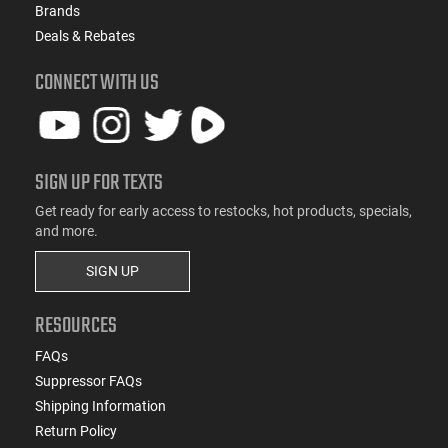
Brands
Deals & Rebates
CONNECT WITH US
SIGN UP FOR TEXTS
Get ready for early access to restocks, hot products, specials,
and more.
SIGN UP
RESOURCES
FAQs
Suppressor FAQs
Shipping Information
Return Policy