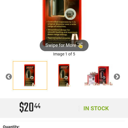
Swipe for More
Image 1 of 5
Previous
Nex
$20
44
IN STOCK
Quantity: