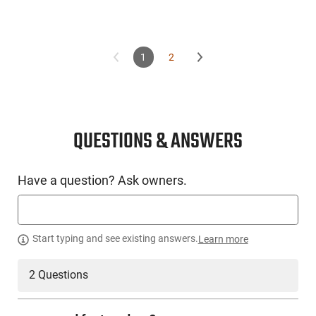
1
2
QUESTIONS & ANSWERS
Have a question? Ask owners.
Start typing and see existing answers.
Learn more
2 Questions