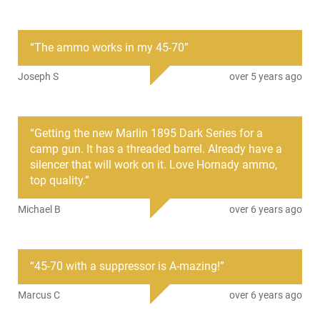
PRODUCT DESCRIPTION
“
The ammo works in my 45-70
”
Hornady 82742: Hornady Subsonic Ammunition, designed
for accuracy and performance below the speed of sound.
Joseph S
over 5 years ago
Hornady Subsonic Ammunition doesn't have the loud report
of a supersonic round, and paired with a suppressor, its even
quieter. Unique powders optimized for subsonic use result in
a low flash signature, ideal for either suppressed or
“
Getting the new Marlin 1895 Dark Series for a
unsuppressed performance. This model is a 410 GR45-70
camp gun. It has a threaded barrel. Already have a
Government caliber and includes 20 round per box.
silencer that will work on it. Love Hornady ammo,
top quality.
”
Michael B
over 6 years ago
“
45-70 with a suppressor is A-mazing!
”
Marcus C
over 6 years ago