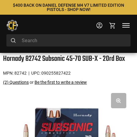
$400 BACK ON DANIEL DEFENSE M4 V7 LIMITED EDITION
PISTOLS - SHOP NOW!
Hornady 82742 Subsonic 45-70 SUB-X - 20rd Box
MPN: 82742
| UPC: 090255827422
(2) Questions
or
Be the first to write a review