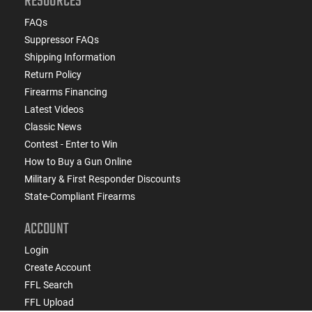
RESOURCES
FAQs
Suppressor FAQs
Shipping Information
Return Policy
Firearms Financing
Latest Videos
Classic News
Contest - Enter to Win
How to Buy a Gun Online
Military & First Responder Discounts
State-Compliant Firearms
ACCOUNT
Login
Create Account
FFL Search
FFL Upload