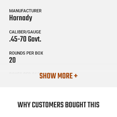
MANUFACTURER
Hornady
CALIBER/GAUGE
.45-70 Govt.
ROUNDS PER BOX
20
SHOW MORE +
BOXES PER CASE
10
SKU #
AMM-HRNDY-82742
WHY CUSTOMERS BOUGHT THIS