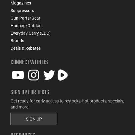
Magazines
Suppressors
Gun Parts/Gear
Hunting/Outdoor
Everyday Carry (EDC)
Brands
Deals & Rebates
CONNECT WITH US
SIGN UP FOR TEXTS
Get ready for early access to restocks, hot products, specials,
and more.
SIGN UP