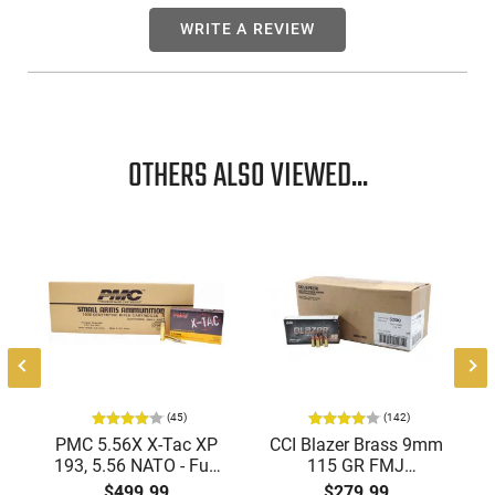
WRITE A REVIEW
OTHERS ALSO VIEWED...
(45)
(142)
PMC 5.56X X-Tac XP
CCI Blazer Brass 9mm
193, 5.56 NATO - Full
115 GR FMJ
Metal Jacket Boat-Tail
Ammunition Brass
$499.99
$279.99