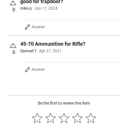
good for trapdoor?
mike p
Jan 17, 2024
0
Answer
45-70 Ammunition for Rifle?
Samuel T
Apr 27, 2021
0
Answer
Be the first to review this item