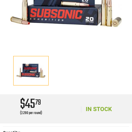
$45
79
IN STOCK
(2.290 per round)