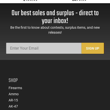
55 GR, Brass, Boxer,
Cased, Boxer Primed,
N/C, Reloadable -
Reloadable - 1000
Our best sales and surplus - direct to
1000 Round Case
Round Case - Mfg
#5200
your inbox!
Be the first to know about contests, surplus items, and new
releases!
SIGN UP
SHOP
Firearms
Ammo
AR-15
AK-47