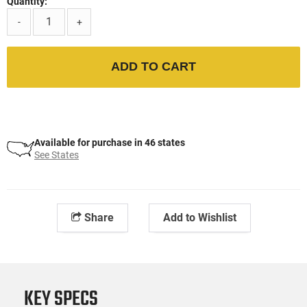
Quantity:
-
+
ADD TO CART
Available for purchase in 46 states
See States
Share
Add to Wishlist
KEY SPECS