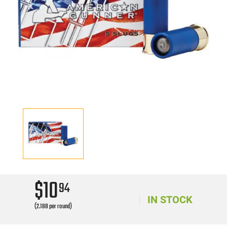
$10
94
IN STOCK
(2.188 per round)