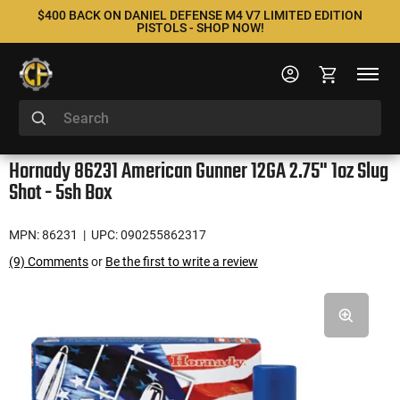
$400 BACK ON DANIEL DEFENSE M4 V7 LIMITED EDITION
PISTOLS - SHOP NOW!
Hornady 86231 American Gunner 12GA 2.75" 1oz Slug
Shot - 5sh Box
MPN: 86231
| UPC: 090255862317
(9) Comments
or
Be the first to write a review