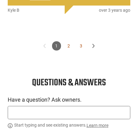
Kyle B
over 3 years ago
1
2
3
QUESTIONS & ANSWERS
Have a question? Ask owners.
Start typing and see existing answers.
Learn more