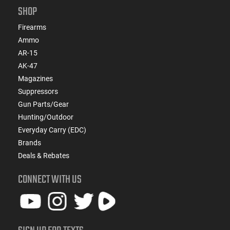
SHOP
Firearms
Ammo
AR-15
AK-47
Magazines
Suppressors
Gun Parts/Gear
Hunting/Outdoor
Everyday Carry (EDC)
Brands
Deals & Rebates
CONNECT WITH US