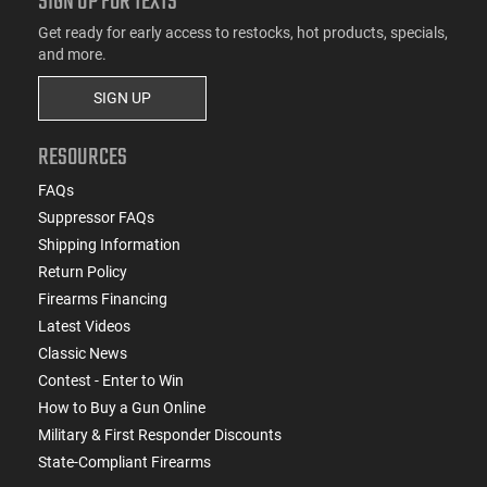
SIGN UP FOR TEXTS
Get ready for early access to restocks, hot products, specials,
and more.
SIGN UP
RESOURCES
FAQs
Suppressor FAQs
Shipping Information
Return Policy
Firearms Financing
Latest Videos
Classic News
Contest - Enter to Win
How to Buy a Gun Online
Military & First Responder Discounts
State-Compliant Firearms