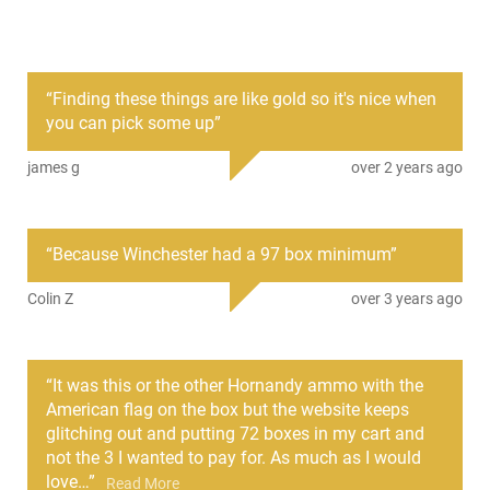
PRODUCT DESCRIPTION
“
Finding these things are like gold so it's nice when
The Hornady 86231 is specifically crafted for use with
you can pick some up
”
smooth bore barrels. This product involves a 1-ounce lead
alloy slug, a critical element in the Hornady American Gunner
james g
over 2 years ago
Reduced Recoil Slug design.
One of its standout characteristics is the integration of a
compression style wad. This feature plays an important role
“
Because Winchester had a 97 box minimum
”
in recoil reduction, meaning it softens the kickback from the
weapon when fired. Additionally, it offers exceptional
Colin Z
over 3 years ago
protection to the slug during ignition while simultaneously
ensuring a seal for the bore to maintain a consistent speed.
“
It was this or the other Hornandy ammo with the
American flag on the box but the website keeps
glitching out and putting 72 boxes in my cart and
not the 3 I wanted to pay for. As much as I would
love
…
”
Read More