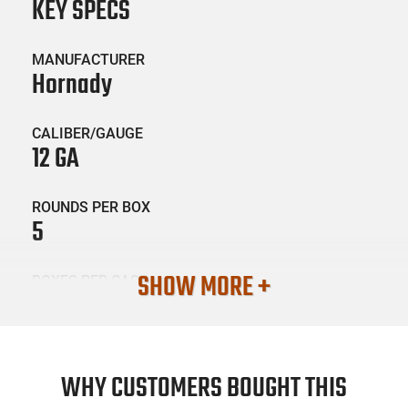
KEY SPECS
MANUFACTURER
Hornady
CALIBER/GAUGE
12 GA
ROUNDS PER BOX
5
SHOW MORE +
BOXES PER CASE
20
SKU #
AMM-HRNDY-86231
WHY CUSTOMERS BOUGHT THIS