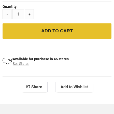
Quantity:
-
+
ADD TO CART
Available for purchase in 46 states
See States
Share
Add to Wishlist