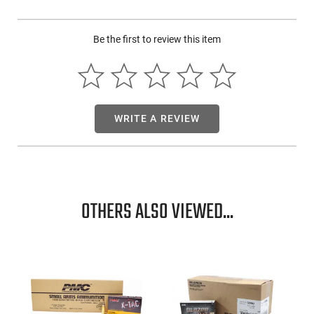
Be the first to review this item
WRITE A REVIEW
OTHERS ALSO VIEWED...