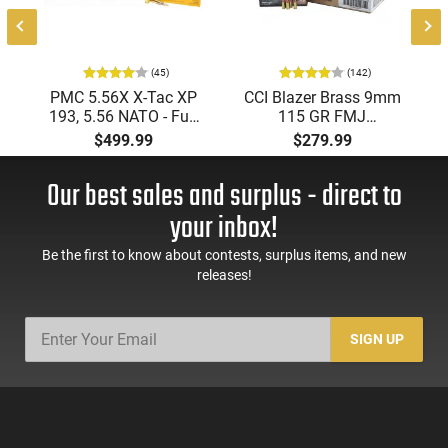
(45)
(142)
PMC 5.56X X-Tac XP
CCI Blazer Brass 9mm
193, 5.56 NATO - Full
115 GR FMJ
Metal Jacket Boat-Tail
Ammunition Brass
$499.99
$279.99
55 GR, Brass, Boxer,
Cased, Boxer Primed,
N/C, Reloadable -
Reloadable - 1000
Our best sales and surplus - direct to
1000 Round Case
Round Case - Mfg
#5200
your inbox!
Be the first to know about contests, surplus items, and new
releases!
SIGN UP