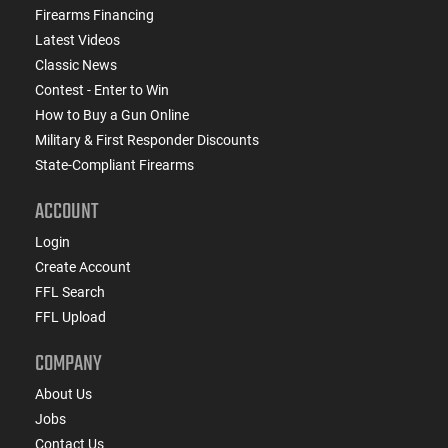
Firearms Financing
Latest Videos
Classic News
Contest - Enter to Win
How to Buy a Gun Online
Military & First Responder Discounts
State-Compliant Firearms
ACCOUNT
Login
Create Account
FFL Search
FFL Upload
COMPANY
About Us
Jobs
Contact Us