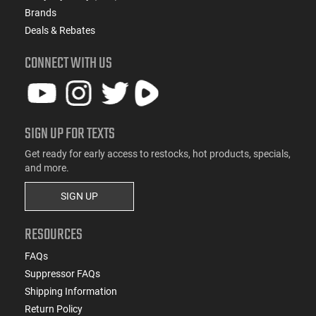
Brands
Deals & Rebates
CONNECT WITH US
SIGN UP FOR TEXTS
Get ready for early access to restocks, hot products, specials,
and more.
SIGN UP
RESOURCES
FAQs
Suppressor FAQs
Shipping Information
Return Policy