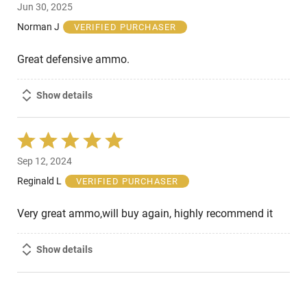
Jun 30, 2025
out
of
Norman J
VERIFIED PURCHASER
5
Great defensive ammo.
Show details
Rated
5
Sep 12, 2024
out
of
Reginald L
VERIFIED PURCHASER
5
Very great ammo,will buy again, highly recommend it
Show details