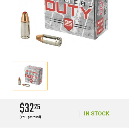
$32
25
IN STOCK
(1.290 per round)