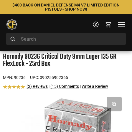
$400 BACK ON DANIEL DEFENSE M4 V7 LIMITED EDITION
PISTOLS - SHOP NOW!
Hornady 90236 Critical Duty 9mm Luger 135 GR
FlexLock - 25rd Box
MPN: 90236
| UPC: 090255902365
(2) Reviews
|
(15) Comments
|
Write a Review