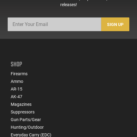
releases!
SIGN UP
SHOP
Firearms
Ammo
AR-15
AK-47
Magazines
Suppressors
Gun Parts/Gear
Hunting/Outdoor
Everyday Carry (EDC)