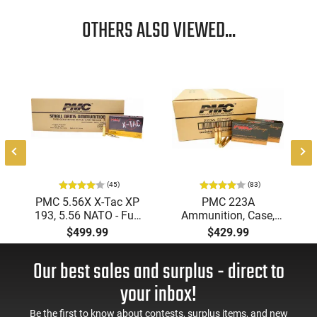
OTHERS ALSO VIEWED...
(45)
(83)
PMC 5.56X X-Tac XP
PMC 223A
193, 5.56 NATO - Full
Ammunition, Case,
Metal Jacket Boat-Tail
Bronze Target 223
$499.99
$429.99
55 GR, Brass, Boxer,
Remington, FMJ Boat
N/C, Reloadable -
Tail 55 GR - Brass,
Our best sales and surplus - direct to
1000 Round Case
Boxer, Non-Corrosive,
Reloadable - 1000
your inbox!
Rounds
Be the first to know about contests, surplus items, and new