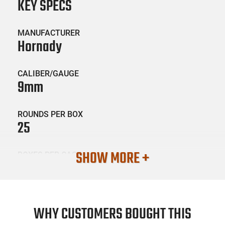
KEY SPECS
MANUFACTURER
Hornady
CALIBER/GAUGE
9mm
ROUNDS PER BOX
25
SHOW MORE +
BOXES PER CASE
10
SKU #
AMM-HRNDY-90236
WHY CUSTOMERS BOUGHT THIS