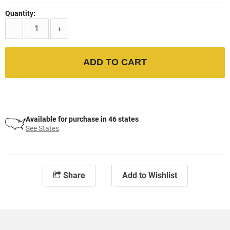
Quantity:
-
+
ADD TO CART
Available for purchase in 46 states
See States
Share
Add to Wishlist