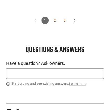
1
2
3
QUESTIONS & ANSWERS
Have a question? Ask owners.
Start typing and see existing answers.
Learn more