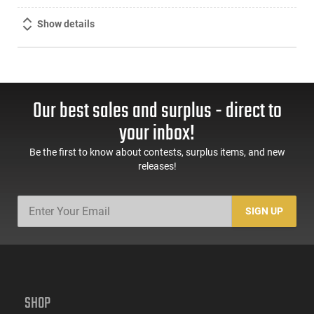
Show details
Our best sales and surplus - direct to
your inbox!
Be the first to know about contests, surplus items, and new
releases!
SIGN UP
SHOP