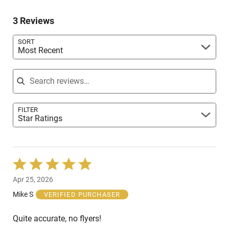
by
reviewers
of
0%
reviewers
3 Reviews
of
reviewers
SORT
Most Recent
Search reviews
FILTER
Star Ratings
Rated
5
Apr 25, 2026
out
of
Mike S
VERIFIED PURCHASER
5
Quite accurate, no flyers!