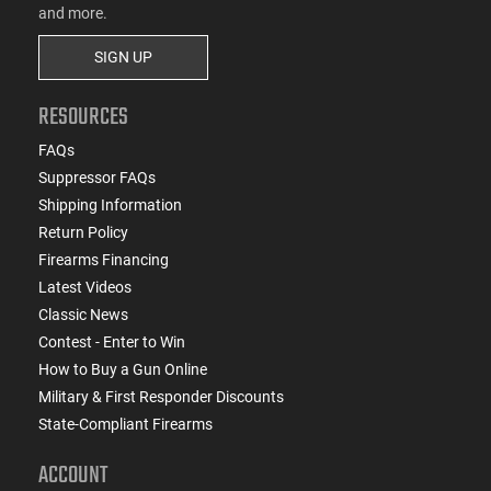
and more.
SIGN UP
RESOURCES
FAQs
Suppressor FAQs
Shipping Information
Return Policy
Firearms Financing
Latest Videos
Classic News
Contest - Enter to Win
How to Buy a Gun Online
Military & First Responder Discounts
State-Compliant Firearms
ACCOUNT