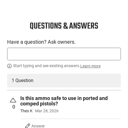
QUESTIONS & ANSWERS
Have a question? Ask owners.
Start typing and see existing answers.
Learn more
1 Question
Is this ammo safe to use in ported and
comped pistols?
0
Theo K
Mar 28, 2026
Answer