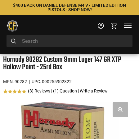
$400 BACK ON DANIEL DEFENSE M4 V7 LIMITED EDITION
PISTOLS - SHOP NOW!
Hornady 90282 Custom 9mm Luger 147 GR XTP
Hollow Point - 25rd Box
MPN: 90282
| UPC: 090255902822
(3) Reviews
|
(1) Question
|
Write a Review