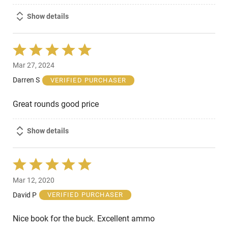
Show details
Rated
5
Mar 27, 2024
out
of
Darren S
VERIFIED PURCHASER
5
Great rounds good price
Show details
Rated
5
Mar 12, 2020
out
of
David P
VERIFIED PURCHASER
5
Nice book for the buck. Excellent ammo