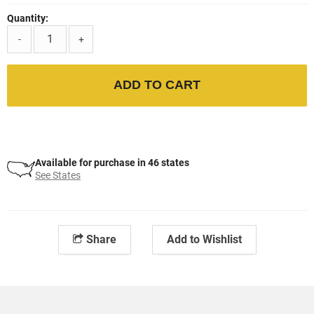
Quantity:
-
+
ADD TO CART
Available for purchase in 46 states
See States
Share
Add to Wishlist