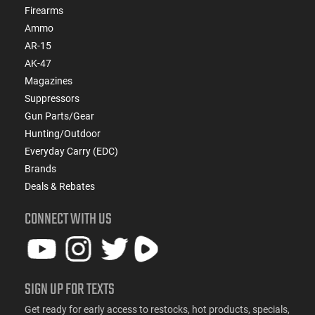
Firearms
Ammo
AR-15
AK-47
Magazines
Suppressors
Gun Parts/Gear
Hunting/Outdoor
Everyday Carry (EDC)
Brands
Deals & Rebates
CONNECT WITH US
SIGN UP FOR TEXTS
Get ready for early access to restocks, hot products, specials,