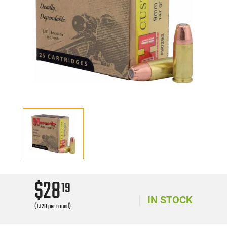
$28
19
IN STOCK
(1.128 per round)