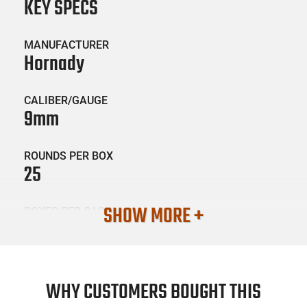
KEY SPECS
MANUFACTURER
Hornady
CALIBER/GAUGE
9mm
ROUNDS PER BOX
25
SHOW MORE +
BOXES PER CASE
10
SKU #
AMM-HRNDY-90282
WHY CUSTOMERS BOUGHT THIS