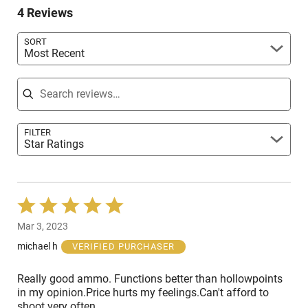
reviewers
4 Reviews
of
reviewers
SORT
Most Recent
Search reviews
FILTER
Star Ratings
Rated
5
Mar 3, 2023
out
of
michael h
VERIFIED PURCHASER
5
Really good ammo. Functions better than hollowpoints
in my opinion.Price hurts my feelings.Can't afford to
shoot very often.