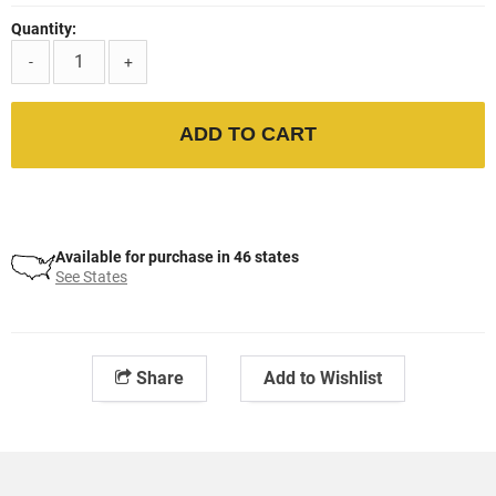
Quantity:
-
+
ADD TO CART
Available for purchase in 46 states
See States
Share
Add to Wishlist