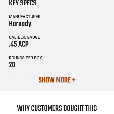
KEY SPECS
MANUFACTURER
Hornady
CALIBER/GAUGE
.45 ACP
ROUNDS PER BOX
20
SHOW MORE +
BOXES PER CASE
10
SKU #
AMM-BOX-HRNDY-90900-20
WHY CUSTOMERS BOUGHT THIS