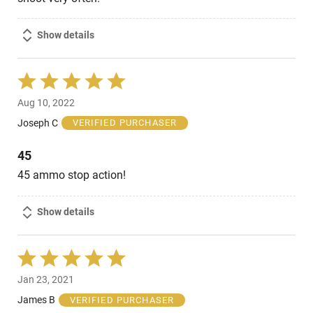
Show details
Rated
5
Aug 10, 2022
out
of
Joseph C
VERIFIED PURCHASER
5
45
45 ammo stop action!
Show details
Rated
5
Jan 23, 2021
out
of
James B
VERIFIED PURCHASER
5