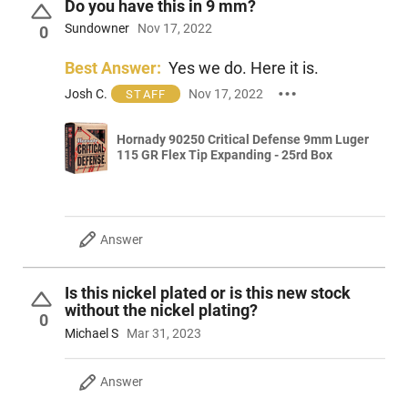
Do you have this in 9 mm?
Sundowner
Nov 17, 2022
0
Best Answer:
Yes we do. Here it is.
Josh C.
Nov 17, 2022
STAFF
Hornady 90250 Critical Defense 9mm Luger
115 GR Flex Tip Expanding - 25rd Box
Answer
Is this nickel plated or is this new stock
without the nickel plating?
0
Michael S
Mar 31, 2023
Answer