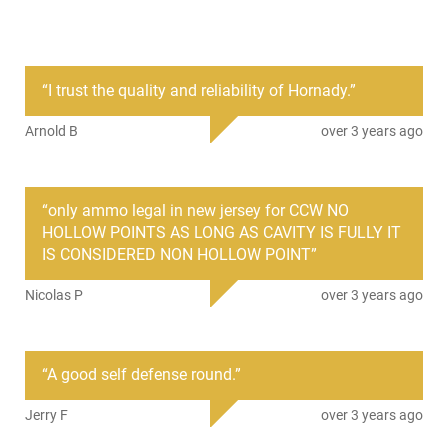
PRODUCT DESCRIPTION
“
I trust the quality and reliability of Hornady.
”
Hornady 90900: The Hornady Critical Defense line of
personal defense ammunition is loaded with the patented
Arnold B
over 3 years ago
FTX bullet. This bullet provides consistent expansion through
heavy clothing, and won't plug up like conventional hollow
points. - This ammunition comes packaged 20 rounds per
box with 10-20 round boxes in a 200 round case.
“
only ammo legal in new jersey for CCW NO
We sell it by the box with a price break at the ( 10 Box ) case
HOLLOW POINTS AS LONG AS CAVITY IS FULLY IT
quantity.
IS CONSIDERED NON HOLLOW POINT
”
Nicolas P
over 3 years ago
“
A good self defense round.
”
Jerry F
over 3 years ago