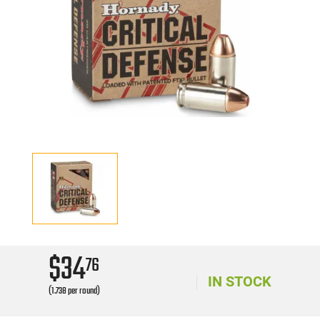
$34
76
IN STOCK
(1.738 per round)