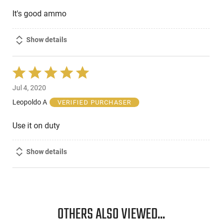
It's good ammo
Show details
Rated
5
Jul 4, 2020
out
of
Leopoldo A
VERIFIED PURCHASER
5
Use it on duty
Show details
OTHERS ALSO VIEWED...