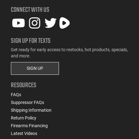
CONNECT WITH US
SIGN UP FOR TEXTS
Get ready for early access to restocks, hot products, specials,
and more.
SIGN UP
RESOURCES
FAQs
Suppressor FAQs
Shipping Information
Return Policy
Firearms Financing
Latest Videos