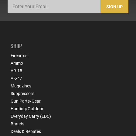
SIGN UP
SHOP
Firearms
Ammo
AR-15
AK-47
Magazines
Suppressors
Gun Parts/Gear
Hunting/Outdoor
Everyday Carry (EDC)
Brands
Deals & Rebates