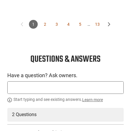
1
2
3
4
5
…
13
QUESTIONS & ANSWERS
Have a question? Ask owners.
Start typing and see existing answers.
Learn more
2 Questions