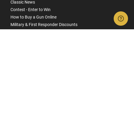
Classic News
Contest - Enter to Win
How to Buy a Gun Online
Military & First Responder Discounts
State-Compliant Firearms
ACCOUNT
Login
Create Account
FFL Search
FFL Upload
COMPANY
About Us
Jobs
Contact Us