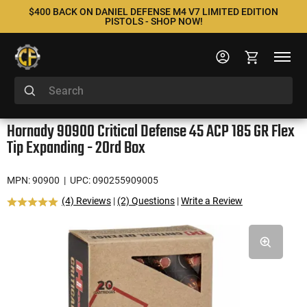
$400 BACK ON DANIEL DEFENSE M4 V7 LIMITED EDITION
PISTOLS - SHOP NOW!
Hornady 90900 Critical Defense 45 ACP 185 GR Flex
Tip Expanding - 20rd Box
MPN: 90900
| UPC: 090255909005
(4) Reviews
|
(2) Questions
|
Write a Review