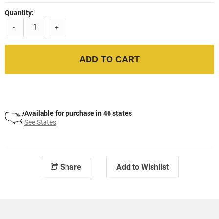
Quantity:
-
+
ADD TO CART
Available for purchase in 46 states
See States
Share
Add to Wishlist