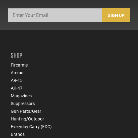
SIGN UP
SHOP
Firearms
Ammo
AR-15
AK-47
Magazines
Suppressors
Gun Parts/Gear
Hunting/Outdoor
Everyday Carry (EDC)
Brands