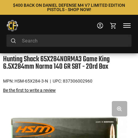
$400 BACK ON DANIEL DEFENSE M4 V7 LIMITED EDITION
PISTOLS - SHOP NOW!
Hunting Shack 65X284NORMA3 Game King
6.5X284mm Norma 140 GR SBT - 20rd Box
MPN: HSM-65X284-3-N
| UPC: 837306002960
Be the first to write a review