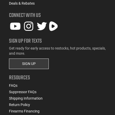
Deals & Rebates
CONNECT WITH US
SIGN UP FOR TEXTS
Get ready for early access to restocks, hot products, specials,
and more.
SIGN UP
RESOURCES
FAQs
Suppressor FAQs
Shipping Information
Return Policy
Firearms Financing