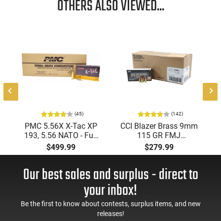
OTHERS ALSO VIEWED...
(45)
(142)
PMC 5.56X X-Tac XP
CCI Blazer Brass 9mm
193, 5.56 NATO - Full
115 GR FMJ
Metal Jacket Boat-Tail
Ammunition Brass
$499.99
$279.99
55 GR, Brass, Boxer,
Cased, Boxer Primed,
N/C, Reloadable -
Reloadable - 1000
Our best sales and surplus - direct to
1000 Round Case
Round Case - Mfg
#5200
your inbox!
Be the first to know about contests, surplus items, and new
releases!