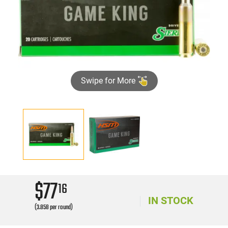
Swipe for More
$77
16
IN STOCK
(3.858 per round)