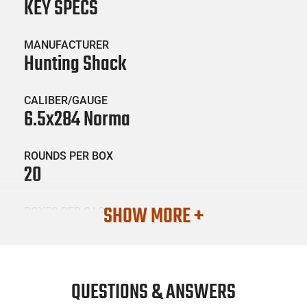
KEY SPECS
MANUFACTURER
Hunting Shack
CALIBER/GAUGE
6.5x284 Norma
ROUNDS PER BOX
20
SHOW MORE +
BOXES PER CASE
25
SKU #
AMM-HNTSHCK-65X284NORMA3
QUESTIONS & ANSWERS