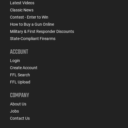
Latest Videos
Classic News
Contest - Enter to Win
How to Buy a Gun Online
Military & First Responder Discounts
State-Compliant Firearms
ACCOUNT
Login
Create Account
FFL Search
FFL Upload
COMPANY
About Us
Jobs
Contact Us